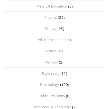
⁠Physical Education
(5)
Physics
(35)
Poetry
(23)
Political Science
(124)
Politics
(67)
Privacy
(2)
Psychiatry
(11)
Psychology
(120)
Public Relations
(0)
Reference & Language
(2)