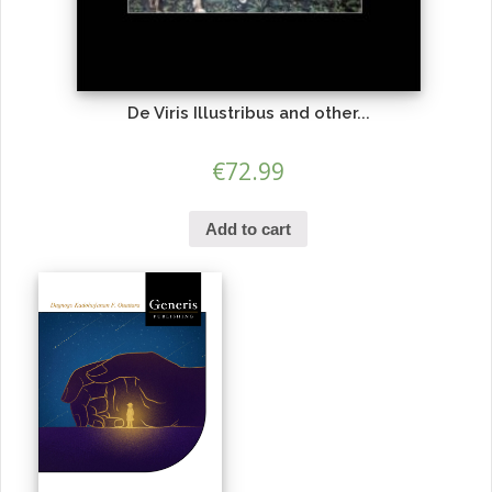
De Viris Illustribus and other...
€
72.99
Add to cart