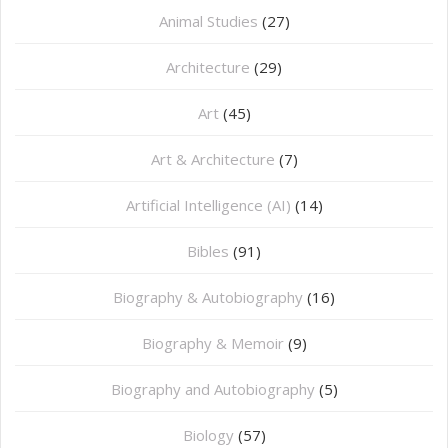
Animal Studies
(27)
Architecture
(29)
Art
(45)
Art & Architecture
(7)
Artificial Intelligence (AI)
(14)
Bibles
(91)
Biography & Autobiography
(16)
Biography & Memoir
(9)
Biography and Autobiography
(5)
Biology
(57)