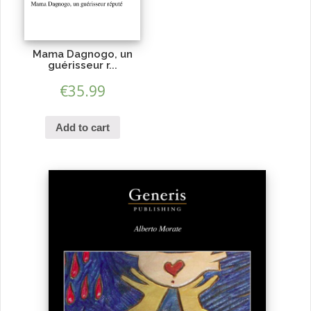
Mama Dagnogo, un
guérisseur r...
€
35.99
Add to cart