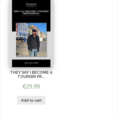
THEY SAY I BECOME A
TOURISM PR...
€
29.99
Add to cart