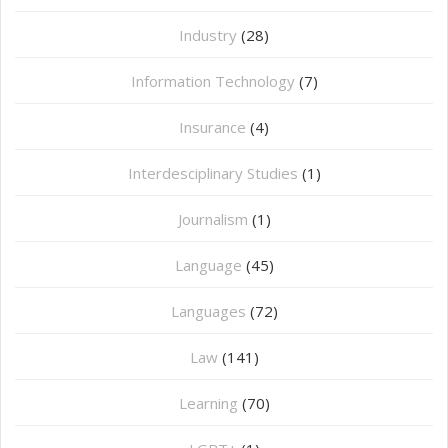
Industry
(28)
Information Technology
(7)
Insurance
(4)
Interdesciplinary Studies
(1)
Journalism
(1)
Language
(45)
Languages
(72)
Law
(141)
Learning
(70)