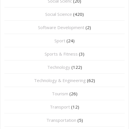
Social Scienc
(20)
Social Science
(420)
Software Development
(2)
Sport
(24)
Sports & Fitness
(3)
Technology
(122)
Technology & Engineering
(62)
Tourism
(26)
Transport
(12)
Transportation
(5)