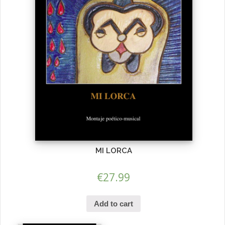
MI LORCA
€
27.99
Add to cart