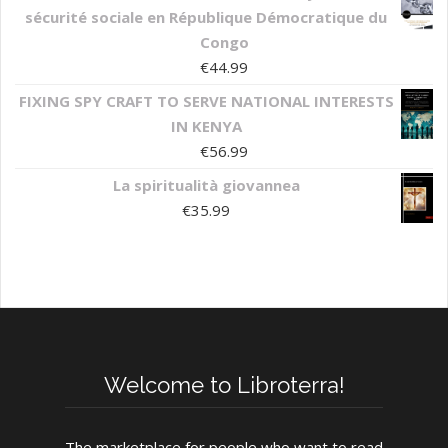
sécurité sociale en République Démocratique du
Congo
€
44.99
FIXING SPY CRAFT TO SERVE NATIONAL INTERESTS
IN KENYA
€
56.99
La spiritualità giovannea
€
35.99
Welcome to Libroterra!
The marketplace for people who want to read