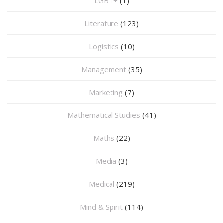
LGBT+
(1)
Literature
(123)
Logistics
(10)
Management
(35)
Marketing
(7)
Mathematical Studies
(41)
Maths
(22)
Media
(3)
Medical
(219)
Mind & Spirit
(114)