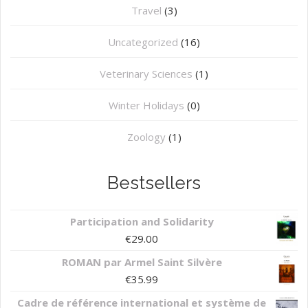
Travel
(3)
Uncategorized
(16)
⁠Veterinary Sciences
(1)
Winter Holidays
(0)
Zoology
(1)
Bestsellers
Participation and Solidarity
€
29.00
ROMAN par Armel Saint Silvère
€
35.99
Cadre de référence international et système de