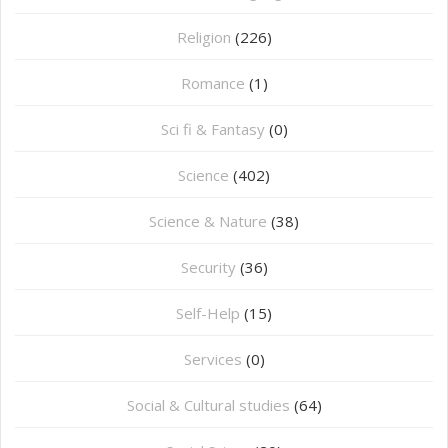
Religion
(226)
Romance
(1)
Sci fi & Fantasy
(0)
Science
(402)
Science & Nature
(38)
Security
(36)
Self-Help
(15)
Services
(0)
Social & Cultural studies
(64)