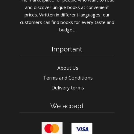
and discover unique books at convenient
prices. Written in different languages, our
customers can find books for every taste and
budget.
Important
About Us
Terms and Conditions
Delivery terms
We accept