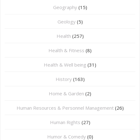
Geography
(15)
⁠Geology
(5)
Health
(257)
Health & Fitness
(8)
Health & Well being
(31)
History
(163)
Home & Garden
(2)
Human Resources & Personnel Management
(26)
Human Rights
(27)
Humor & Comedy
(0)