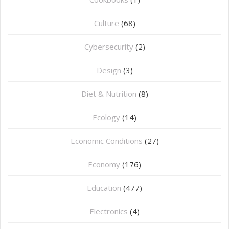
Culture
(68)
Cybersecurity
(2)
Design
(3)
Diet & Nutrition
(8)
Ecology
(14)
Economic Conditions
(27)
Economy
(176)
Education
(477)
⁠Electronics
(4)