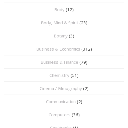
Body
(12)
Body, Mind & Spirit
(23)
Botany
(3)
Business & Economics
(312)
Business & Finance
(79)
Chemistry
(51)
Cinema / Filmography
(2)
Communication
(2)
Computers
(36)
Cookbooks
(1)