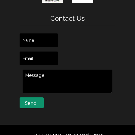
Contact Us