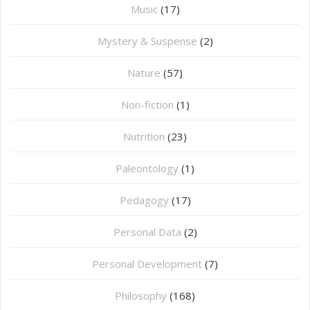
Music
(17)
Mystery & Suspense
(2)
Nature
(57)
Non-fiction
(1)
Nutrition
(23)
Paleontology
(1)
Pedagogy
(17)
Personal Data
(2)
Personal Development
(7)
Philosophy
(168)