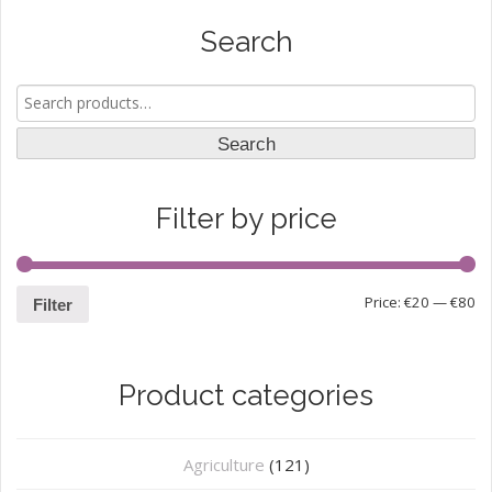
Search
Search
for:
Search
Filter by price
Price:
€20
—
€80
Filter
Product categories
Agriculture
(121)