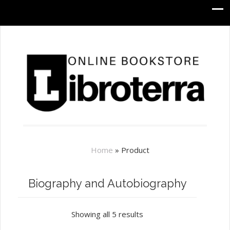
Home
»
Product
Biography and Autobiography
Showing all 5 results