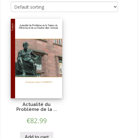
Actualité du
Problème de la ...
€
82.99
Add to cart