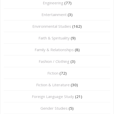
Engineering
(77)
Entertainment
(3)
Environmental Studies
(162)
Faith & Spirituality
(9)
Family & Relationships
(8)
Fashion / Clothing
(3)
Fiction
(72)
Fiction & Literature
(30)
Foreign Language Study
(21)
Gender Studies
(5)