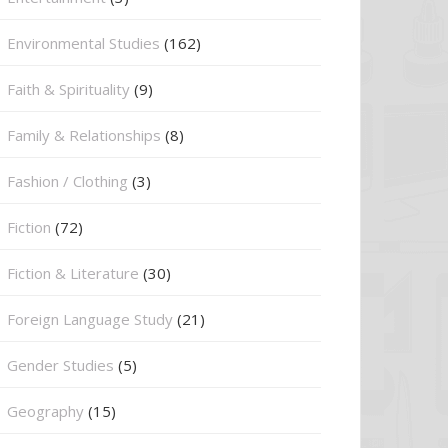
Environmental Studies
(162)
Faith & Spirituality
(9)
Family & Relationships
(8)
Fashion / Clothing
(3)
Fiction
(72)
Fiction & Literature
(30)
Foreign Language Study
(21)
Gender Studies
(5)
Geography
(15)