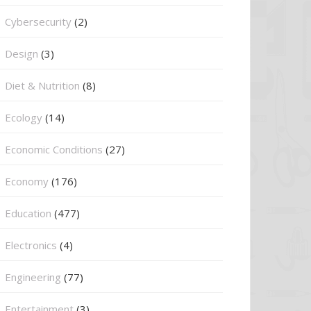
Cybersecurity
(2)
Design
(3)
Diet & Nutrition
(8)
Ecology
(14)
Economic Conditions
(27)
Economy
(176)
Education
(477)
⁠Electronics
(4)
Engineering
(77)
Entertainment
(3)