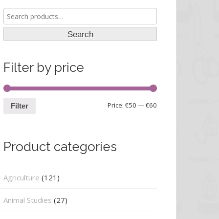
Search
for:
Search
Filter by price
Price:
€50
—
€60
Filter
Product categories
Agriculture
(121)
Animal Studies
(27)