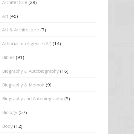
Architecture
(29)
Art
(45)
Art & Architecture
(7)
Artificial Intelligence (AI)
(14)
Bibles
(91)
Biography & Autobiography
(16)
Biography & Memoir
(9)
Biography and Autobiography
(5)
Biology
(57)
Body
(12)