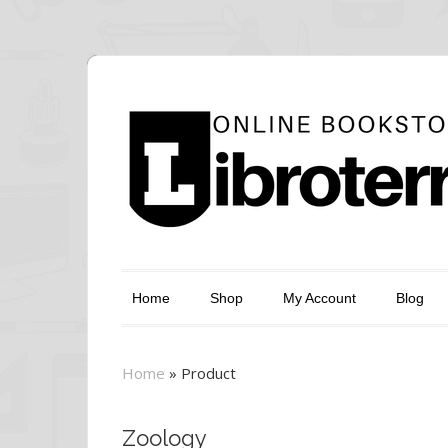
Home
Shop
My Account
Blog
Home
»
Product
Zoology