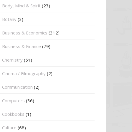
Body, Mind & Spirit
(23)
Botany
(3)
Business & Economics
(312)
Business & Finance
(79)
Chemistry
(51)
Cinema / Filmography
(2)
Communication
(2)
Computers
(36)
Cookbooks
(1)
Culture
(68)