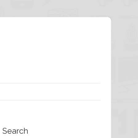
Search