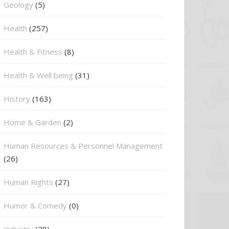
⁠Geology
(5)
Health
(257)
Health & Fitness
(8)
Health & Well being
(31)
History
(163)
Home & Garden
(2)
Human Resources & Personnel Management
(26)
Human Rights
(27)
Humor & Comedy
(0)
Industry
(28)