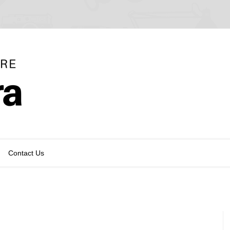
Contact Us