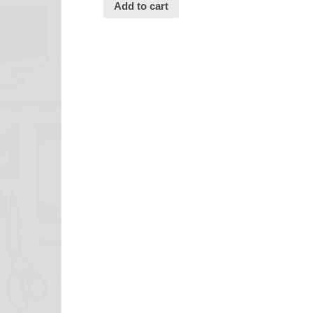
Add to cart