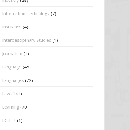
Information Technology
(7)
Insurance
(4)
Interdesciplinary Studies
(1)
Journalism
(1)
Language
(45)
Languages
(72)
Law
(141)
Learning
(70)
LGBT+
(1)