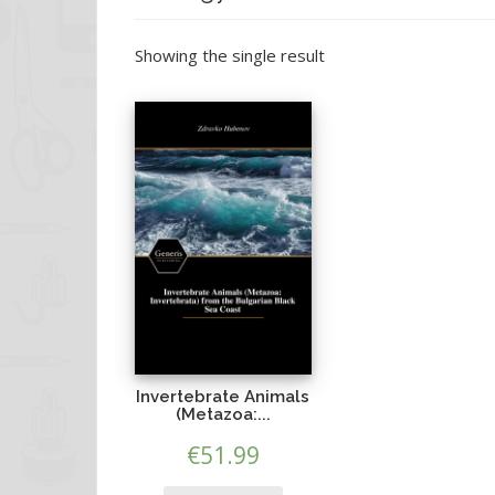
Showing the single result
Invertebrate Animals
(Metazoa:...
€
51.99