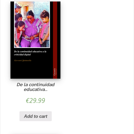
De la continuidad
educativa...
€
29.99
Add to cart