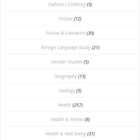
Fashion / Clothing
(3)
Fiction
(72)
Fiction & Literature
(30)
Foreign Language Study
(21)
Gender Studies
(5)
Geography
(15)
⁠Geology
(5)
Health
(257)
Health & Fitness
(8)
Health & Well being
(31)