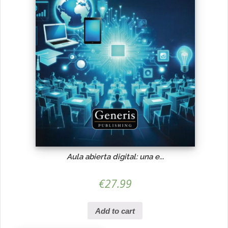
Aula abierta digital: una e...
€
27.99
Add to cart