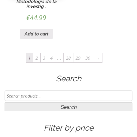
Metodología de la
investig...
€
44.99
Add to cart
1
2
3
4
…
28
29
30
→
Search
Search
for:
Search
Filter by price