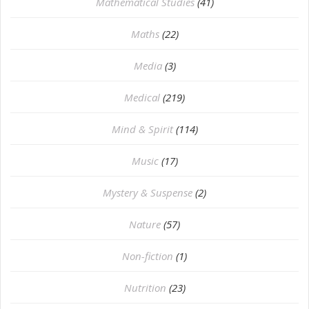
Mathematical Studies
(41)
Maths
(22)
Media
(3)
Medical
(219)
Mind & Spirit
(114)
Music
(17)
Mystery & Suspense
(2)
Nature
(57)
Non-fiction
(1)
Nutrition
(23)