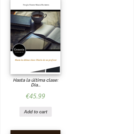
Hasta la última clase:
Dia...
€
45.99
Add to cart