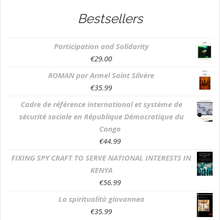
Bestsellers
Participation and Solidarity
€
29.00
ROMAN par Armel Saint Silvère
€
35.99
Cadre de référence international et système de
sécurité sociale en République Démocratique du
Congo
€
44.99
FIXING SPY CRAFT TO SERVE NATIONAL INTERESTS IN
KENYA
€
56.99
La spiritualità giovannea
€
35.99