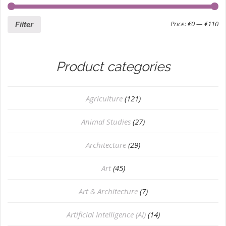
Price:
€0
—
€110
Filter
Product categories
Agriculture
(121)
Animal Studies
(27)
Architecture
(29)
Art
(45)
Art & Architecture
(7)
Artificial Intelligence (AI)
(14)