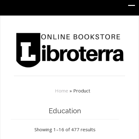
Home
»
Product
Education
Showing 1–16 of 477 results