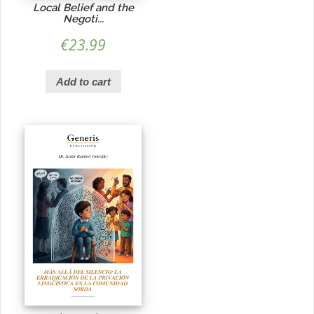
Local Belief and the
Negoti...
€
23.99
Add to cart