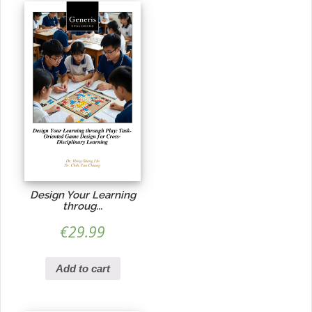
Design Your Learning
throug...
€
29.99
Add to cart