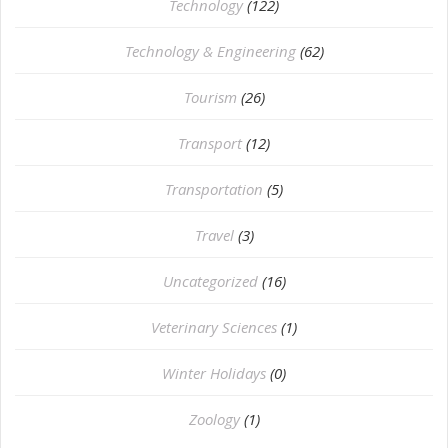
Technology
(122)
Technology & Engineering
(62)
Tourism
(26)
Transport
(12)
Transportation
(5)
Travel
(3)
Uncategorized
(16)
⁠Veterinary Sciences
(1)
Winter Holidays
(0)
Zoology
(1)