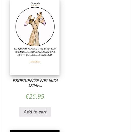
ESPERIENZE NEI NIDI
D’INF...
€
25.99
Add to cart