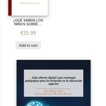
¿QUÉ SABEN LOS
NIÑOS SOBRE ...
€
35.99
Add to cart