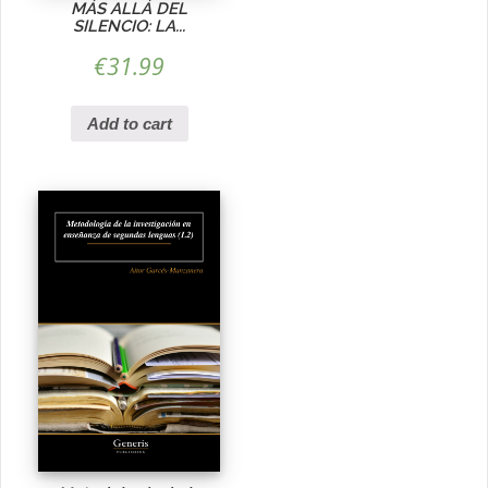
MÁS ALLÁ DEL
SILENCIO: LA...
€
31.99
Add to cart