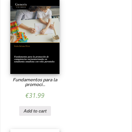
Fundamentos para la
promoci...
€
31.99
Add to cart