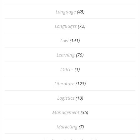
Language
(45)
Languages
(72)
Law
(141)
Learning
(70)
LGBT+
(1)
Literature
(123)
Logistics
(10)
Management
(35)
Marketing
(7)