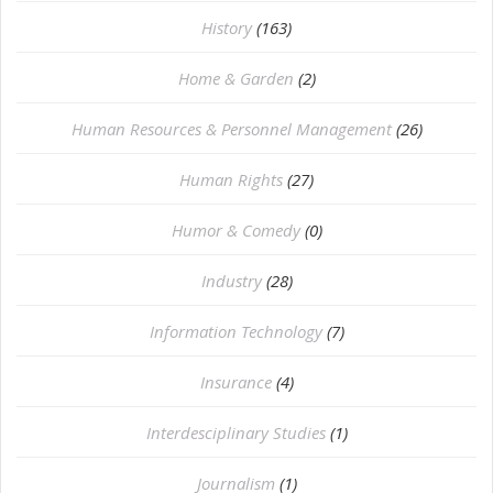
History
(163)
Home & Garden
(2)
Human Resources & Personnel Management
(26)
Human Rights
(27)
Humor & Comedy
(0)
Industry
(28)
Information Technology
(7)
Insurance
(4)
Interdesciplinary Studies
(1)
Journalism
(1)