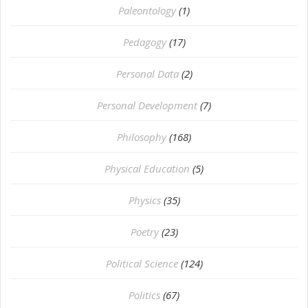
Paleontology
(1)
Pedagogy
(17)
Personal Data
(2)
Personal Development
(7)
Philosophy
(168)
⁠Physical Education
(5)
Physics
(35)
Poetry
(23)
Political Science
(124)
Politics
(67)