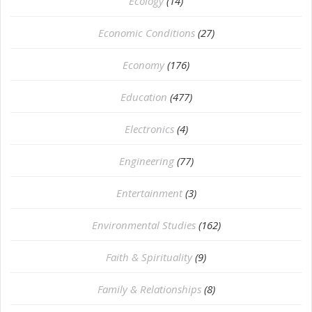
Ecology
(14)
Economic Conditions
(27)
Economy
(176)
Education
(477)
⁠Electronics
(4)
Engineering
(77)
Entertainment
(3)
Environmental Studies
(162)
Faith & Spirituality
(9)
Family & Relationships
(8)