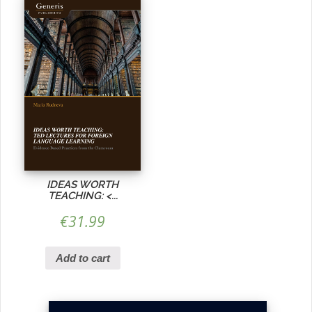
IDEAS WORTH
TEACHING:
<...
€
31.99
Add to cart