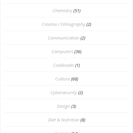
Chemistry
(51)
Cinema / Filmography
(2)
Communication
(2)
Computers
(36)
Cookbooks
(1)
Culture
(68)
Cybersecurity
(2)
Design
(3)
Diet & Nutrition
(8)