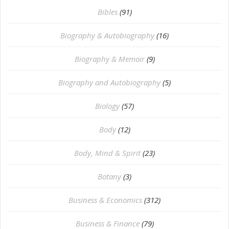
Bibles
(91)
Biography & Autobiography
(16)
Biography & Memoir
(9)
Biography and Autobiography
(5)
Biology
(57)
Body
(12)
Body, Mind & Spirit
(23)
Botany
(3)
Business & Economics
(312)
Business & Finance
(79)