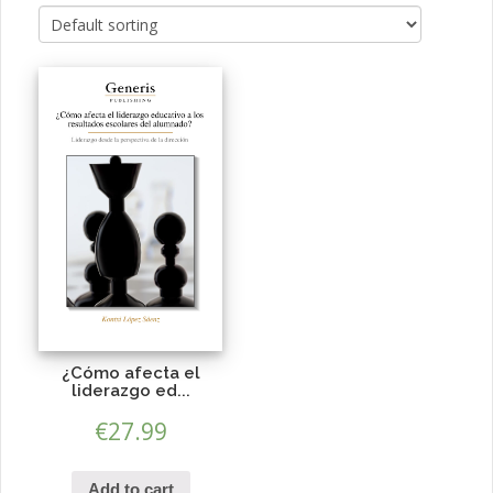
¿Cómo afecta el
liderazgo ed...
€
27.99
Add to cart