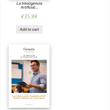
La Inteligencia
Artificial:...
€
35.99
Add to cart