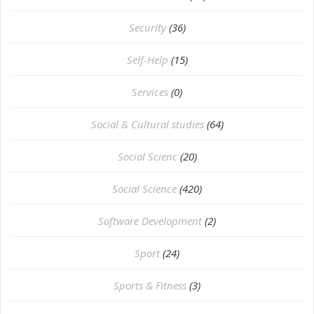
Security
(36)
Self-Help
(15)
Services
(0)
Social & Cultural studies
(64)
Social Scienc
(20)
Social Science
(420)
Software Development
(2)
Sport
(24)
Sports & Fitness
(3)