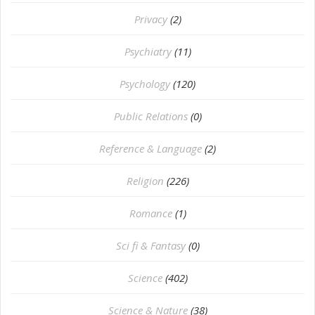
Privacy
(2)
Psychiatry
(11)
Psychology
(120)
Public Relations
(0)
Reference & Language
(2)
Religion
(226)
Romance
(1)
Sci fi & Fantasy
(0)
Science
(402)
Science & Nature
(38)