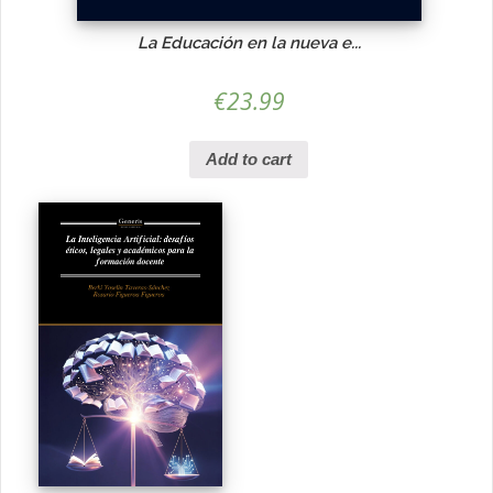
La Educación en la nueva e...
€
23.99
Add to cart