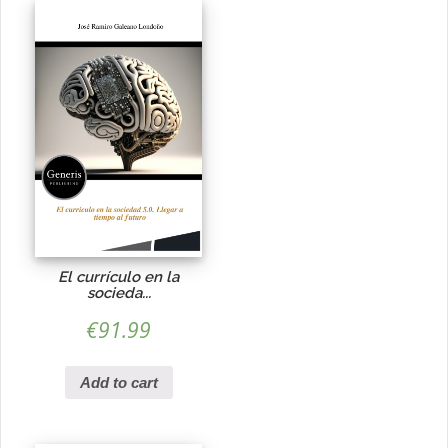
El currículo en la
socieda...
€
91.99
Add to cart