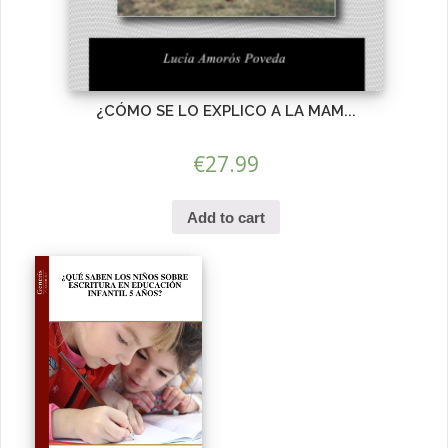
¿CÓMO SE LO EXPLICO A LA MAM...
€
27.99
Add to cart