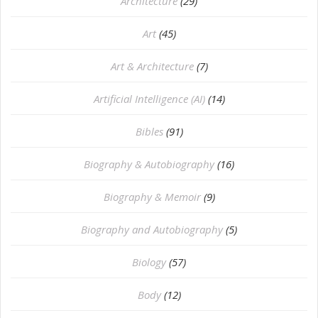
Architecture
(29)
Art
(45)
Art & Architecture
(7)
Artificial Intelligence (AI)
(14)
Bibles
(91)
Biography & Autobiography
(16)
Biography & Memoir
(9)
Biography and Autobiography
(5)
Biology
(57)
Body
(12)