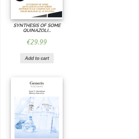
SYNTHESIS OF SOME
QUINAZOLI...
€
29.99
Add to cart