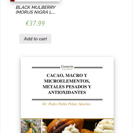
BLACK MULBERRY
(MORUS NIGRA L....
€
37.99
Add to cart