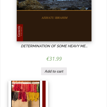
DETERMINATION OF SOME HEAVY ME...
€
31.99
Add to cart