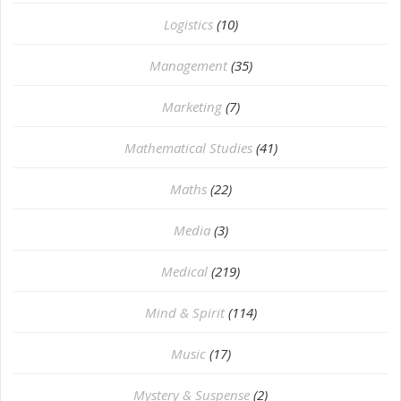
Logistics
(10)
Management
(35)
Marketing
(7)
Mathematical Studies
(41)
Maths
(22)
Media
(3)
Medical
(219)
Mind & Spirit
(114)
Music
(17)
Mystery & Suspense
(2)