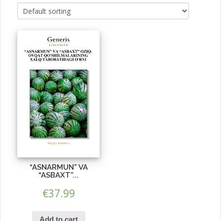
“ASNARMUN” VA
“ASBAXT”...
€
37.99
Add to cart