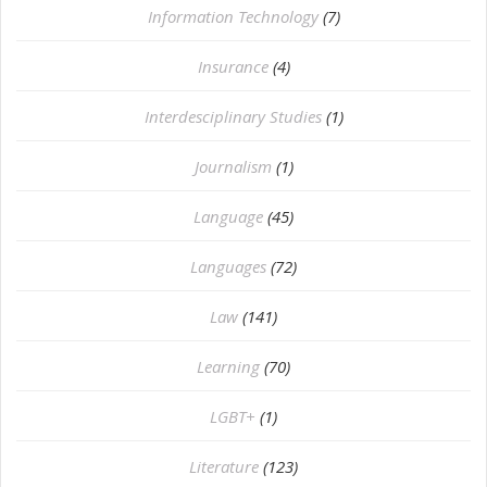
Information Technology
(7)
Insurance
(4)
Interdesciplinary Studies
(1)
Journalism
(1)
Language
(45)
Languages
(72)
Law
(141)
Learning
(70)
LGBT+
(1)
Literature
(123)