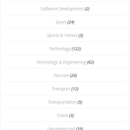
Software Development
(2)
Sport
(24)
Sports & Fitness
(3)
Technology
(122)
Technology & Engineering
(62)
Tourism
(26)
Transport
(12)
Transportation
(5)
Travel
(3)
Uncategorized
(16)