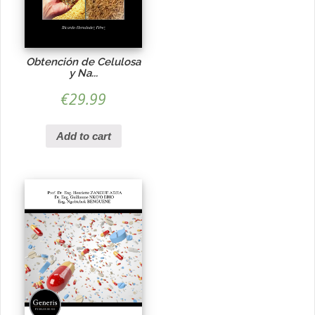
Obtención de Celulosa
y Na...
€
29.99
Add to cart