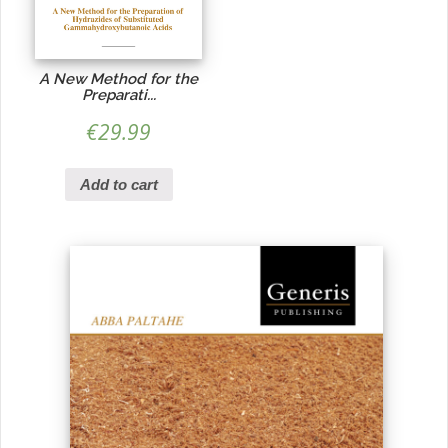
A New Method for the
Preparati...
€
29.99
Add to cart