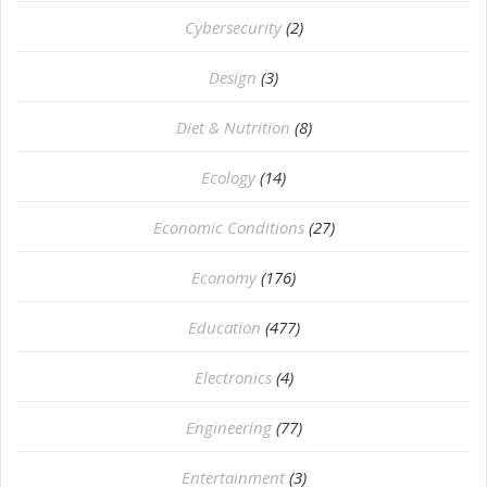
Cybersecurity
(2)
Design
(3)
Diet & Nutrition
(8)
Ecology
(14)
Economic Conditions
(27)
Economy
(176)
Education
(477)
⁠Electronics
(4)
Engineering
(77)
Entertainment
(3)