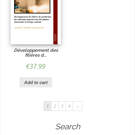
Développement des
filières d...
€
37.99
Add to cart
1
2
3
4
→
Search