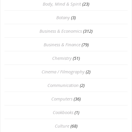
Body, Mind & Spirit
(23)
Botany
(3)
Business & Economics
(312)
Business & Finance
(79)
Chemistry
(51)
Cinema / Filmography
(2)
Communication
(2)
Computers
(36)
Cookbooks
(1)
Culture
(68)