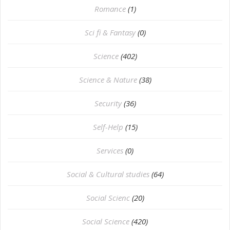
Romance
(1)
Sci fi & Fantasy
(0)
Science
(402)
Science & Nature
(38)
Security
(36)
Self-Help
(15)
Services
(0)
Social & Cultural studies
(64)
Social Scienc
(20)
Social Science
(420)