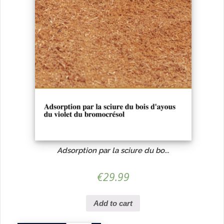
Adsorption par la sciure du bo...
€
29.99
Add to cart