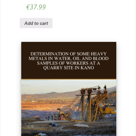
€
37.99
Add to cart