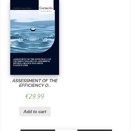
ASSESSMENT OF THE
EFFICIENCY O...
€
29.99
Add to cart