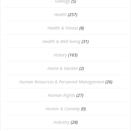
⁠Geology
(5)
Health
(257)
Health & Fitness
(8)
Health & Well being
(31)
History
(163)
Home & Garden
(2)
Human Resources & Personnel Management
(26)
Human Rights
(27)
Humor & Comedy
(0)
Industry
(28)