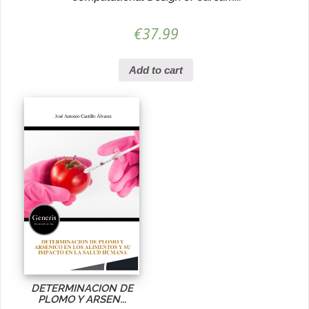
€
37.99
Add to cart
DETERMINACION DE
PLOMO Y ARSEN...