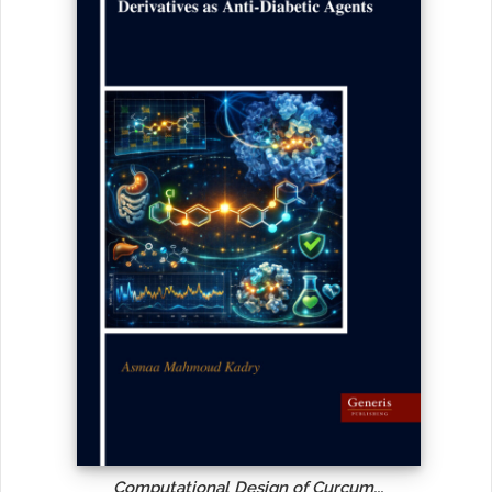
Computational Design of Curcum...