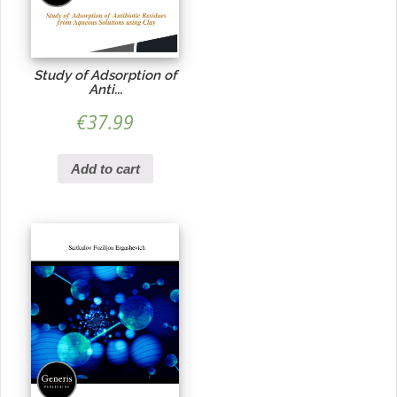
Study of Adsorption of
Anti...
€
37.99
Add to cart