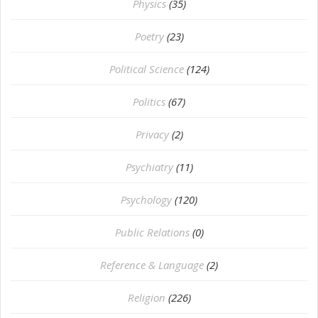
Physics
(35)
Poetry
(23)
Political Science
(124)
Politics
(67)
Privacy
(2)
Psychiatry
(11)
Psychology
(120)
Public Relations
(0)
Reference & Language
(2)
Religion
(226)