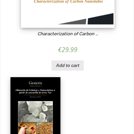
Characterization of Carbon ...
€
29.99
Add to cart