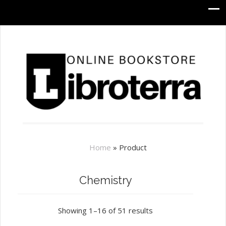
Home
»
Product
Chemistry
Showing 1–16 of 51 results