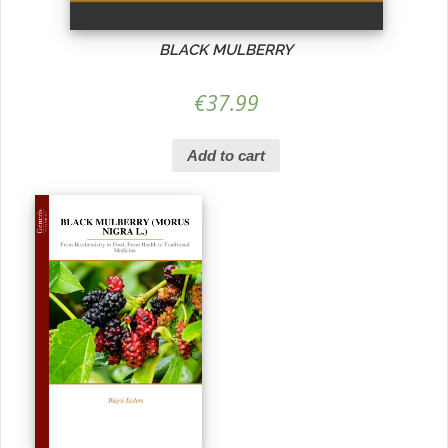
BLACK MULBERRY
€
37.99
Add to cart