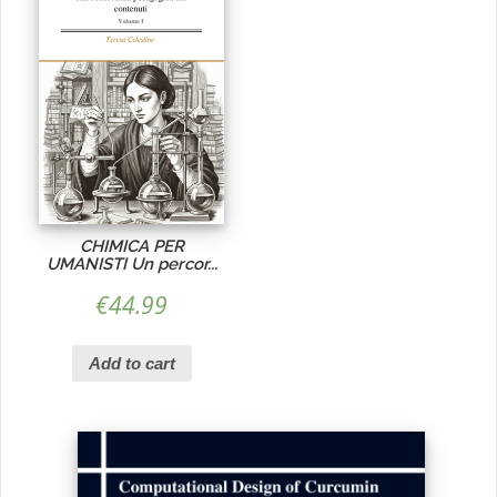
CHIMICA PER
UMANISTI Un percor...
€
44.99
Add to cart