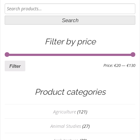
Search
for:
Search
Filter by price
Price:
€20
—
€130
Filter
Product categories
Agriculture
(121)
Animal Studies
(27)