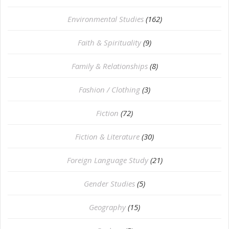
Environmental Studies
(162)
Faith & Spirituality
(9)
Family & Relationships
(8)
Fashion / Clothing
(3)
Fiction
(72)
Fiction & Literature
(30)
Foreign Language Study
(21)
Gender Studies
(5)
Geography
(15)