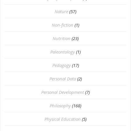
Nature
(57)
Non-fiction
(1)
Nutrition
(23)
Paleontology
(1)
Pedagogy
(17)
Personal Data
(2)
Personal Development
(7)
Philosophy
(168)
⁠Physical Education
(5)