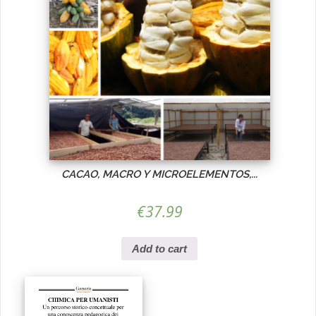
CACAO, MACRO Y MICROELEMENTOS,...
€
37.99
Add to cart