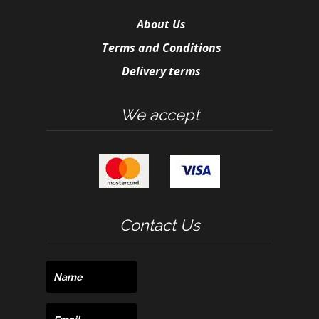
About Us
Terms and Conditions
Delivery terms
We accept
Contact Us