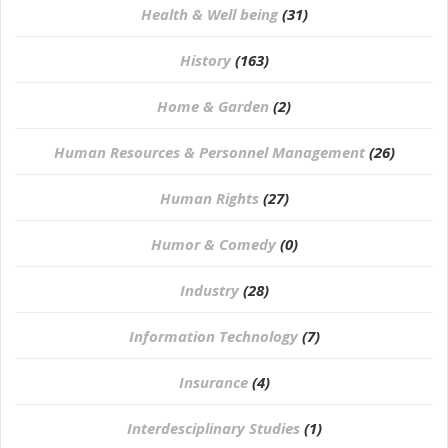
Health & Well being
(31)
History
(163)
Home & Garden
(2)
Human Resources & Personnel Management
(26)
Human Rights
(27)
Humor & Comedy
(0)
Industry
(28)
Information Technology
(7)
Insurance
(4)
Interdesciplinary Studies
(1)