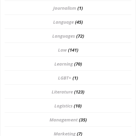
Journalism
(1)
Language
(45)
Languages
(72)
Law
(141)
Learning
(70)
LGBT+
(1)
Literature
(123)
Logistics
(10)
Management
(35)
Marketing
(7)