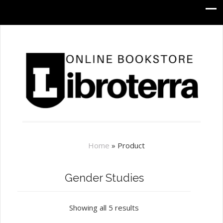
Home
»
Product
Gender Studies
Showing all 5 results