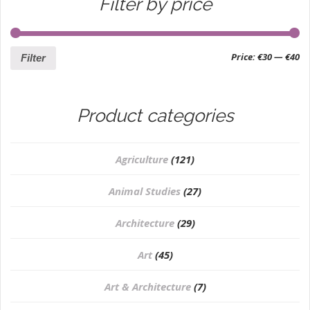
Filter by price
Price:
€30
—
€40
Filter
Product categories
Agriculture
(121)
Animal Studies
(27)
Architecture
(29)
Art
(45)
Art & Architecture
(7)