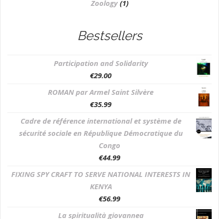
Zoology
(1)
Bestsellers
Participation and Solidarity
€
29.00
ROMAN par Armel Saint Silvère
€
35.99
Cadre de référence international et système de
sécurité sociale en République Démocratique du
Congo
€
44.99
FIXING SPY CRAFT TO SERVE NATIONAL INTERESTS IN
KENYA
€
56.99
La spiritualità giovannea