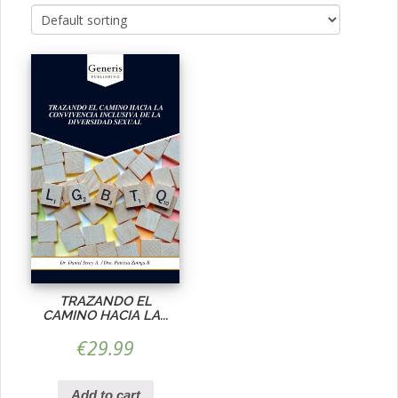
TRAZANDO EL
CAMINO HACIA LA...
€
29.99
Add to cart