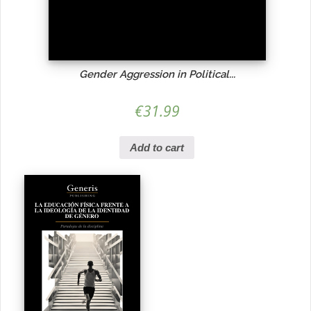
Gender Aggression in Political...
€
31.99
Add to cart