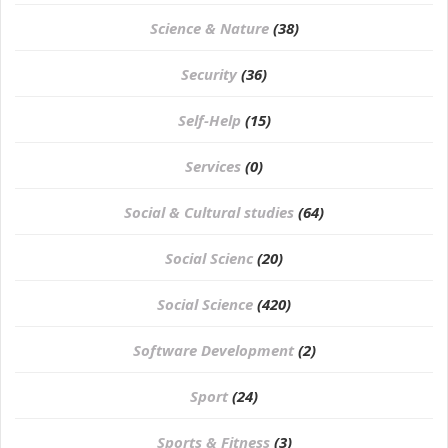
Science & Nature
(38)
Security
(36)
Self-Help
(15)
Services
(0)
Social & Cultural studies
(64)
Social Scienc
(20)
Social Science
(420)
Software Development
(2)
Sport
(24)
Sports & Fitness
(3)