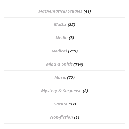
Mathematical Studies
(41)
Maths
(22)
Media
(3)
Medical
(219)
Mind & Spirit
(114)
Music
(17)
Mystery & Suspense
(2)
Nature
(57)
Non-fiction
(1)