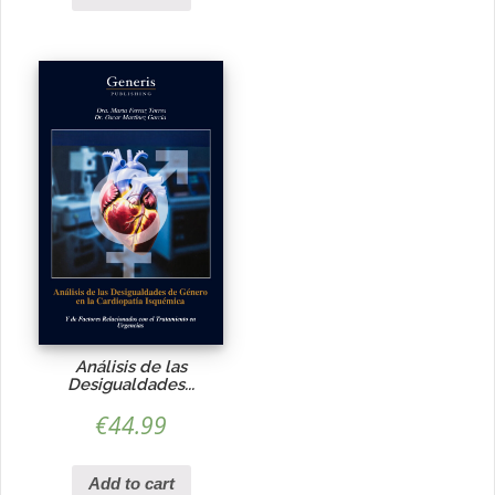
Análisis de las
Desigualdades...
€
44.99
Add to cart