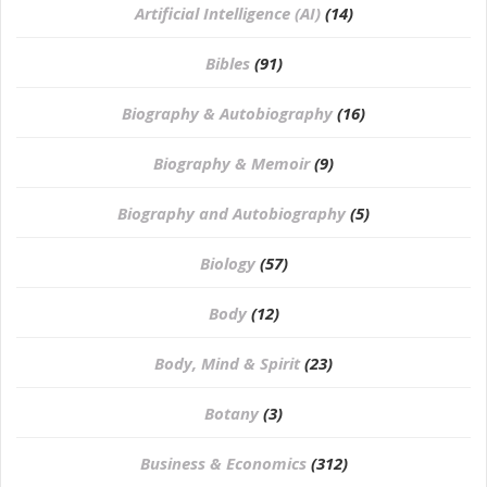
Artificial Intelligence (AI)
(14)
Bibles
(91)
Biography & Autobiography
(16)
Biography & Memoir
(9)
Biography and Autobiography
(5)
Biology
(57)
Body
(12)
Body, Mind & Spirit
(23)
Botany
(3)
Business & Economics
(312)