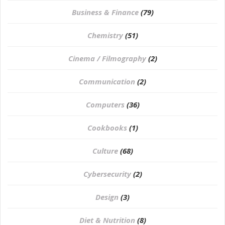
Business & Finance
(79)
Chemistry
(51)
Cinema / Filmography
(2)
Communication
(2)
Computers
(36)
Cookbooks
(1)
Culture
(68)
Cybersecurity
(2)
Design
(3)
Diet & Nutrition
(8)