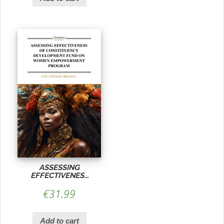
ASSESSING
EFFECTIVENES...
€
31.99
Add to cart