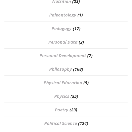
Nutrition
(23)
Paleontology
(1)
Pedagogy
(17)
Personal Data
(2)
Personal Development
(7)
Philosophy
(168)
⁠Physical Education
(5)
Physics
(35)
Poetry
(23)
Political Science
(124)