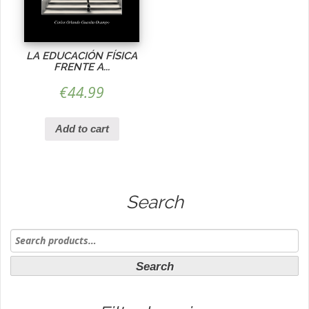
LA EDUCACIÓN FÍSICA
FRENTE A...
€
44.99
Add to cart
Search
Search
for:
Search