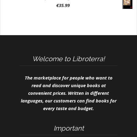
€
35.99
Welcome to Libroterra!
The marketplace for people who want to
read and discover unique books at
convenient prices. Written in different
languages, our customers can find books for
every taste and budget.
Important