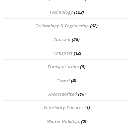
Technology
(122)
Technology & Engineering
(62)
Tourism
(26)
Transport
(12)
Transportation
(5)
Travel
(3)
Uncategorized
(16)
⁠Veterinary Sciences
(1)
Winter Holidays
(0)