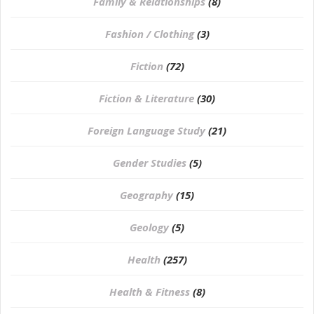
Family & Relationships
(8)
Fashion / Clothing
(3)
Fiction
(72)
Fiction & Literature
(30)
Foreign Language Study
(21)
Gender Studies
(5)
Geography
(15)
⁠Geology
(5)
Health
(257)
Health & Fitness
(8)