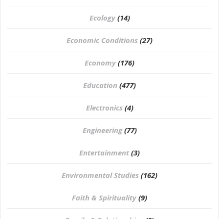
Ecology
(14)
Economic Conditions
(27)
Economy
(176)
Education
(477)
⁠Electronics
(4)
Engineering
(77)
Entertainment
(3)
Environmental Studies
(162)
Faith & Spirituality
(9)