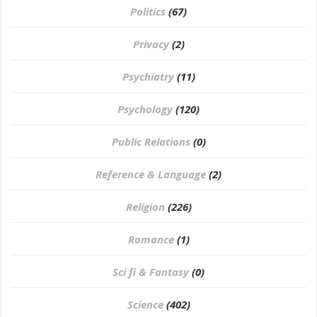
Politics
(67)
Privacy
(2)
Psychiatry
(11)
Psychology
(120)
Public Relations
(0)
Reference & Language
(2)
Religion
(226)
Romance
(1)
Sci fi & Fantasy
(0)
Science
(402)