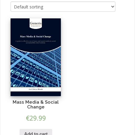
Mass Media & Social
Change
€
29.99
Add to cart