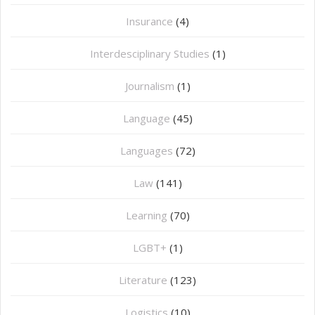
Insurance
(4)
Interdesciplinary Studies
(1)
Journalism
(1)
Language
(45)
Languages
(72)
Law
(141)
Learning
(70)
LGBT+
(1)
Literature
(123)
Logistics
(10)