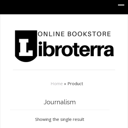
Home
»
Product
Journalism
Showing the single result