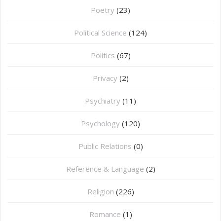
Poetry
(23)
Political Science
(124)
Politics
(67)
Privacy
(2)
Psychiatry
(11)
Psychology
(120)
Public Relations
(0)
Reference & Language
(2)
Religion
(226)
Romance
(1)