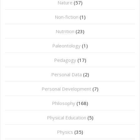
Nature
(57)
Non-fiction
(1)
Nutrition
(23)
Paleontology
(1)
Pedagogy
(17)
Personal Data
(2)
Personal Development
(7)
Philosophy
(168)
⁠Physical Education
(5)
Physics
(35)