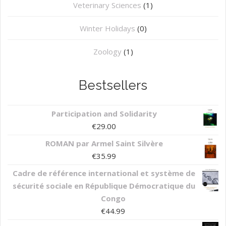
⁠Veterinary Sciences
(1)
Winter Holidays
(0)
Zoology
(1)
Bestsellers
Participation and Solidarity
€
29.00
ROMAN par Armel Saint Silvère
€
35.99
Cadre de référence international et système de
sécurité sociale en République Démocratique du
Congo
€
44.99