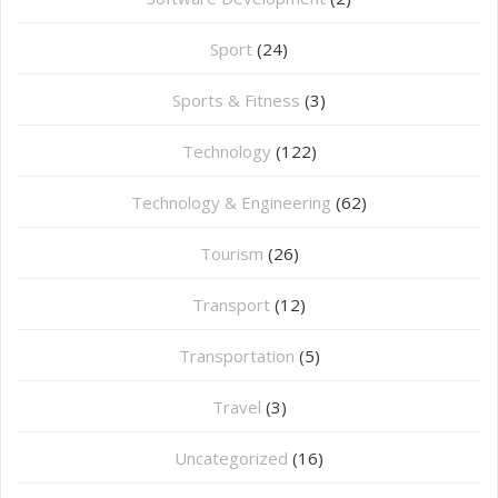
Sport
(24)
Sports & Fitness
(3)
Technology
(122)
Technology & Engineering
(62)
Tourism
(26)
Transport
(12)
Transportation
(5)
Travel
(3)
Uncategorized
(16)