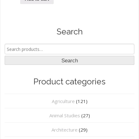
Search
Search
for:
Search
Product categories
Agriculture
(121)
Animal Studies
(27)
Architecture
(29)