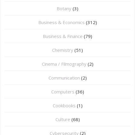
Botany
(3)
Business & Economics
(312)
Business & Finance
(79)
Chemistry
(51)
Cinema / Filmography
(2)
Communication
(2)
Computers
(36)
Cookbooks
(1)
Culture
(68)
Cybersecurity
(2)