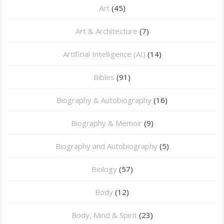
Art
(45)
Art & Architecture
(7)
Artificial Intelligence (AI)
(14)
Bibles
(91)
Biography & Autobiography
(16)
Biography & Memoir
(9)
Biography and Autobiography
(5)
Biology
(57)
Body
(12)
Body, Mind & Spirit
(23)