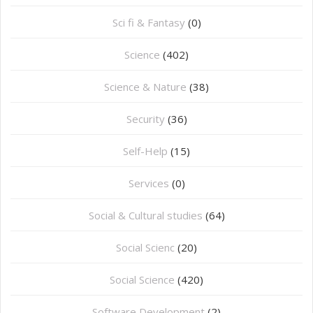
Sci fi & Fantasy
(0)
Science
(402)
Science & Nature
(38)
Security
(36)
Self-Help
(15)
Services
(0)
Social & Cultural studies
(64)
Social Scienc
(20)
Social Science
(420)
Software Development
(2)