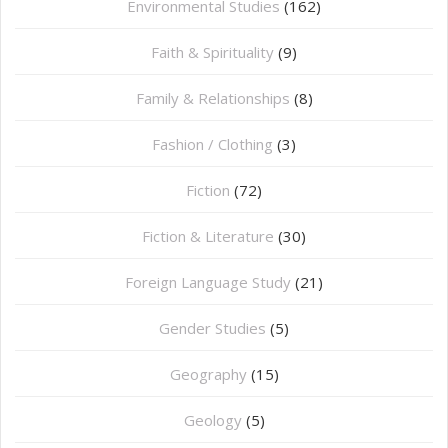
Environmental Studies
(162)
Faith & Spirituality
(9)
Family & Relationships
(8)
Fashion / Clothing
(3)
Fiction
(72)
Fiction & Literature
(30)
Foreign Language Study
(21)
Gender Studies
(5)
Geography
(15)
⁠Geology
(5)