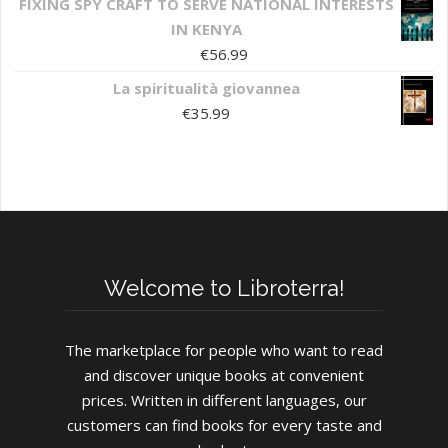
FIXING SPY CRAFT TO SERVE NATIONAL INTERESTS
IN KENYA
€
56.99
La spiritualità giovannea
€
35.99
Welcome to Libroterra!
The marketplace for people who want to read
and discover unique books at convenient
prices. Written in different languages, our
customers can find books for every taste and