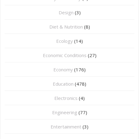
Design
(3)
Diet & Nutrition
(8)
Ecology
(14)
Economic Conditions
(27)
Economy
(176)
Education
(478)
⁠Electronics
(4)
Engineering
(77)
Entertainment
(3)