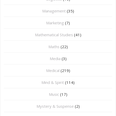
Management
(35)
Marketing
(7)
Mathematical Studies
(41)
Maths
(22)
Media
(3)
Medical
(219)
Mind & Spirit
(114)
Music
(17)
Mystery & Suspense
(2)