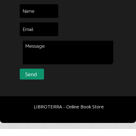
LIBROTERRA - Online Book Store