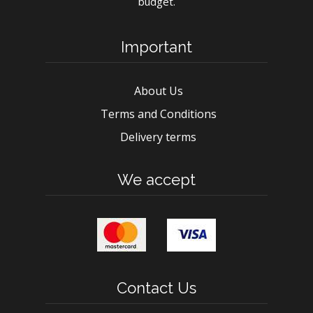
budget.
Important
About Us
Terms and Conditions
Delivery terms
We accept
Contact Us