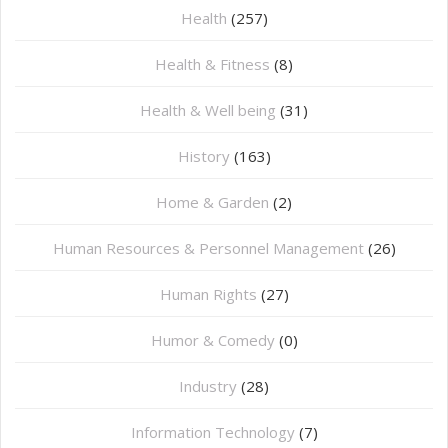
Health
(257)
Health & Fitness
(8)
Health & Well being
(31)
History
(163)
Home & Garden
(2)
Human Resources & Personnel Management
(26)
Human Rights
(27)
Humor & Comedy
(0)
Industry
(28)
Information Technology
(7)