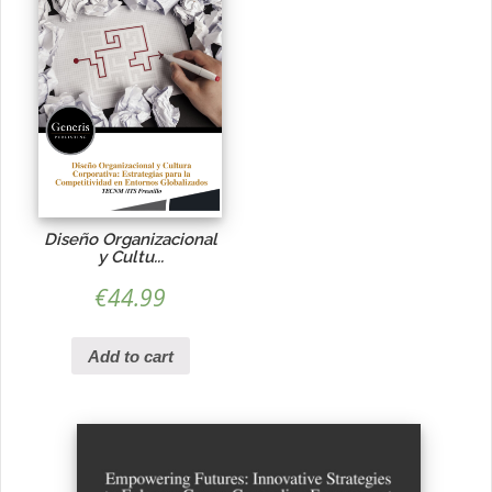
Diseño Organizacional
y Cultu...
€
44.99
Add to cart