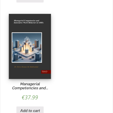
Managerial
Competencies and...
€
37.99
Add to cart