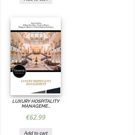
LUXURY HOSPITALITY
MANAGEME...
€
62.99
Add to cart