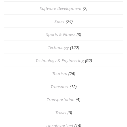
Software Development
(2)
Sport
(24)
Sports & Fitness
(3)
Technology
(122)
Technology & Engineering
(62)
Tourism
(26)
Transport
(12)
Transportation
(5)
Travel
(3)
Uncategorized
(16)