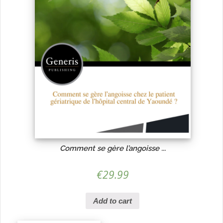
Comment se gère l’angoisse ...
€
29.99
Add to cart