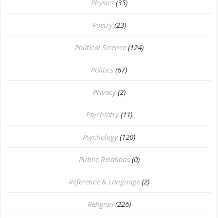
Physics
(35)
Poetry
(23)
Political Science
(124)
Politics
(67)
Privacy
(2)
Psychiatry
(11)
Psychology
(120)
Public Relations
(0)
Reference & Language
(2)
Religion
(226)