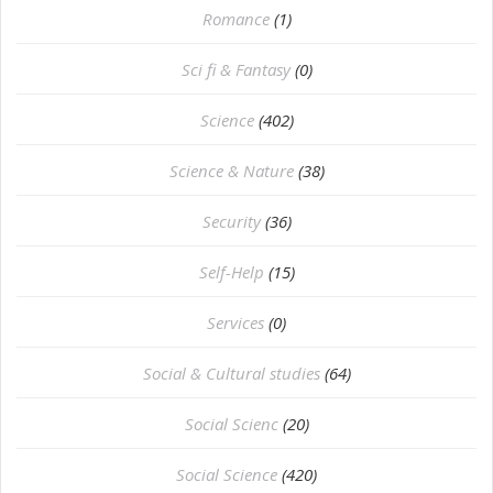
Romance
(1)
Sci fi & Fantasy
(0)
Science
(402)
Science & Nature
(38)
Security
(36)
Self-Help
(15)
Services
(0)
Social & Cultural studies
(64)
Social Scienc
(20)
Social Science
(420)