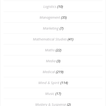
Logistics
(10)
Management
(35)
Marketing
(7)
Mathematical Studies
(41)
Maths
(22)
Media
(3)
Medical
(219)
Mind & Spirit
(114)
Music
(17)
Mystery & Suspense
(2)