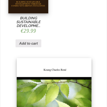
BUILDING
SUSTAINABLE
DEVELOPME...
€
29.99
Add to cart