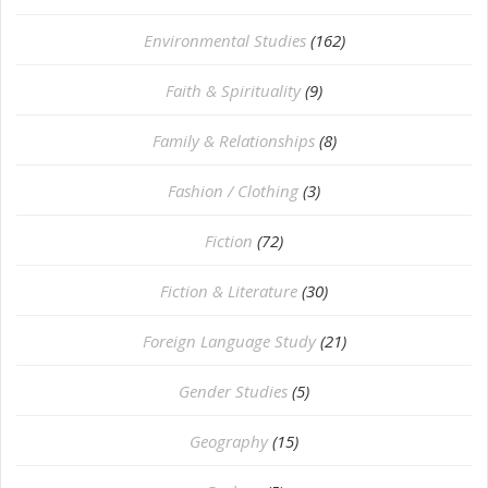
Environmental Studies
(162)
Faith & Spirituality
(9)
Family & Relationships
(8)
Fashion / Clothing
(3)
Fiction
(72)
Fiction & Literature
(30)
Foreign Language Study
(21)
Gender Studies
(5)
Geography
(15)