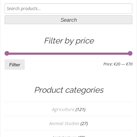
Search
for:
Search
Filter by price
Price:
€20
—
€70
Filter
Product categories
Agriculture
(121)
Animal Studies
(27)