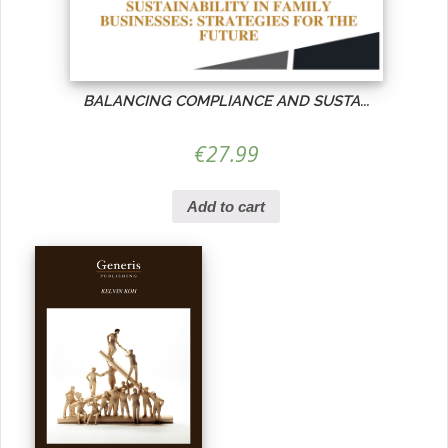
BALANCING COMPLIANCE AND SUSTA...
€
27.99
Add to cart