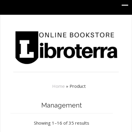
Home
»
Product
Management
Showing 1–16 of 35 results