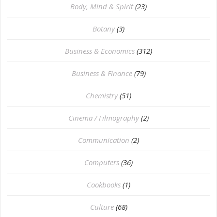
Body, Mind & Spirit
(23)
Botany
(3)
Business & Economics
(312)
Business & Finance
(79)
Chemistry
(51)
Cinema / Filmography
(2)
Communication
(2)
Computers
(36)
Cookbooks
(1)
Culture
(68)