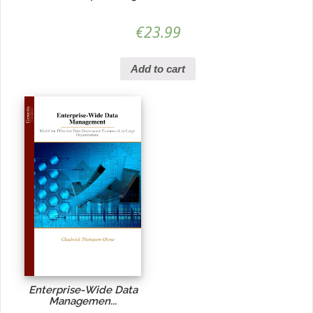
€
23.99
Add to cart
Enterprise-Wide Data
Managemen...