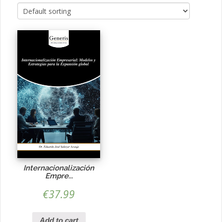
Internacionalización
Empre...
€
37.99
Add to cart