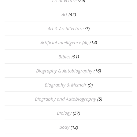
Architecture
(29)
Art
(45)
Art & Architecture
(7)
Artificial Intelligence (AI)
(14)
Bibles
(91)
Biography & Autobiography
(16)
Biography & Memoir
(9)
Biography and Autobiography
(5)
Biology
(57)
Body
(12)