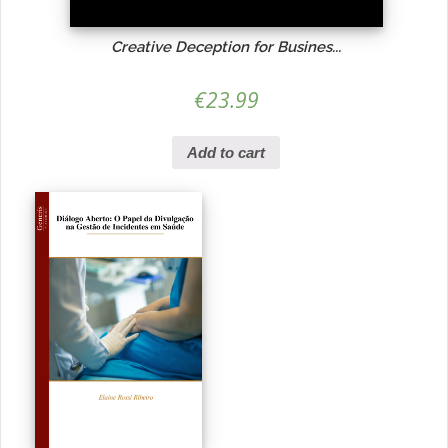
Creative Deception for Busines...
€
23.99
Add to cart