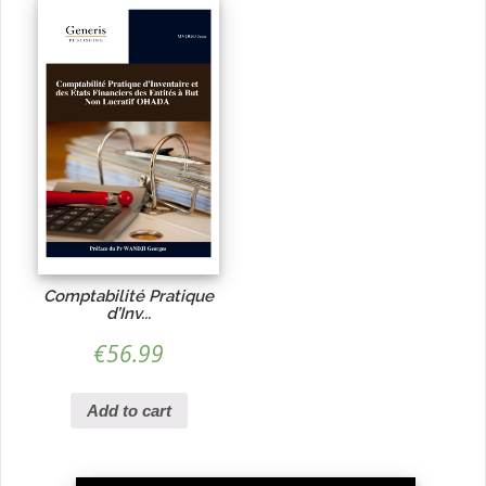
Comptabilité Pratique
d’Inv...
€
56.99
Add to cart