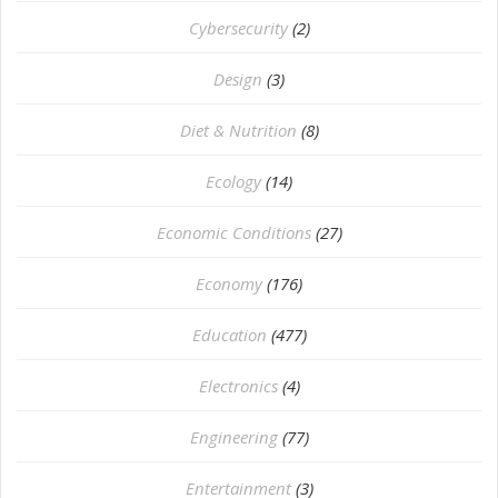
Cybersecurity
(2)
Design
(3)
Diet & Nutrition
(8)
Ecology
(14)
Economic Conditions
(27)
Economy
(176)
Education
(477)
⁠Electronics
(4)
Engineering
(77)
Entertainment
(3)