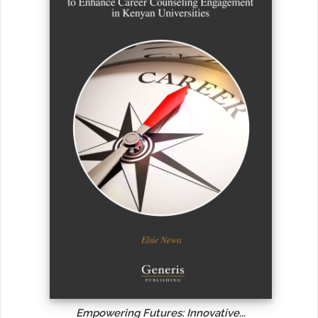
Empowering Futures: Innovative...