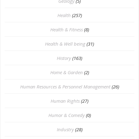
⁠Geology
(5)
Health
(257)
Health & Fitness
(8)
Health & Well being
(31)
History
(163)
Home & Garden
(2)
Human Resources & Personnel Management
(26)
Human Rights
(27)
Humor & Comedy
(0)
Industry
(28)