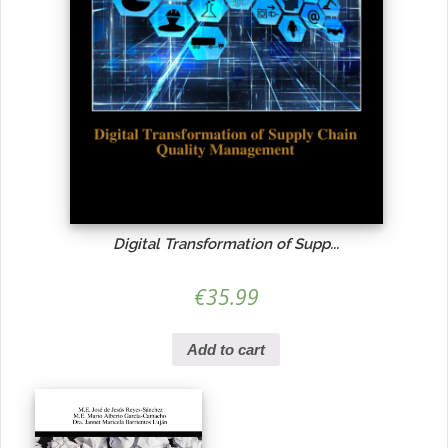
Digital Transformation of Supp...
€
35.99
Add to cart