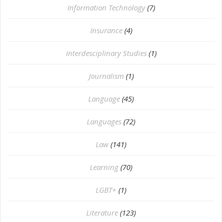
Information Technology
(7)
Insurance
(4)
Interdesciplinary Studies
(1)
Journalism
(1)
Language
(45)
Languages
(72)
Law
(141)
Learning
(70)
LGBT+
(1)
Literature
(123)