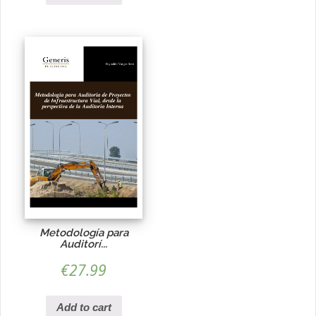
Metodología para
Auditorí...
€
27.99
Add to cart