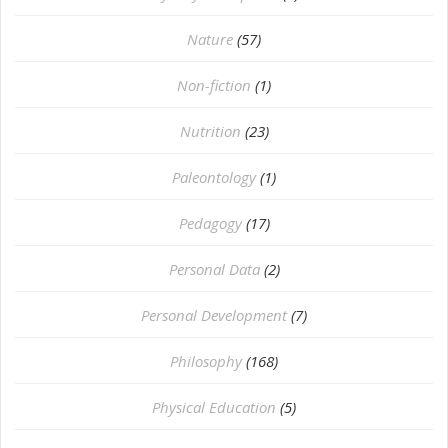
Nature
(57)
Non-fiction
(1)
Nutrition
(23)
Paleontology
(1)
Pedagogy
(17)
Personal Data
(2)
Personal Development
(7)
Philosophy
(168)
⁠Physical Education
(5)