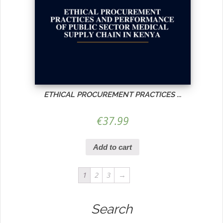
ETHICAL PROCUREMENT PRACTICES ...
€
37.99
Add to cart
1
2
3
→
Search