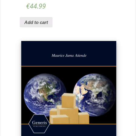
€
44.99
Add to cart