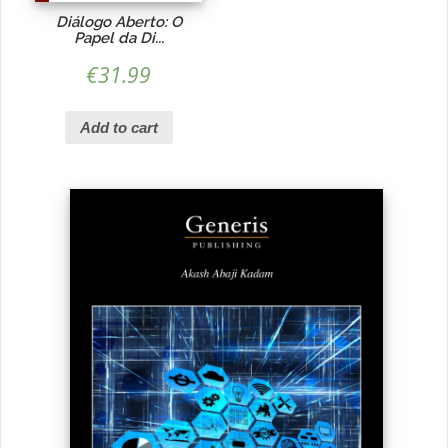
Diálogo Aberto: O
Papel da Di...
€
31.99
Add to cart