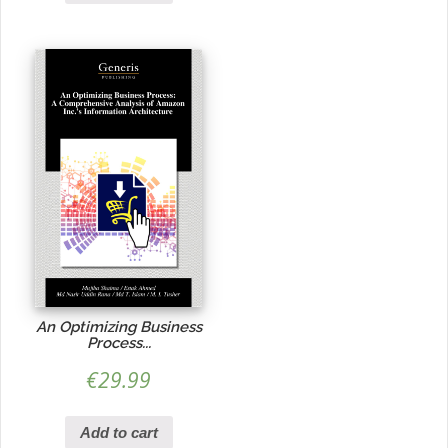
An Optimizing Business
Process...
€
29.99
Add to cart