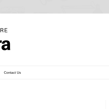
Contact Us