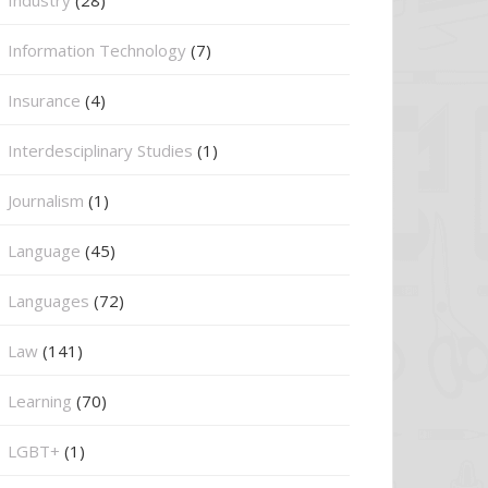
Information Technology
(7)
Insurance
(4)
Interdesciplinary Studies
(1)
Journalism
(1)
Language
(45)
Languages
(72)
Law
(141)
Learning
(70)
LGBT+
(1)