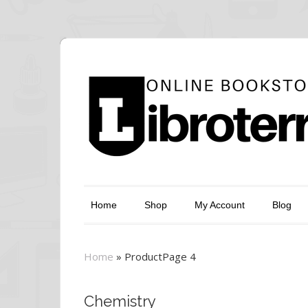
Home
Shop
My Account
Blog
Home
»
Product
Page 4
Chemistry