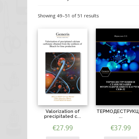
Showing 49–51 of 51 results
Valorization of
ТЕРМОДЕСТРУКЦ
precipitated c...
...
€
27.99
€
37.99