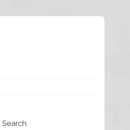
Search