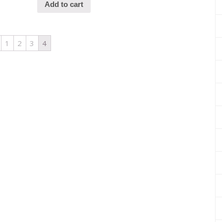
Add to cart
1
2
3
4