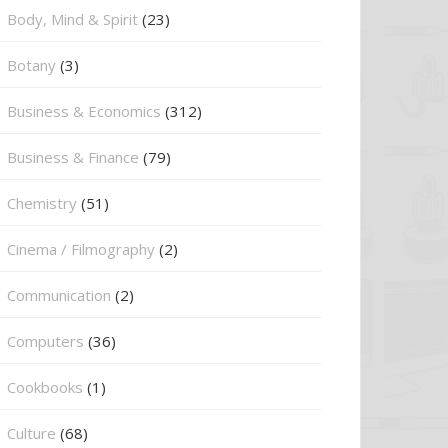
Body, Mind & Spirit
(23)
Botany
(3)
Business & Economics
(312)
Business & Finance
(79)
Chemistry
(51)
Cinema / Filmography
(2)
Communication
(2)
Computers
(36)
Cookbooks
(1)
Culture
(68)