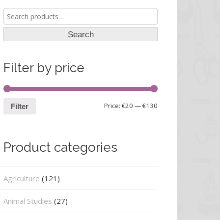
Search
for:
Search
Filter by price
Price:
€20
—
€130
Filter
Product categories
Agriculture
(121)
Animal Studies
(27)