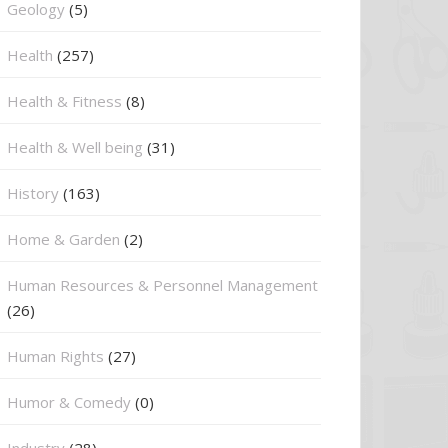
⁠Geology
(5)
Health
(257)
Health & Fitness
(8)
Health & Well being
(31)
History
(163)
Home & Garden
(2)
Human Resources & Personnel Management
(26)
Human Rights
(27)
Humor & Comedy
(0)
Industry
(28)