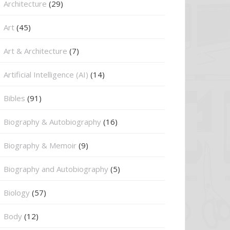
Architecture
(29)
Art
(45)
Art & Architecture
(7)
Artificial Intelligence (AI)
(14)
Bibles
(91)
Biography & Autobiography
(16)
Biography & Memoir
(9)
Biography and Autobiography
(5)
Biology
(57)
Body
(12)