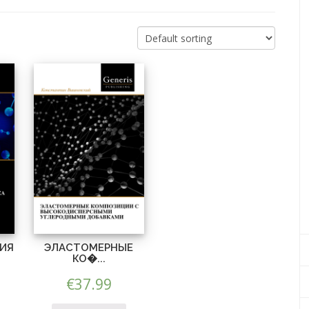
ИЯ
ЭЛАСТОМЕРНЫЕ
КО�...
€
37.99