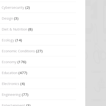
Cybersecurity
(2)
Design
(3)
Diet & Nutrition
(8)
Ecology
(14)
Economic Conditions
(27)
Economy
(176)
Education
(477)
⁠Electronics
(4)
Engineering
(77)
Entertainment
(3)