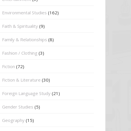
Environmental Studies
(162)
Faith & Spirituality
(9)
Family & Relationships
(8)
Fashion / Clothing
(3)
Fiction
(72)
Fiction & Literature
(30)
Foreign Language Study
(21)
Gender Studies
(5)
Geography
(15)