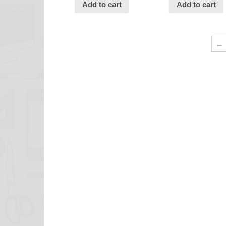
Add to cart
Add to cart
←