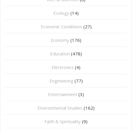
Ecology
(14)
Economic Conditions
(27)
Economy
(176)
Education
(478)
⁠Electronics
(4)
Engineering
(77)
Entertainment
(3)
Environmental Studies
(162)
Faith & Spirituality
(9)