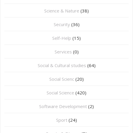
Science & Nature
(38)
Security
(36)
Self-Help
(15)
Services
(0)
Social & Cultural studies
(64)
Social Scienc
(20)
Social Science
(420)
Software Development
(2)
Sport
(24)