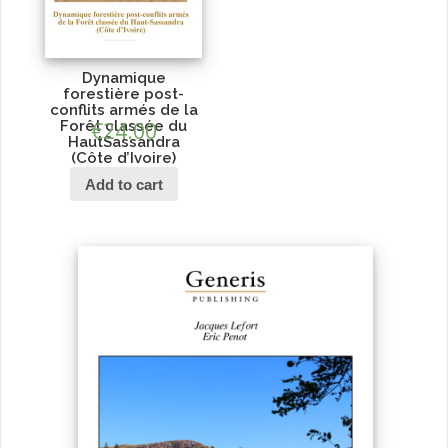
Dynamique
forestière post-
conflits armés de la
Forêt classée du
€
24.00
HautSassandra
(Côte d’Ivoire)
Add to cart