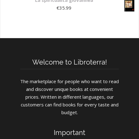
La spiritualità giovannea
€
35.99
Welcome to Libroterra!
The marketplace for people who want to read
and discover unique books at convenient
prices. Written in different languages, our
customers can find books for every taste and
budget.
Important