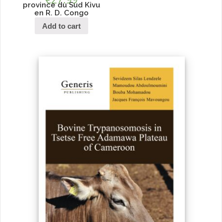
province du Sud Kivu
en R. D. Congo
Add to cart