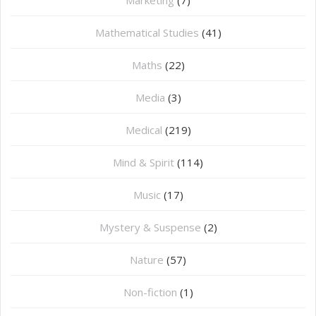
Marketing
(7)
Mathematical Studies
(41)
Maths
(22)
Media
(3)
Medical
(219)
Mind & Spirit
(114)
Music
(17)
Mystery & Suspense
(2)
Nature
(57)
Non-fiction
(1)