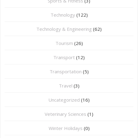
Sports & Fitness
(3)
Technology
(122)
Technology & Engineering
(62)
Tourism
(26)
Transport
(12)
Transportation
(5)
Travel
(3)
Uncategorized
(16)
⁠Veterinary Sciences
(1)
Winter Holidays
(0)