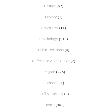
Politics
(67)
Privacy
(2)
Psychiatry
(11)
Psychology
(119)
Public Relations
(0)
Reference & Language
(2)
Religion
(226)
Romance
(1)
Sci fi & Fantasy
(0)
Science
(402)