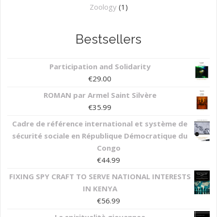
Zoology
(1)
Bestsellers
Participation and Solidarity
€
29.00
ROMAN par Armel Saint Silvère
€
35.99
Cadre de référence international et système de
sécurité sociale en République Démocratique du
Congo
€
44.99
FIXING SPY CRAFT TO SERVE NATIONAL INTERESTS
IN KENYA
€
56.99