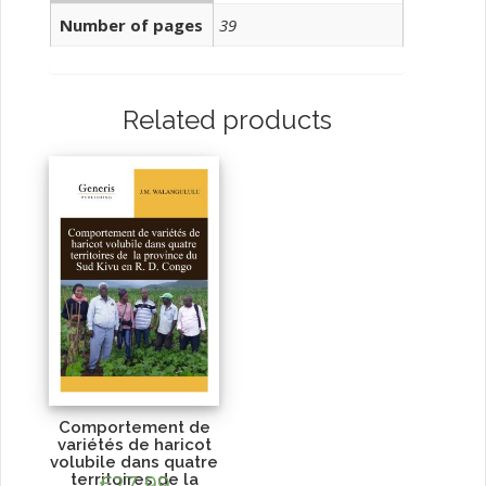
Number of pages
39
Related products
Comportement de
variétés de haricot
volubile dans quatre
territoires de la
€
27.99