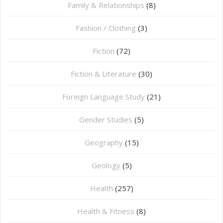
Family & Relationships
(8)
Fashion / Clothing
(3)
Fiction
(72)
Fiction & Literature
(30)
Foreign Language Study
(21)
Gender Studies
(5)
Geography
(15)
⁠Geology
(5)
Health
(257)
Health & Fitness
(8)