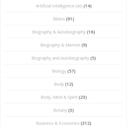
Artificial Intelligence (AI)
(14)
Bibles
(91)
Biography & Autobiography
(16)
Biography & Memoir
(9)
Biography and Autobiography
(5)
Biology
(57)
Body
(12)
Body, Mind & Spirit
(23)
Botany
(3)
Business & Economics
(312)