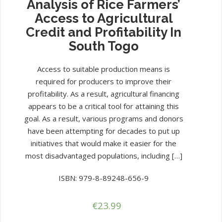
Analysis of Rice Farmers’
Access to Agricultural
Credit and Profitability In
South Togo
Access to suitable production means is
required for producers to improve their
profitability. As a result, agricultural financing
appears to be a critical tool for attaining this
goal. As a result, various programs and donors
have been attempting for decades to put up
initiatives that would make it easier for the
most disadvantaged populations, including […]
ISBN: 979-8-89248-656-9
€
23.99