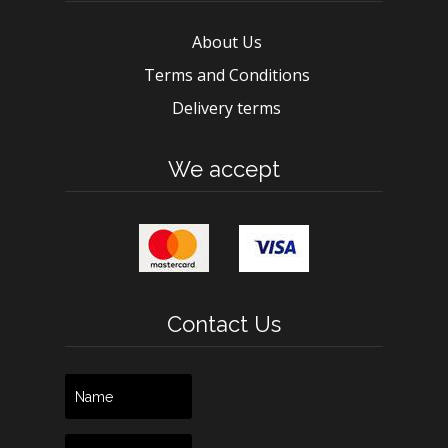
About Us
Terms and Conditions
Delivery terms
We accept
Contact Us