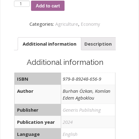
Analysis
Add to cart
of
Rice
Categories:
Agriculture
,
Economy
Farmers'
Access
Additional information
Description
to
Agricultural
Credit
Additional information
and
Profitability
ISBN
979-8-89248-656-9
In
South
Author
Burhan Özkan, Komlan
Edem Agboklou
Togo
quantity
Publisher
Generis Publishing
Publication year
2024
Language
English