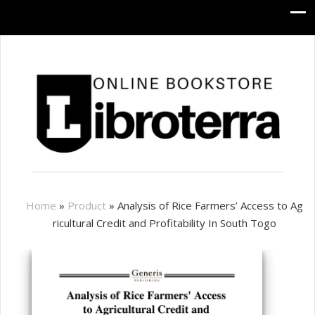
Home
»
Product
»
Analysis of Rice Farmers’ Access to Ag
ricultural Credit and Profitability In South Togo