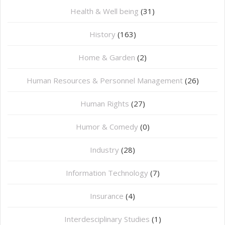
Health & Well being
(31)
History
(163)
Home & Garden
(2)
Human Resources & Personnel Management
(26)
Human Rights
(27)
Humor & Comedy
(0)
Industry
(28)
Information Technology
(7)
Insurance
(4)
Interdesciplinary Studies
(1)