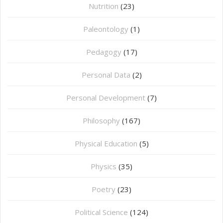
Nutrition
(23)
Paleontology
(1)
Pedagogy
(17)
Personal Data
(2)
Personal Development
(7)
Philosophy
(167)
⁠Physical Education
(5)
Physics
(35)
Poetry
(23)
Political Science
(124)