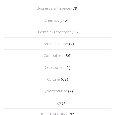
Business & Finance
(79)
Chemistry
(51)
Cinema / Filmography
(2)
Communication
(2)
Computers
(36)
Cookbooks
(1)
Culture
(68)
Cybersecurity
(2)
Design
(3)
Diet & Nutrition
(8)