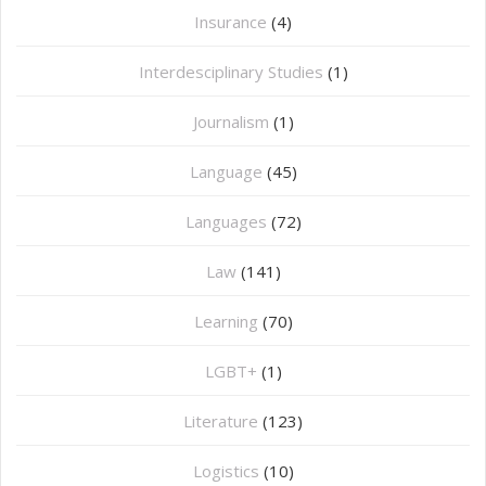
Insurance
(4)
Interdesciplinary Studies
(1)
Journalism
(1)
Language
(45)
Languages
(72)
Law
(141)
Learning
(70)
LGBT+
(1)
Literature
(123)
Logistics
(10)