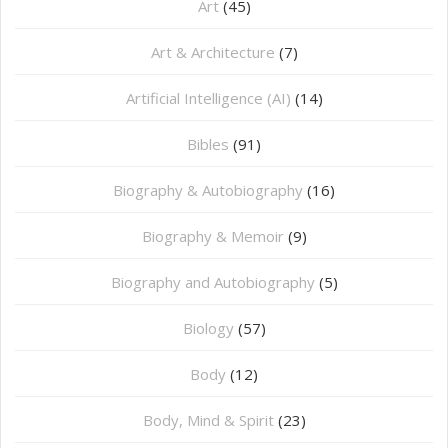
Art
(45)
Art & Architecture
(7)
Artificial Intelligence (AI)
(14)
Bibles
(91)
Biography & Autobiography
(16)
Biography & Memoir
(9)
Biography and Autobiography
(5)
Biology
(57)
Body
(12)
Body, Mind & Spirit
(23)