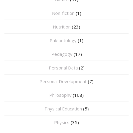
Non-fiction
(1)
Nutrition
(23)
Paleontology
(1)
Pedagogy
(17)
Personal Data
(2)
Personal Development
(7)
Philosophy
(168)
⁠Physical Education
(5)
Physics
(35)