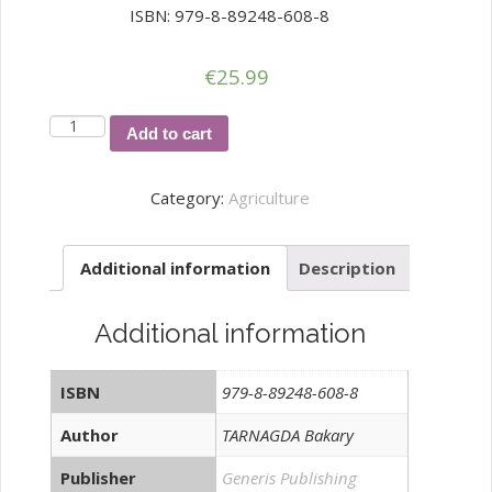
ISBN: 979-8-89248-608-8
€
25.99
EVALUATION
Add to cart
OF
HEAVY
Category:
Agriculture
METALS
AND
Additional information
Description
PESTICIDES
CONTENTS
IN
Additional information
MARKET-
GARDENING
ISBN
979-8-89248-608-8
PRODUCTS
SOLD
Author
TARNAGDA Bakary
quantity
Publisher
Generis Publishing