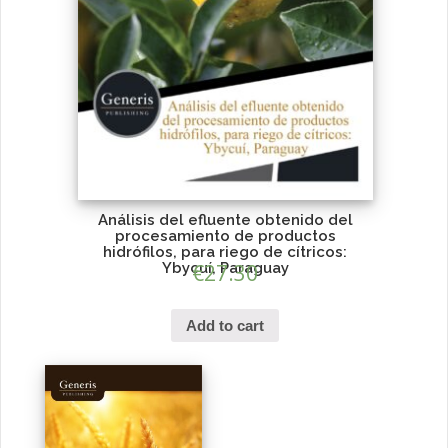
Análisis del efluente obtenido del
procesamiento de productos
hidrófilos, para riego de cítricos:
Ybycuí, Paraguay
€
27.30
Add to cart