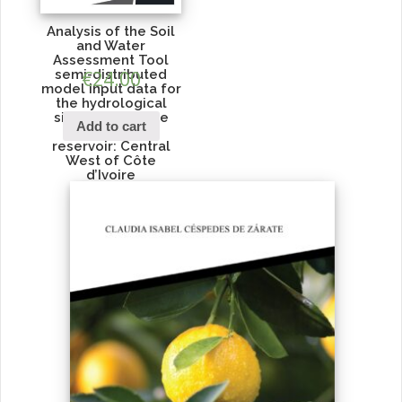
Analysis of the Soil
and Water
Assessment Tool
semi-distributed
€
24.00
model input data for
the hydrological
simulation of the
Add to cart
Lobo water
reservoir: Central
West of Côte
d’Ivoire