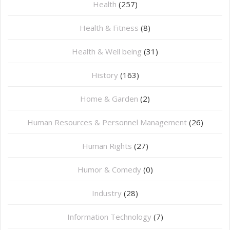
Health
(257)
Health & Fitness
(8)
Health & Well being
(31)
History
(163)
Home & Garden
(2)
Human Resources & Personnel Management
(26)
Human Rights
(27)
Humor & Comedy
(0)
Industry
(28)
Information Technology
(7)