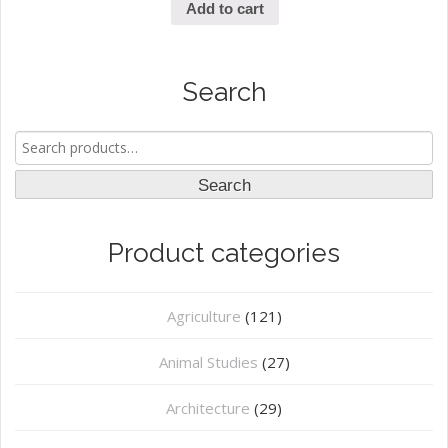
Add to cart
Search
Search
for:
Search
Product categories
Agriculture
(121)
Animal Studies
(27)
Architecture
(29)