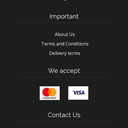
Important
About Us
Terms and Conditions
Delivery terms
We accept
Contact Us