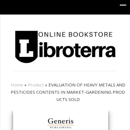
Home
»
Product
»
EVALUATION OF HEAVY METALS AND
PESTICIDES CONTENTS IN MARKET-GARDENING PROD
UCTS SOLD