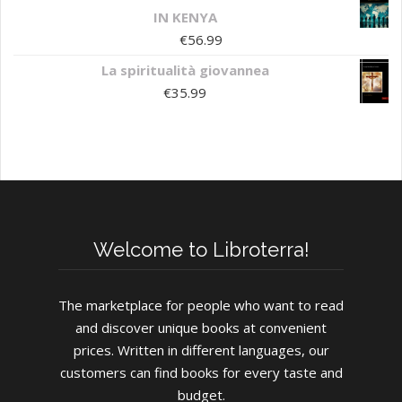
IN KENYA
€
56.99
La spiritualità giovannea
€
35.99
Welcome to Libroterra!
The marketplace for people who want to read
and discover unique books at convenient
prices. Written in different languages, our
customers can find books for every taste and
budget.