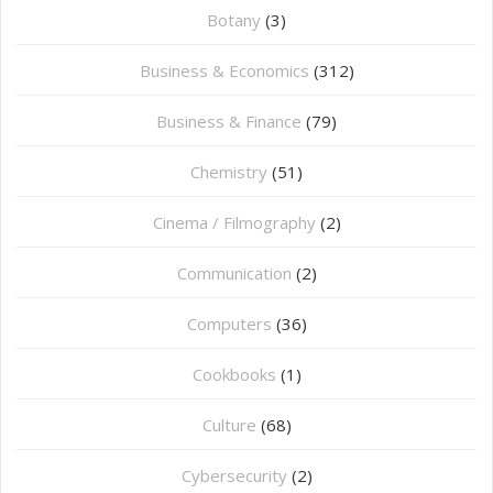
Botany
(3)
Business & Economics
(312)
Business & Finance
(79)
Chemistry
(51)
Cinema / Filmography
(2)
Communication
(2)
Computers
(36)
Cookbooks
(1)
Culture
(68)
Cybersecurity
(2)