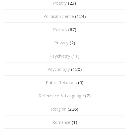
Poetry
(23)
Political Science
(124)
Politics
(67)
Privacy
(2)
Psychiatry
(11)
Psychology
(120)
Public Relations
(0)
Reference & Language
(2)
Religion
(226)
Romance
(1)