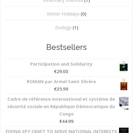
Winter Holidays
(0)
Zoology
(1)
Bestsellers
Participation and Solidarity
€
29.00
ROMAN par Armel Saint Silvère
€
35.99
Cadre de référence international et système de
sécurité sociale en République Démocratique du
Congo
€
44.99
FIXING SPY CRAFT TO SERVE NATIONAL INTERESTS