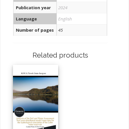
Publication year
2024
Language
English
Number of pages
45
Related products