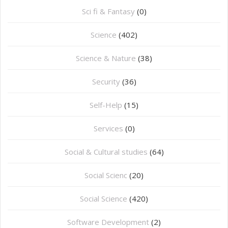
Sci fi & Fantasy
(0)
Science
(402)
Science & Nature
(38)
Security
(36)
Self-Help
(15)
Services
(0)
Social & Cultural studies
(64)
Social Scienc
(20)
Social Science
(420)
Software Development
(2)