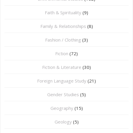
Faith & Spirituality
(9)
Family & Relationships
(8)
Fashion / Clothing
(3)
Fiction
(72)
Fiction & Literature
(30)
Foreign Language Study
(21)
Gender Studies
(5)
Geography
(15)
⁠Geology
(5)