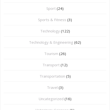
Sport
(24)
Sports & Fitness
(3)
Technology
(122)
Technology & Engineering
(62)
Tourism
(26)
Transport
(12)
Transportation
(5)
Travel
(3)
Uncategorized
(16)
⁠Veterinary Sciences
(1)