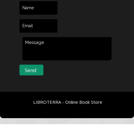
LIBROTERRA - Online Book Store