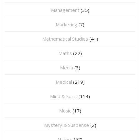
Management
(35)
Marketing
(7)
Mathematical Studies
(41)
Maths
(22)
Media
(3)
Medical
(219)
Mind & Spirit
(114)
Music
(17)
Mystery & Suspense
(2)
Nature
(57)