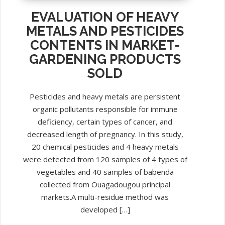
EVALUATION OF HEAVY
METALS AND PESTICIDES
CONTENTS IN MARKET-
GARDENING PRODUCTS
SOLD
Pesticides and heavy metals are persistent
organic pollutants responsible for immune
deficiency, certain types of cancer, and
decreased length of pregnancy. In this study,
20 chemical pesticides and 4 heavy metals
were detected from 120 samples of 4 types of
vegetables and 40 samples of babenda
collected from Ouagadougou principal
markets.A multi-residue method was
developed […]