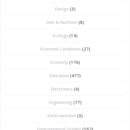
Design
(3)
Diet & Nutrition
(8)
Ecology
(14)
Economic Conditions
(27)
Economy
(176)
Education
(477)
⁠Electronics
(4)
Engineering
(77)
Entertainment
(3)
Environmental Studies
(162)