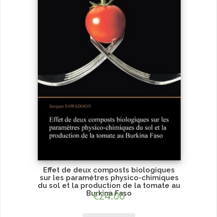
Effet de deux composts biologiques
sur les paramètres physico-chimiques
du sol et la production de la tomate au
Burkina Faso
€
24.00