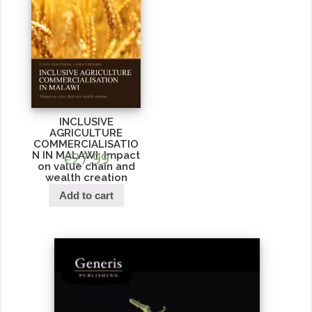
INCLUSIVE
AGRICULTURE
COMMERCIALISATIO
N IN MALAWI: Impact
€
27.99
on value chain and
wealth creation
Add to cart