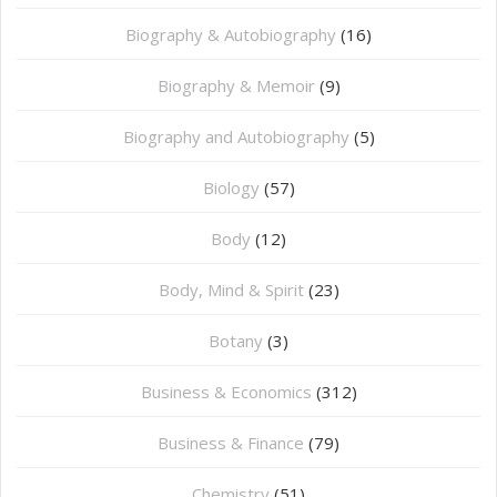
Biography & Autobiography
(16)
Biography & Memoir
(9)
Biography and Autobiography
(5)
Biology
(57)
Body
(12)
Body, Mind & Spirit
(23)
Botany
(3)
Business & Economics
(312)
Business & Finance
(79)
Chemistry
(51)