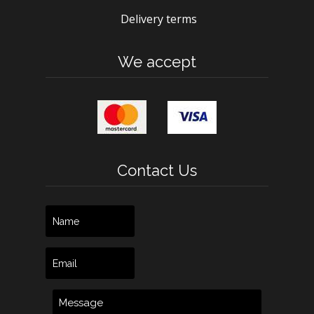
Delivery terms
We accept
Contact Us