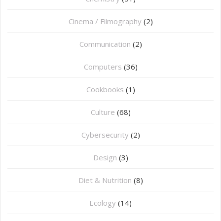
Cinema / Filmography
(2)
Communication
(2)
Computers
(36)
Cookbooks
(1)
Culture
(68)
Cybersecurity
(2)
Design
(3)
Diet & Nutrition
(8)
Ecology
(14)