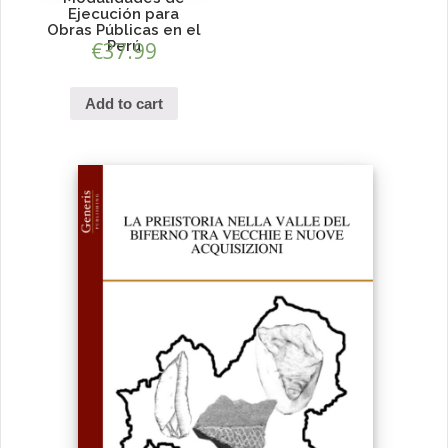
Ejecución para
Obras Públicas en el
€
37.99
Perú
Add to cart