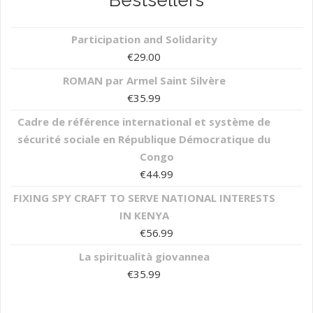
Bestsellers
Participation and Solidarity
€
29.00
ROMAN par Armel Saint Silvère
€
35.99
Cadre de référence international et système de
sécurité sociale en République Démocratique du
Congo
€
44.99
FIXING SPY CRAFT TO SERVE NATIONAL INTERESTS
IN KENYA
€
56.99
La spiritualità giovannea
€
35.99