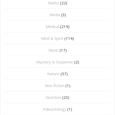
Maths
(22)
Media
(3)
Medical
(219)
Mind & Spirit
(114)
Music
(17)
Mystery & Suspense
(2)
Nature
(57)
Non-fiction
(1)
Nutrition
(23)
Paleontology
(1)