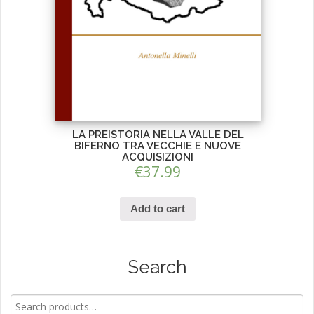
LA PREISTORIA NELLA VALLE DEL
BIFERNO TRA VECCHIE E NUOVE
ACQUISIZIONI
€
37.99
Add to cart
Search
Search