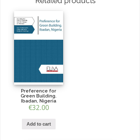
Related products
Preference for
Green Building.
Ibadan, Nigeria
€
32.00
Add to cart