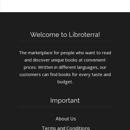
Welcome to Libroterra!
The marketplace for people who want to read
and discover unique books at convenient
prices. Written in different languages, our
customers can find books for every taste and
budget.
Important
About Us
Terms and Conditions