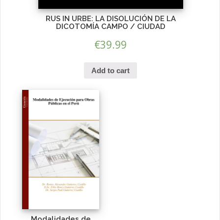
RUS IN URBE: LA DISOLUCIÓN DE LA
DICOTOMÍA CAMPO / CIUDAD
€
39.99
Add to cart
Modalidades de