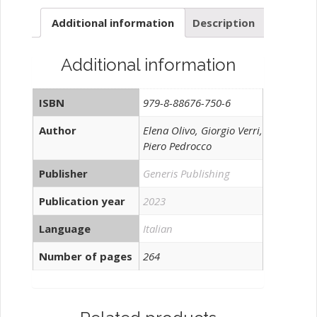
Additional information
Description
Additional information
ISBN
979-8-88676-750-6
Author
Elena Olivo, Giorgio Verri,
Piero Pedrocco
Publisher
Generis Publishing
Publication year
2023
Language
Italian
Number of pages
264