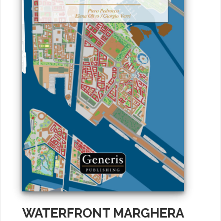
WATERFRONT MARGHERA