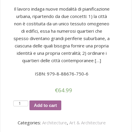
Il lavoro indaga nuove modalità di pianificazione
urbana, ripartendo da due concetti: 1) la città
non è costituita da un unico tessuto omogeneo
di edifici, essa ha numerosi quartieri che
spesso diventano grandi periferie suburbane, a
ciascuna delle quali bisogna fornire una propria
identità e una propria centralità; 2) ordinare i
quartieri delle città contemporanee […]
ISBN: 979-8-88676-750-6
€
64.99
WATERFRONT
Add to cart
MARGHERA
quantity
Categories:
Architecture
,
Art & Architecture