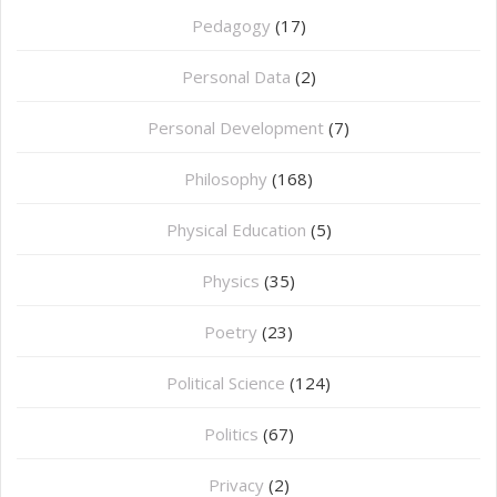
Pedagogy
(17)
Personal Data
(2)
Personal Development
(7)
Philosophy
(168)
⁠Physical Education
(5)
Physics
(35)
Poetry
(23)
Political Science
(124)
Politics
(67)
Privacy
(2)