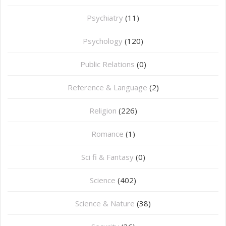
Psychiatry
(11)
Psychology
(120)
Public Relations
(0)
Reference & Language
(2)
Religion
(226)
Romance
(1)
Sci fi & Fantasy
(0)
Science
(402)
Science & Nature
(38)