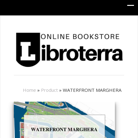
Home
»
Product
»
WATERFRONT MARGHERA