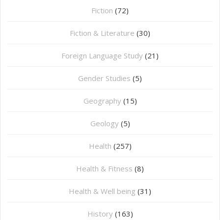
Fiction
(72)
Fiction & Literature
(30)
Foreign Language Study
(21)
Gender Studies
(5)
Geography
(15)
⁠Geology
(5)
Health
(257)
Health & Fitness
(8)
Health & Well being
(31)
History
(163)