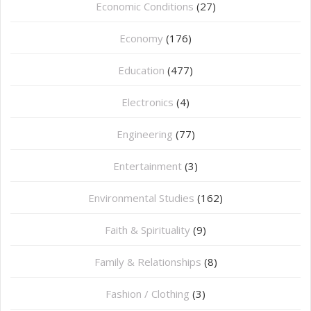
Economic Conditions
(27)
Economy
(176)
Education
(477)
⁠Electronics
(4)
Engineering
(77)
Entertainment
(3)
Environmental Studies
(162)
Faith & Spirituality
(9)
Family & Relationships
(8)
Fashion / Clothing
(3)