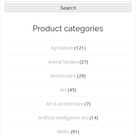
for:
Search
Product categories
Agriculture
(121)
Animal Studies
(27)
Architecture
(29)
Art
(45)
Art & Architecture
(7)
Artificial Intelligence (AI)
(14)
Bibles
(91)