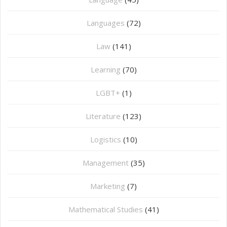
Languages
(72)
Law
(141)
Learning
(70)
LGBT+
(1)
Literature
(123)
Logistics
(10)
Management
(35)
Marketing
(7)
Mathematical Studies
(41)