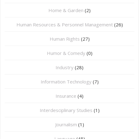
Home & Garden
(2)
Human Resources & Personnel Management
(26)
Human Rights
(27)
Humor & Comedy
(0)
Industry
(28)
Information Technology
(7)
Insurance
(4)
Interdesciplinary Studies
(1)
Journalism
(1)
Language
(45)