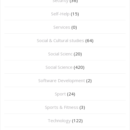
Security
(36)
Self-Help
(15)
Services
(0)
Social & Cultural studies
(64)
Social Scienc
(20)
Social Science
(420)
Software Development
(2)
Sport
(24)
Sports & Fitness
(3)
Technology
(122)