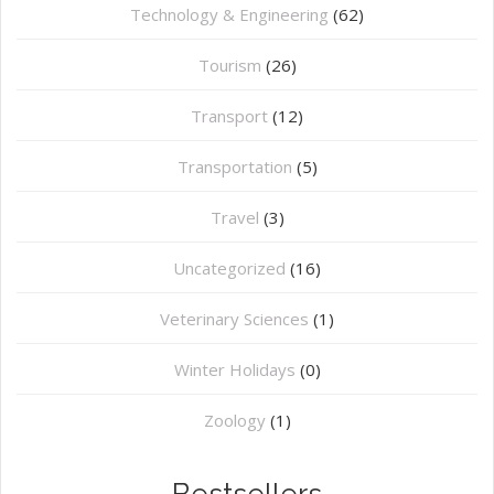
Technology & Engineering
(62)
Tourism
(26)
Transport
(12)
Transportation
(5)
Travel
(3)
Uncategorized
(16)
⁠Veterinary Sciences
(1)
Winter Holidays
(0)
Zoology
(1)