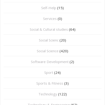
Self-Help
(15)
Services
(0)
Social & Cultural studies
(64)
Social Scienc
(20)
Social Science
(420)
Software Development
(2)
Sport
(24)
Sports & Fitness
(3)
Technology
(122)
Technology & Engineering
(62)