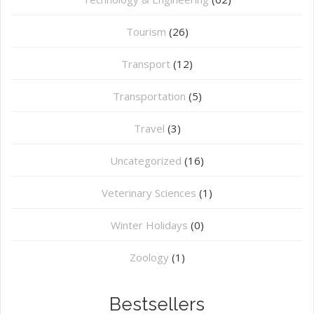
Tourism
(26)
Transport
(12)
Transportation
(5)
Travel
(3)
Uncategorized
(16)
⁠Veterinary Sciences
(1)
Winter Holidays
(0)
Zoology
(1)
Bestsellers