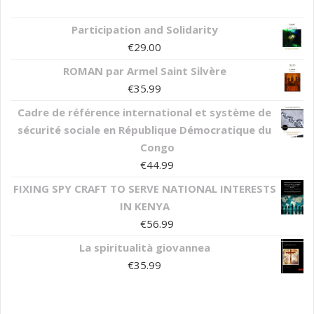
Participation and Solidarity
€
29.00
ROMAN par Armel Saint Silvère
€
35.99
Cadre de référence international et système de
sécurité sociale en République Démocratique du
Congo
€
44.99
FIXING SPY CRAFT TO SERVE NATIONAL INTERESTS
IN KENYA
€
56.99
La spiritualità giovannea
€
35.99