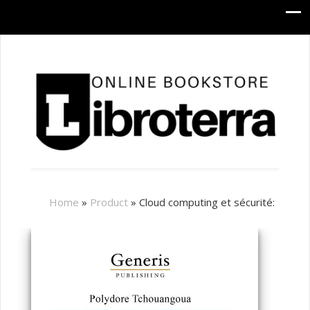
Home
»
Product
»
Cloud computing et sécurité: