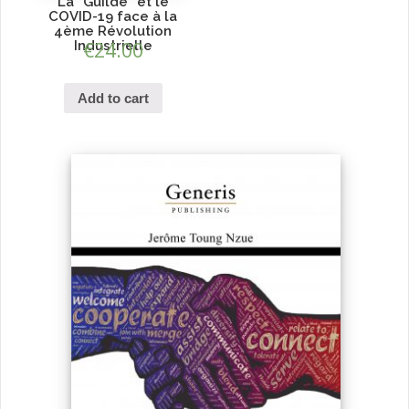
La ”Guilde” et le
COVID-19 face à la
4ème Révolution
Industrielle
€
24.00
Add to cart