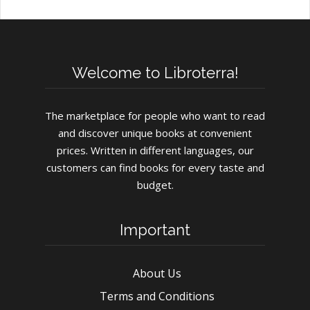
Welcome to Libroterra!
The marketplace for people who want to read
and discover unique books at convenient
prices. Written in different languages, our
customers can find books for every taste and
budget.
Important
About Us
Terms and Conditions