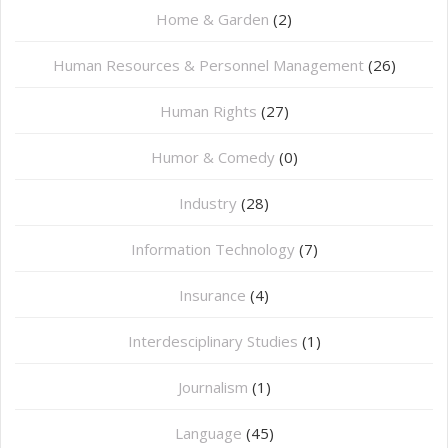
Home & Garden
(2)
Human Resources & Personnel Management
(26)
Human Rights
(27)
Humor & Comedy
(0)
Industry
(28)
Information Technology
(7)
Insurance
(4)
Interdesciplinary Studies
(1)
Journalism
(1)
Language
(45)