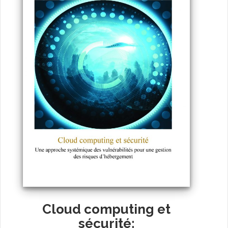
Cloud computing et
sécurité: