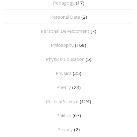
Pedagogy
(17)
Personal Data
(2)
Personal Development
(7)
Philosophy
(168)
⁠Physical Education
(5)
Physics
(35)
Poetry
(23)
Political Science
(124)
Politics
(67)
Privacy
(2)