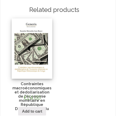
Related products
Contraintes
macroéconomiques
et dedollarisation
de l’économie
€
24.00
monétaire en
République
Démocratique du
Add to cart
Congo