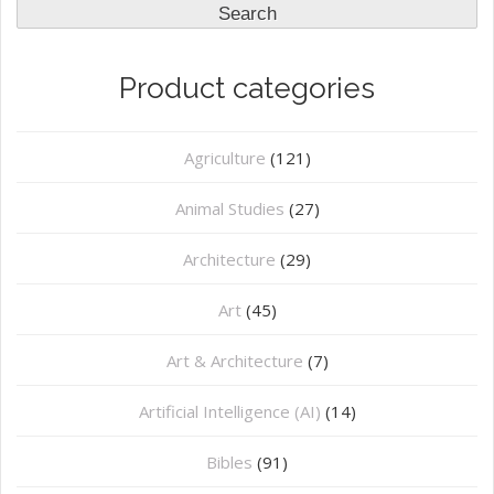
Search
Product categories
Agriculture
(121)
Animal Studies
(27)
Architecture
(29)
Art
(45)
Art & Architecture
(7)
Artificial Intelligence (AI)
(14)
Bibles
(91)