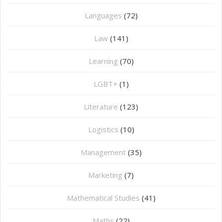
Languages
(72)
Law
(141)
Learning
(70)
LGBT+
(1)
Literature
(123)
Logistics
(10)
Management
(35)
Marketing
(7)
Mathematical Studies
(41)
Maths
(22)