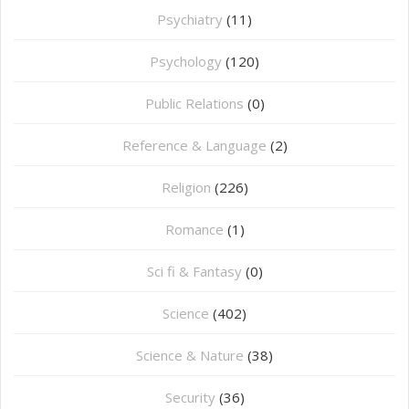
Psychiatry
(11)
Psychology
(120)
Public Relations
(0)
Reference & Language
(2)
Religion
(226)
Romance
(1)
Sci fi & Fantasy
(0)
Science
(402)
Science & Nature
(38)
Security
(36)