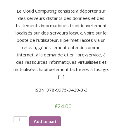
Le Cloud Computing consiste à déporter sur
des serveurs distants des données et des
traitements informatiques traditionnellement
localisés sur des serveurs locaux, voire sur le
poste de l’utilisateur. Il permet l’accès via un
réseau, généralement entendu comme
Internet, à la demande et en libre-service, à
des ressources informatiques virtualisées et
mutualisées habituellement facturées à l’usage.
[…]
ISBN: 978-9975-3429-3-3
€
24.00
Cloud
Add to cart
computing