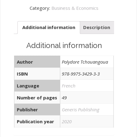
et
Category:
Business & Economics
sécurité:
quantity
Additional information
Description
Additional information
Author
Polydore Tchouangoua
ISBN
978-9975-3429-3-3
Language
French
Number of pages
49
Publisher
Generis Publishing
Publication year
2020