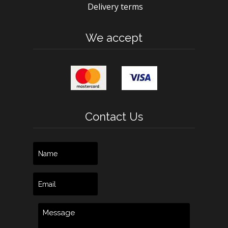
Delivery terms
We accept
Contact Us