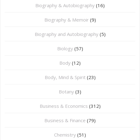
Biography & Autobiography
(16)
Biography & Memoir
(9)
Biography and Autobiography
(5)
Biology
(57)
Body
(12)
Body, Mind & Spirit
(23)
Botany
(3)
Business & Economics
(312)
Business & Finance
(79)
Chemistry
(51)