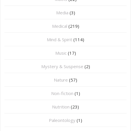
Media
(3)
Medical
(219)
Mind & Spirit
(114)
Music
(17)
Mystery & Suspense
(2)
Nature
(57)
Non-fiction
(1)
Nutrition
(23)
Paleontology
(1)