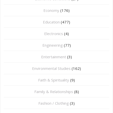
Economy
(176)
Education
(477)
⁠Electronics
(4)
Engineering
(77)
Entertainment
(3)
Environmental Studies
(162)
Faith & Spirituality
(9)
Family & Relationships
(8)
Fashion / Clothing
(3)