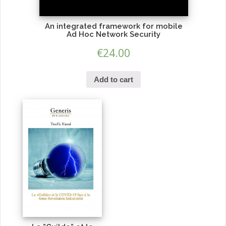
An integrated framework for mobile
Ad Hoc Network Security
€
24.00
Add to cart