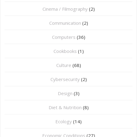
Cinema / Filmography
(2)
Communication
(2)
Computers
(36)
Cookbooks
(1)
Culture
(68)
Cybersecurity
(2)
Design
(3)
Diet & Nutrition
(8)
Ecology
(14)
Economic Conditions
(27)