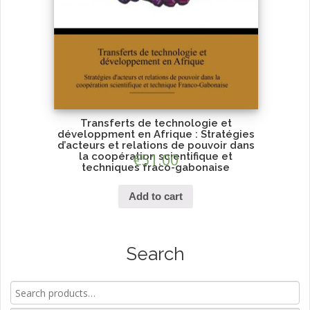
Transferts de technologie et
développment en Afrique : Stratégies
d’acteurs et relations de pouvoir dans
la coopération scientifique et
€
51.00
techniques fraco-gabonaise
Add to cart
Search
Search
for: