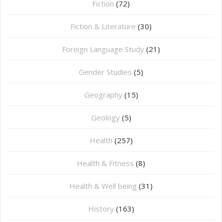
Fiction
(72)
Fiction & Literature
(30)
Foreign Language Study
(21)
Gender Studies
(5)
Geography
(15)
⁠Geology
(5)
Health
(257)
Health & Fitness
(8)
Health & Well being
(31)
History
(163)