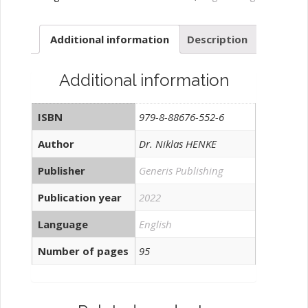
quantity
Additional information
Description
Additional information
ISBN
979-8-88676-552-6
Author
Dr. Niklas HENKE
Publisher
Generis Publishing
Publication year
2022
Language
English
Number of pages
95