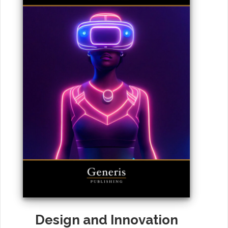
Design and Innovation