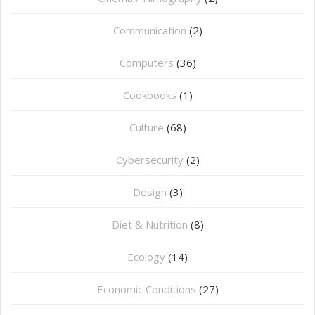
Communication
(2)
Computers
(36)
Cookbooks
(1)
Culture
(68)
Cybersecurity
(2)
Design
(3)
Diet & Nutrition
(8)
Ecology
(14)
Economic Conditions
(27)