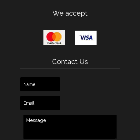
We accept
Contact Us