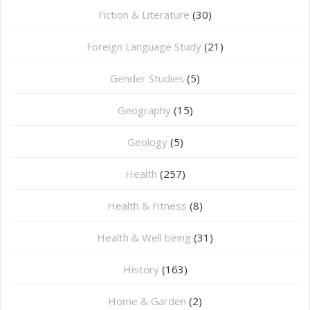
Fiction & Literature
(30)
Foreign Language Study
(21)
Gender Studies
(5)
Geography
(15)
⁠Geology
(5)
Health
(257)
Health & Fitness
(8)
Health & Well being
(31)
History
(163)
Home & Garden
(2)