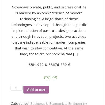
Nowadays private, public, and professional life
is marked by an omnipresence of modern
technologies. A large share of these
technologies is developed through the specific
implementation of particular design practices
and through innovation projects: two activities
that are indispensable for modern companies
that wish to stay competitive. At the same
time, these are phenomena that […]
ISBN: 979-8-88676-552-6
€
31.99
Design
Add to cart
and
Innovation
Categories:
Business & Economics
,
Engineering