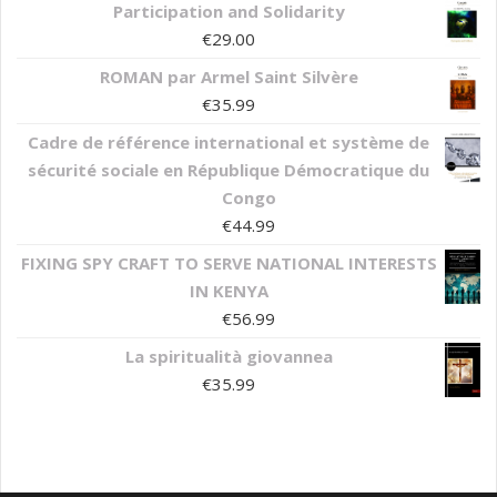
Participation and Solidarity
€
29.00
ROMAN par Armel Saint Silvère
€
35.99
Cadre de référence international et système de
sécurité sociale en République Démocratique du
Congo
€
44.99
FIXING SPY CRAFT TO SERVE NATIONAL INTERESTS
IN KENYA
€
56.99
La spiritualità giovannea
€
35.99