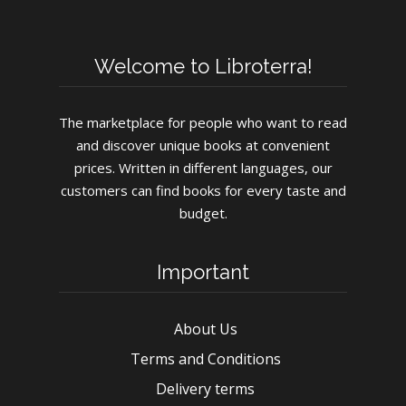
Welcome to Libroterra!
The marketplace for people who want to read
and discover unique books at convenient
prices. Written in different languages, our
customers can find books for every taste and
budget.
Important
About Us
Terms and Conditions
Delivery terms