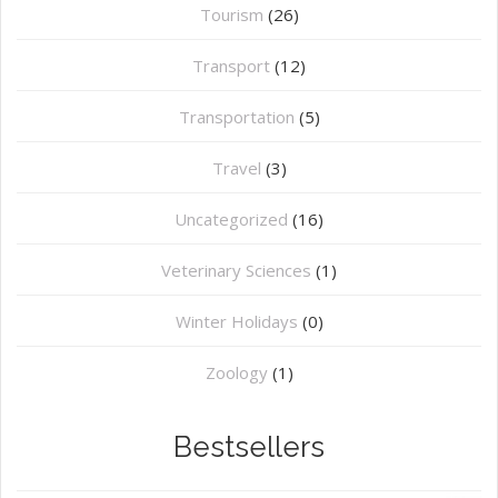
Tourism
(26)
Transport
(12)
Transportation
(5)
Travel
(3)
Uncategorized
(16)
⁠Veterinary Sciences
(1)
Winter Holidays
(0)
Zoology
(1)
Bestsellers