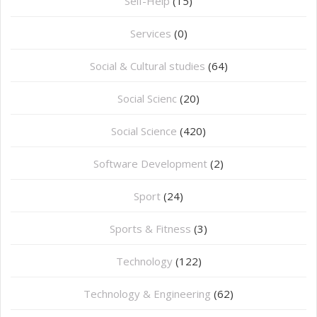
Self-Help
(15)
Services
(0)
Social & Cultural studies
(64)
Social Scienc
(20)
Social Science
(420)
Software Development
(2)
Sport
(24)
Sports & Fitness
(3)
Technology
(122)
Technology & Engineering
(62)