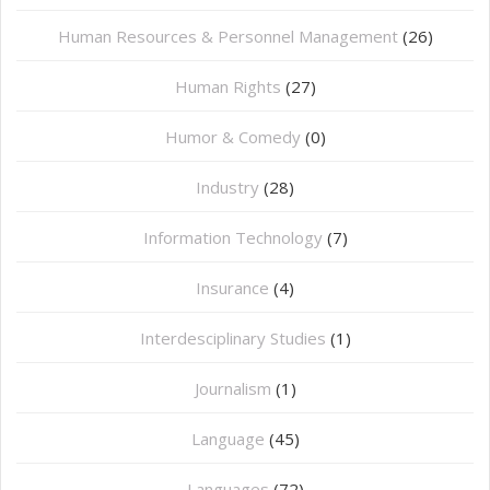
Human Resources & Personnel Management
(26)
Human Rights
(27)
Humor & Comedy
(0)
Industry
(28)
Information Technology
(7)
Insurance
(4)
Interdesciplinary Studies
(1)
Journalism
(1)
Language
(45)
Languages
(72)