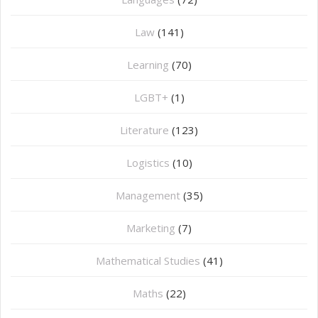
Law
(141)
Learning
(70)
LGBT+
(1)
Literature
(123)
Logistics
(10)
Management
(35)
Marketing
(7)
Mathematical Studies
(41)
Maths
(22)