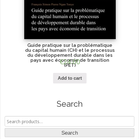
Guide pratique sur la problématique
du capital humain (CH) et le processus
du développement durable dans les
pays avec économie de transition
€
24.00
(PET)
Add to cart
Search
Search
for:
Search