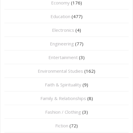
Economy
(176)
Education
(477)
⁠Electronics
(4)
Engineering
(77)
Entertainment
(3)
Environmental Studies
(162)
Faith & Spirituality
(9)
Family & Relationships
(8)
Fashion / Clothing
(3)
Fiction
(72)