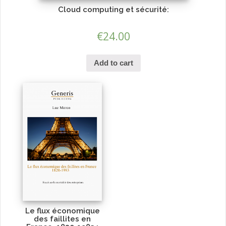
Cloud computing et sécurité:
€
24.00
Add to cart
Le flux économique
des faillites en