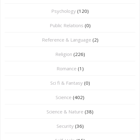
Psychology
(120)
Public Relations
(0)
Reference & Language
(2)
Religion
(226)
Romance
(1)
Sci fi & Fantasy
(0)
Science
(402)
Science & Nature
(38)
Security
(36)