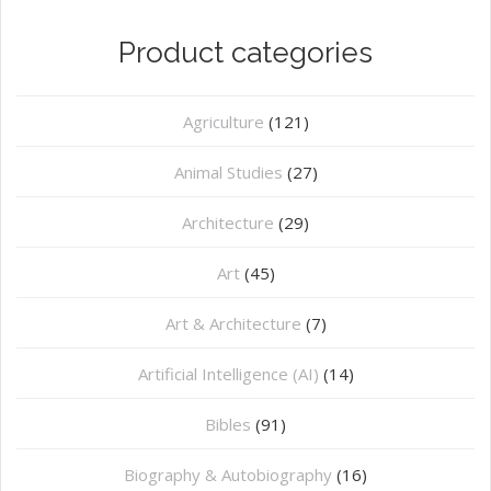
Product categories
Agriculture
(121)
Animal Studies
(27)
Architecture
(29)
Art
(45)
Art & Architecture
(7)
Artificial Intelligence (AI)
(14)
Bibles
(91)
Biography & Autobiography
(16)