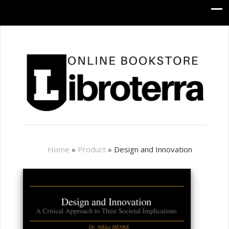
Home
»
Product
»
Design and Innovation