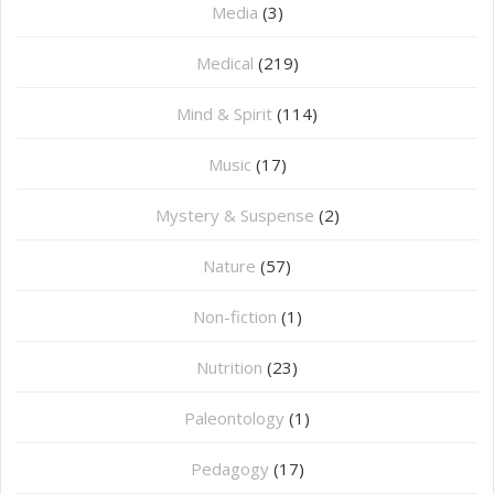
Media
(3)
Medical
(219)
Mind & Spirit
(114)
Music
(17)
Mystery & Suspense
(2)
Nature
(57)
Non-fiction
(1)
Nutrition
(23)
Paleontology
(1)
Pedagogy
(17)