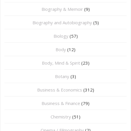
Biography & Memoir
(9)
Biography and Autobiography
(5)
Biology
(57)
Body
(12)
Body, Mind & Spirit
(23)
Botany
(3)
Business & Economics
(312)
Business & Finance
(79)
Chemistry
(51)
Cinema / Filmography
(2)