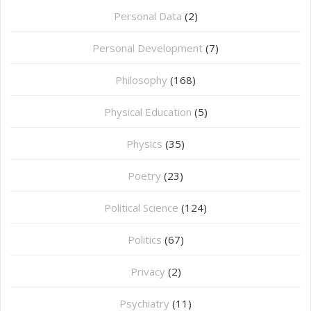
Personal Data
(2)
Personal Development
(7)
Philosophy
(168)
⁠Physical Education
(5)
Physics
(35)
Poetry
(23)
Political Science
(124)
Politics
(67)
Privacy
(2)
Psychiatry
(11)