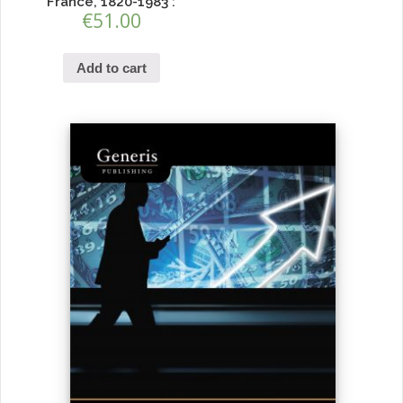
France, 1820-1983 :
€
51.00
Add to cart