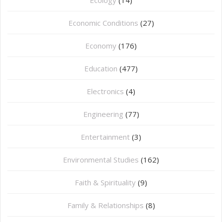
Economic Conditions
(27)
Economy
(176)
Education
(477)
⁠Electronics
(4)
Engineering
(77)
Entertainment
(3)
Environmental Studies
(162)
Faith & Spirituality
(9)
Family & Relationships
(8)