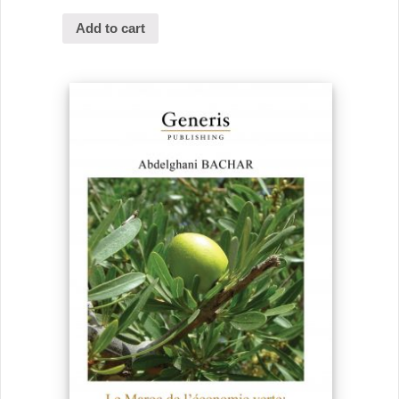
Add to cart