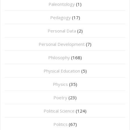
Paleontology
(1)
Pedagogy
(17)
Personal Data
(2)
Personal Development
(7)
Philosophy
(168)
⁠Physical Education
(5)
Physics
(35)
Poetry
(23)
Political Science
(124)
Politics
(67)