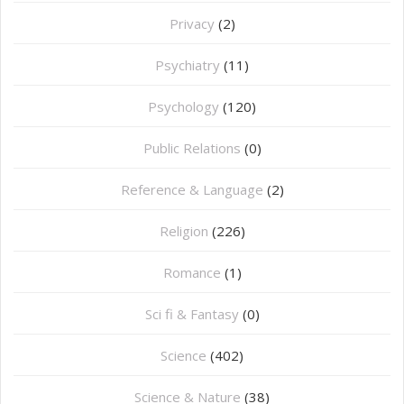
Privacy
(2)
Psychiatry
(11)
Psychology
(120)
Public Relations
(0)
Reference & Language
(2)
Religion
(226)
Romance
(1)
Sci fi & Fantasy
(0)
Science
(402)
Science & Nature
(38)