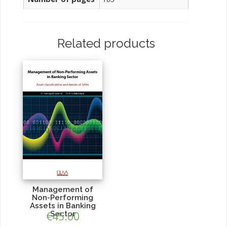
Related products
Management of
Non-Performing
Assets in Banking
€
Sector
45.00