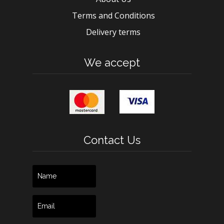
Terms and Conditions
Delivery terms
We accept
Contact Us