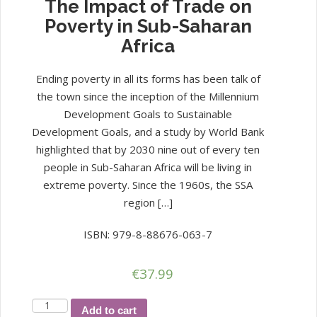
The Impact of Trade on
Poverty in Sub-Saharan
Africa
Ending poverty in all its forms has been talk of
the town since the inception of the Millennium
Development Goals to Sustainable
Development Goals, and a study by World Bank
highlighted that by 2030 nine out of every ten
people in Sub-Saharan Africa will be living in
extreme poverty. Since the 1960s, the SSA
region […]
ISBN: 979-8-88676-063-7
€
37.99
The
Add to cart