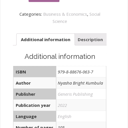
Impact
of
Categories:
Business & Economics
,
Social
Trade
Science
on
Poverty
Additional information
Description
in
Sub-
Saharan
Additional information
Africa
quantity
ISBN
979-8-88676-063-7
Author
Nyasha Bright Kumbula
Publisher
Generis Publishing
Publication year
2022
Language
English
Number of pages
105