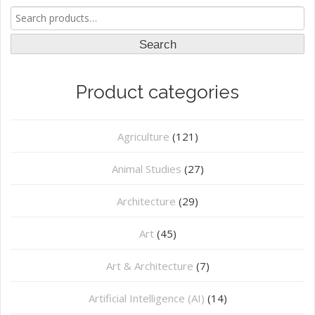
Search
for:
Search
Product categories
Agriculture
(121)
Animal Studies
(27)
Architecture
(29)
Art
(45)
Art & Architecture
(7)
Artificial Intelligence (AI)
(14)