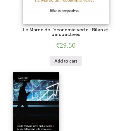
Le Maroc de l’économie verte : Bilan et
perspectives
€
29.50
Add to cart