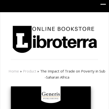
Home
»
Product
»
The Impact of Trade on Poverty in Sub
-Saharan Africa