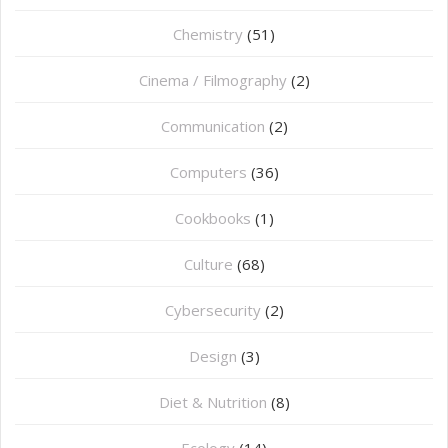
Chemistry
(51)
Cinema / Filmography
(2)
Communication
(2)
Computers
(36)
Cookbooks
(1)
Culture
(68)
Cybersecurity
(2)
Design
(3)
Diet & Nutrition
(8)
Ecology
(14)