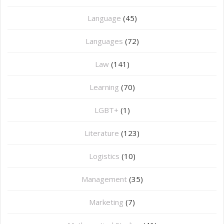
Language
(45)
Languages
(72)
Law
(141)
Learning
(70)
LGBT+
(1)
Literature
(123)
Logistics
(10)
Management
(35)
Marketing
(7)