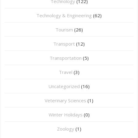
Technology
(122)
Technology & Engineering
(62)
Tourism
(26)
Transport
(12)
Transportation
(5)
Travel
(3)
Uncategorized
(16)
⁠Veterinary Sciences
(1)
Winter Holidays
(0)
Zoology
(1)