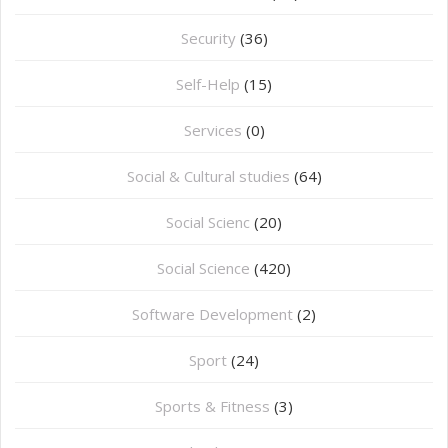
Security
(36)
Self-Help
(15)
Services
(0)
Social & Cultural studies
(64)
Social Scienc
(20)
Social Science
(420)
Software Development
(2)
Sport
(24)
Sports & Fitness
(3)