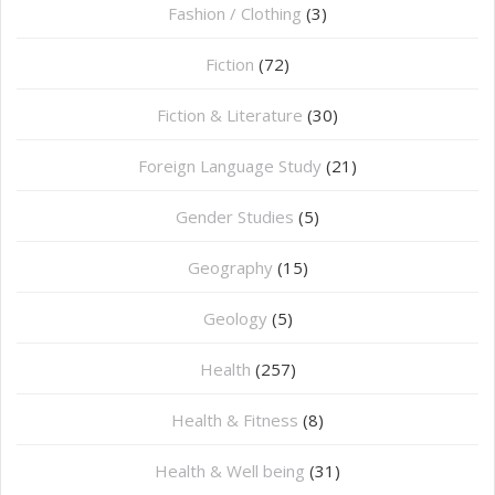
Fashion / Clothing
(3)
Fiction
(72)
Fiction & Literature
(30)
Foreign Language Study
(21)
Gender Studies
(5)
Geography
(15)
⁠Geology
(5)
Health
(257)
Health & Fitness
(8)
Health & Well being
(31)