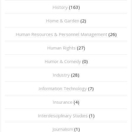
History
(163)
Home & Garden
(2)
Human Resources & Personnel Management
(26)
Human Rights
(27)
Humor & Comedy
(0)
Industry
(28)
Information Technology
(7)
Insurance
(4)
Interdesciplinary Studies
(1)
Journalism
(1)