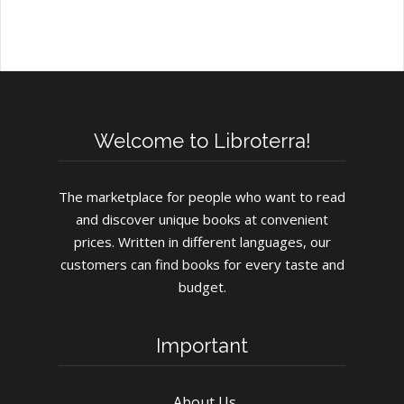
Welcome to Libroterra!
The marketplace for people who want to read
and discover unique books at convenient
prices. Written in different languages, our
customers can find books for every taste and
budget.
Important
About Us