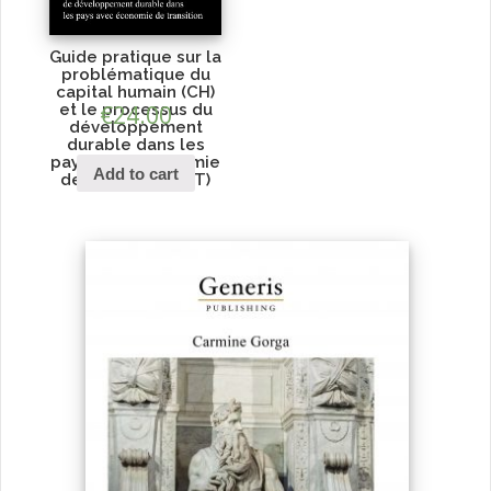
Guide pratique sur la
problématique du
capital humain (CH)
et le processus du
€
24.00
développement
durable dans les
pays avec économie
Add to cart
de transition (PET)