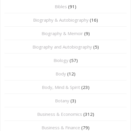
Bibles
(91)
Biography & Autobiography
(16)
Biography & Memoir
(9)
Biography and Autobiography
(5)
Biology
(57)
Body
(12)
Body, Mind & Spirit
(23)
Botany
(3)
Business & Economics
(312)
Business & Finance
(79)