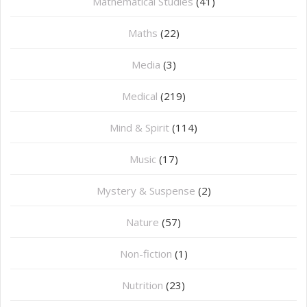
Mathematical Studies
(41)
Maths
(22)
Media
(3)
Medical
(219)
Mind & Spirit
(114)
Music
(17)
Mystery & Suspense
(2)
Nature
(57)
Non-fiction
(1)
Nutrition
(23)