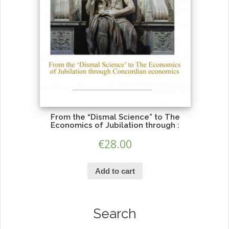
From the “Dismal Science” to The
Economics of Jubilation through :
€
28.00
Add to cart
Search