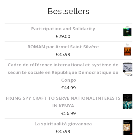
Bestsellers
Participation and Solidarity
€
29.00
ROMAN par Armel Saint Silvère
€
35.99
Cadre de référence international et système de
sécurité sociale en République Démocratique du
Congo
€
44.99
FIXING SPY CRAFT TO SERVE NATIONAL INTERESTS
IN KENYA
€
56.99
La spiritualità giovannea
€
35.99