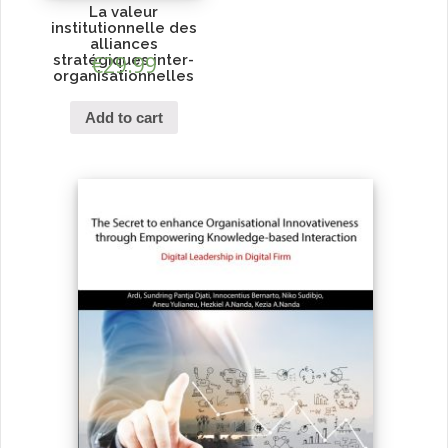
La valeur
institutionnelle des
alliances
stratégiques inter-
€
29.99
organisationnelles
Add to cart