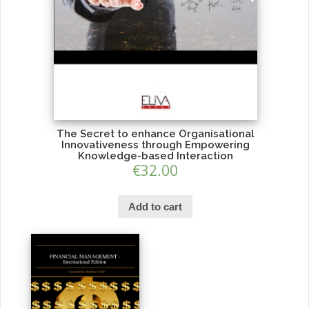
The Secret to enhance Organisational
Innovativeness through Empowering
Knowledge-based Interaction
€
32.00
Add to cart