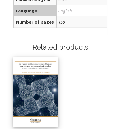
Language
English
Number of pages
159
Related products