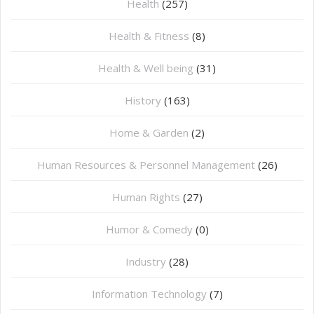
Health
(257)
Health & Fitness
(8)
Health & Well being
(31)
History
(163)
Home & Garden
(2)
Human Resources & Personnel Management
(26)
Human Rights
(27)
Humor & Comedy
(0)
Industry
(28)
Information Technology
(7)