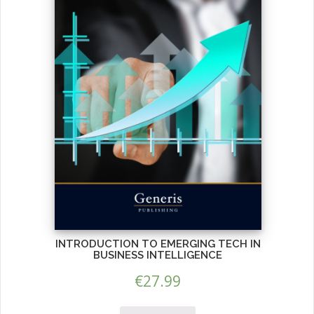
INTRODUCTION TO EMERGING TECH IN
BUSINESS INTELLIGENCE
€
27.99