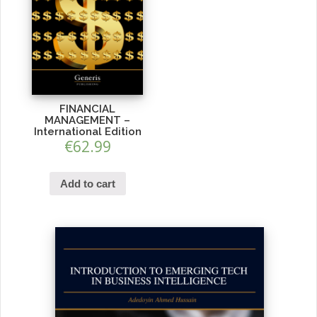
FINANCIAL
MANAGEMENT –
International Edition
€
62.99
Add to cart