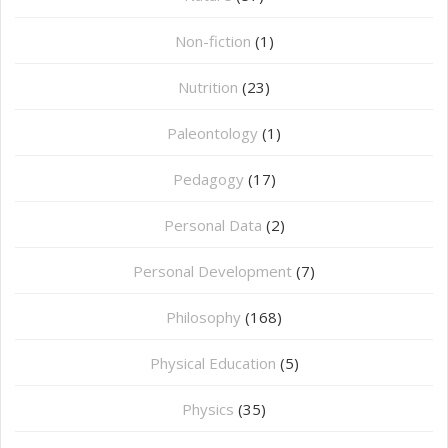
Non-fiction
(1)
Nutrition
(23)
Paleontology
(1)
Pedagogy
(17)
Personal Data
(2)
Personal Development
(7)
Philosophy
(168)
⁠Physical Education
(5)
Physics
(35)