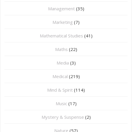
Management
(35)
Marketing
(7)
Mathematical Studies
(41)
Maths
(22)
Media
(3)
Medical
(219)
Mind & Spirit
(114)
Music
(17)
Mystery & Suspense
(2)
Nature
(57)