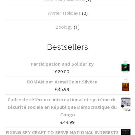
Winter Holidays
(0)
Zoology
(1)
Bestsellers
Participation and Solidarity
€
29.00
ROMAN par Armel Saint Silvère
€
35.99
Cadre de référence international et système de
sécurité sociale en République Démocratique du
Congo
€
44.99
FIXING SPY CRAFT TO SERVE NATIONAL INTERESTS