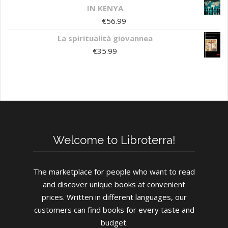
IN KENYA
€
56.99
La spiritualità giovannea
€
35.99
Welcome to Libroterra!
The marketplace for people who want to read
and discover unique books at convenient
prices. Written in different languages, our
customers can find books for every taste and
budget.