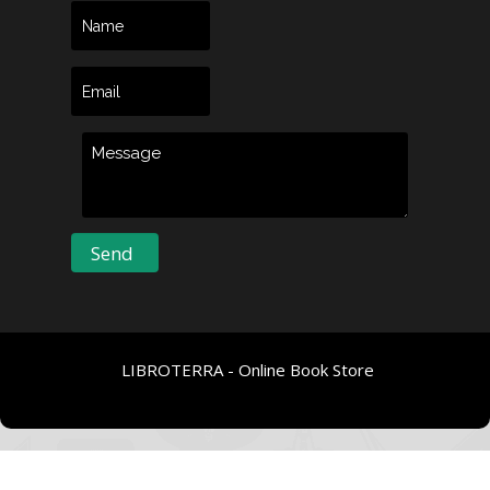
LIBROTERRA - Online Book Store