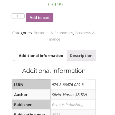
€
39.99
Characteristics
Add to cart
and
Perspectives
Categories:
Business & Economics
,
Business &
of
Finance
Current
International
Additional information
Description
Economic
Developments
quantity
Additional information
ISBN
979-8-88676-029-3
Author
Silviu-Marius ȘEITAN
Publisher
Generis Publishing
Publication year
2022