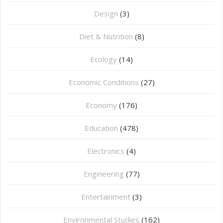
Design
(3)
Diet & Nutrition
(8)
Ecology
(14)
Economic Conditions
(27)
Economy
(176)
Education
(478)
⁠Electronics
(4)
Engineering
(77)
Entertainment
(3)
Environmental Studies
(162)