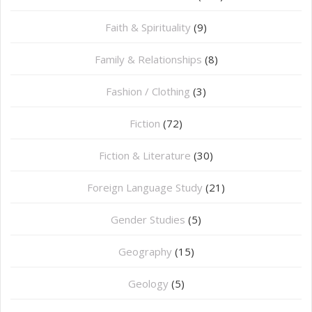
Faith & Spirituality
(9)
Family & Relationships
(8)
Fashion / Clothing
(3)
Fiction
(72)
Fiction & Literature
(30)
Foreign Language Study
(21)
Gender Studies
(5)
Geography
(15)
⁠Geology
(5)