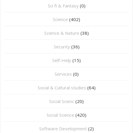
Sci fi & Fantasy
(0)
Science
(402)
Science & Nature
(38)
Security
(36)
Self-Help
(15)
Services
(0)
Social & Cultural studies
(64)
Social Scienc
(20)
Social Science
(420)
Software Development
(2)