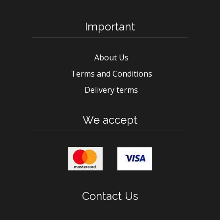
Important
About Us
Terms and Conditions
Delivery terms
We accept
Contact Us