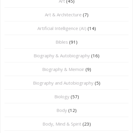
Art
(45)
Art & Architecture
(7)
Artificial Intelligence (AI)
(14)
Bibles
(91)
Biography & Autobiography
(16)
Biography & Memoir
(9)
Biography and Autobiography
(5)
Biology
(57)
Body
(12)
Body, Mind & Spirit
(23)