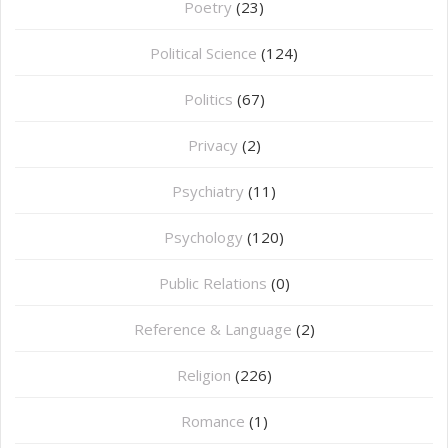
Poetry
(23)
Political Science
(124)
Politics
(67)
Privacy
(2)
Psychiatry
(11)
Psychology
(120)
Public Relations
(0)
Reference & Language
(2)
Religion
(226)
Romance
(1)