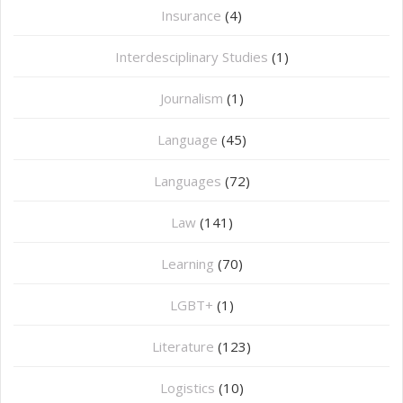
Insurance
(4)
Interdesciplinary Studies
(1)
Journalism
(1)
Language
(45)
Languages
(72)
Law
(141)
Learning
(70)
LGBT+
(1)
Literature
(123)
Logistics
(10)