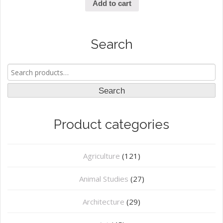
Add to cart
Search
Search
for:
Search
Product categories
Agriculture
(121)
Animal Studies
(27)
Architecture
(29)