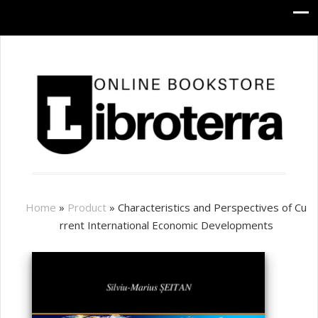
Home
»
Product
»
Characteristics and Perspectives of Cu
rrent International Economic Developments