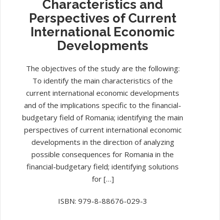
Characteristics and
Perspectives of Current
International Economic
Developments
The objectives of the study are the following:
To identify the main characteristics of the
current international economic developments
and of the implications specific to the financial-
budgetary field of Romania; identifying the main
perspectives of current international economic
developments in the direction of analyzing
possible consequences for Romania in the
financial-budgetary field; identifying solutions
for […]
ISBN: 979-8-88676-029-3