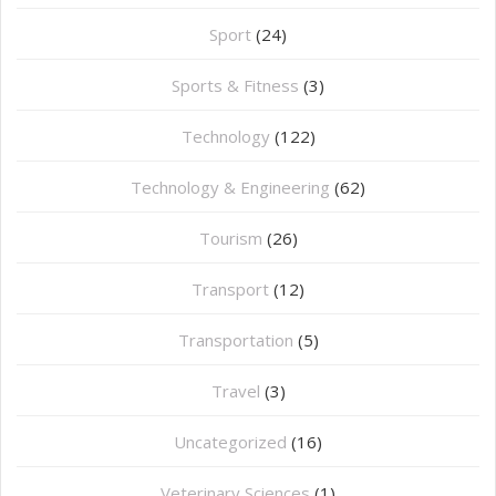
Sport
(24)
Sports & Fitness
(3)
Technology
(122)
Technology & Engineering
(62)
Tourism
(26)
Transport
(12)
Transportation
(5)
Travel
(3)
Uncategorized
(16)
⁠Veterinary Sciences
(1)