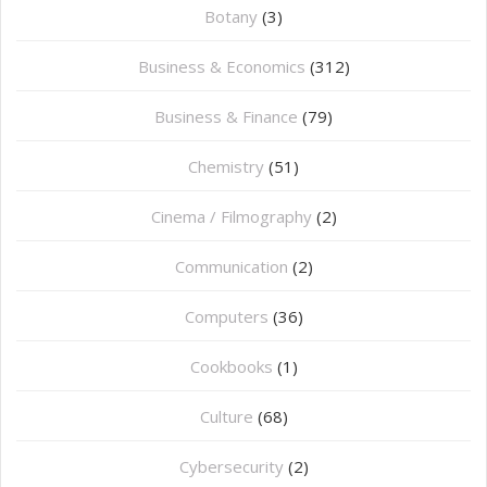
Botany
(3)
Business & Economics
(312)
Business & Finance
(79)
Chemistry
(51)
Cinema / Filmography
(2)
Communication
(2)
Computers
(36)
Cookbooks
(1)
Culture
(68)
Cybersecurity
(2)