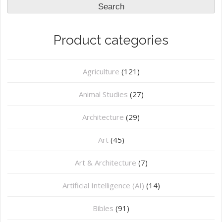
Search
Product categories
Agriculture
(121)
Animal Studies
(27)
Architecture
(29)
Art
(45)
Art & Architecture
(7)
Artificial Intelligence (AI)
(14)
Bibles
(91)