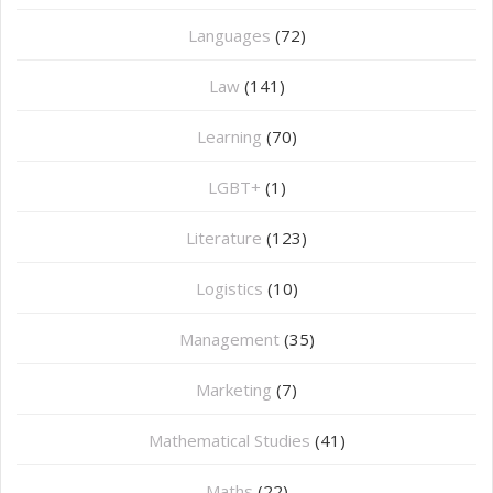
Languages
(72)
Law
(141)
Learning
(70)
LGBT+
(1)
Literature
(123)
Logistics
(10)
Management
(35)
Marketing
(7)
Mathematical Studies
(41)
Maths
(22)