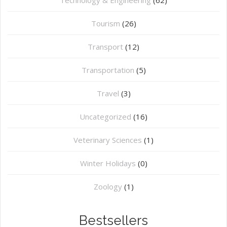
Tourism
(26)
Transport
(12)
Transportation
(5)
Travel
(3)
Uncategorized
(16)
⁠Veterinary Sciences
(1)
Winter Holidays
(0)
Zoology
(1)
Bestsellers