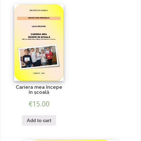
Cariera mea începe
în școală
€
15.00
Add to cart