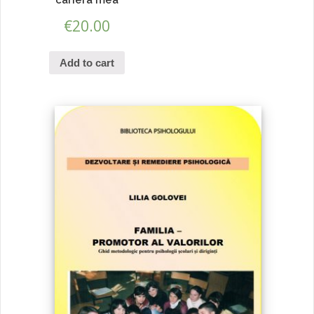
€
20.00
Add to cart