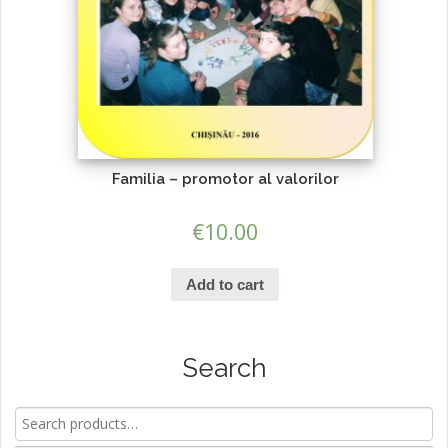
Familia – promotor al valorilor
€
10.00
Add to cart
Search
Search
for: