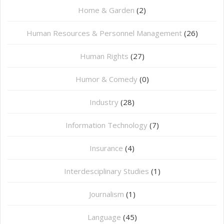
Home & Garden
(2)
Human Resources & Personnel Management
(26)
Human Rights
(27)
Humor & Comedy
(0)
Industry
(28)
Information Technology
(7)
Insurance
(4)
Interdesciplinary Studies
(1)
Journalism
(1)
Language
(45)