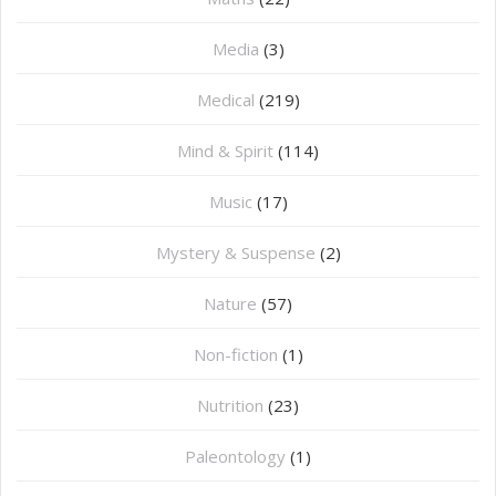
Media
(3)
Medical
(219)
Mind & Spirit
(114)
Music
(17)
Mystery & Suspense
(2)
Nature
(57)
Non-fiction
(1)
Nutrition
(23)
Paleontology
(1)