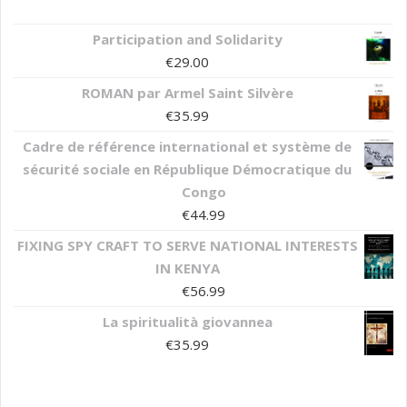
Participation and Solidarity
€
29.00
ROMAN par Armel Saint Silvère
€
35.99
Cadre de référence international et système de
sécurité sociale en République Démocratique du
Congo
€
44.99
FIXING SPY CRAFT TO SERVE NATIONAL INTERESTS
IN KENYA
€
56.99
La spiritualità giovannea
€
35.99