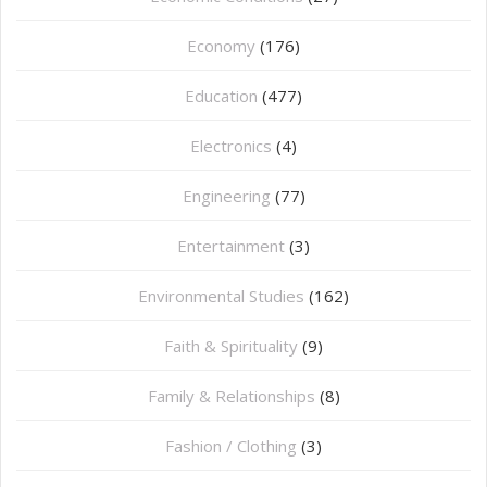
Economy
(176)
Education
(477)
⁠Electronics
(4)
Engineering
(77)
Entertainment
(3)
Environmental Studies
(162)
Faith & Spirituality
(9)
Family & Relationships
(8)
Fashion / Clothing
(3)