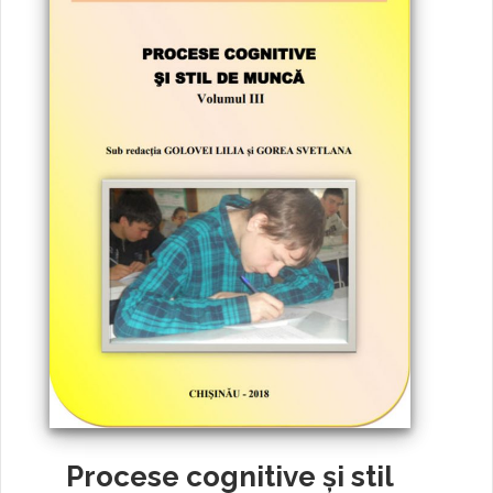
Procese cognitive și stil