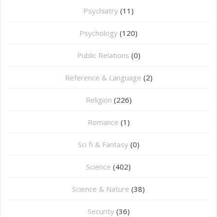
Psychiatry
(11)
Psychology
(120)
Public Relations
(0)
Reference & Language
(2)
Religion
(226)
Romance
(1)
Sci fi & Fantasy
(0)
Science
(402)
Science & Nature
(38)
Security
(36)