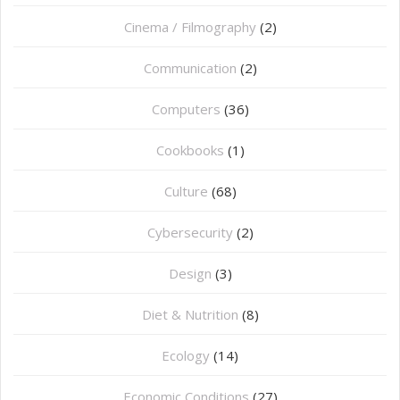
Cinema / Filmography
(2)
Communication
(2)
Computers
(36)
Cookbooks
(1)
Culture
(68)
Cybersecurity
(2)
Design
(3)
Diet & Nutrition
(8)
Ecology
(14)
Economic Conditions
(27)