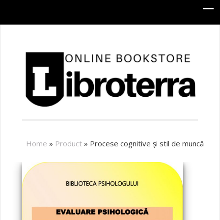
Home
»
Product
»
Procese cognitive și stil de muncă