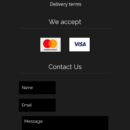
Delivery terms
We accept
Contact Us