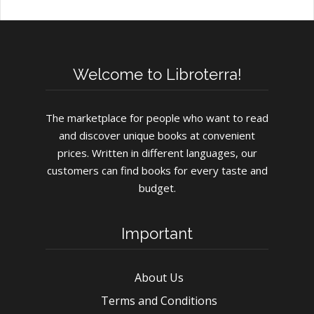
Welcome to Libroterra!
The marketplace for people who want to read
and discover unique books at convenient
prices. Written in different languages, our
customers can find books for every taste and
budget.
Important
About Us
Terms and Conditions