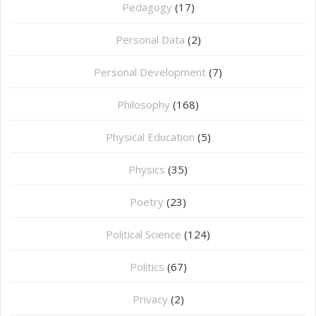
Pedagogy
(17)
Personal Data
(2)
Personal Development
(7)
Philosophy
(168)
⁠Physical Education
(5)
Physics
(35)
Poetry
(23)
Political Science
(124)
Politics
(67)
Privacy
(2)