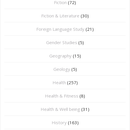
Fiction
(72)
Fiction & Literature
(30)
Foreign Language Study
(21)
Gender Studies
(5)
Geography
(15)
⁠Geology
(5)
Health
(257)
Health & Fitness
(8)
Health & Well being
(31)
History
(163)