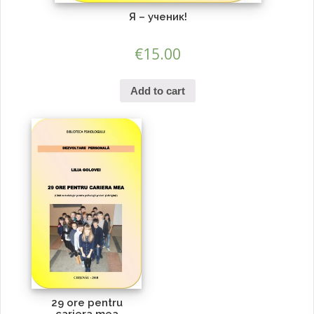
Я – ученик!
€
15.00
Add to cart
29 ore pentru
cariera mea