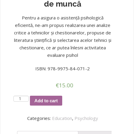
de muncă
Pentru a asigura o asistență psihologică
eficientă, ne-am propus realizarea unei analize
critice a tehnicilor și chestionarelor, propuse de
literatura științifică și selectarea acelor tehnici și
chestionare, ce ar putea înlesni activitatea
evaluare psihol
ISBN: 978-9975-84-071-2
€
15.00
Procese
Add to cart
cognitive
și
Categories:
Education
,
Psychology
stil
de