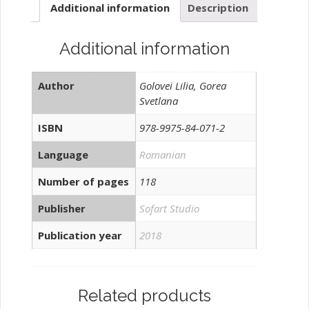
Additional information
Description
muncă
quantity
Additional information
Author
Golovei Lilia, Gorea
Svetlana
ISBN
978-9975-84-071-2
Language
Romanian
Number of pages
118
Publisher
Sofart Studio
Publication year
2018
Related products