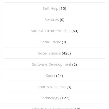
Self-Help
(15)
Services
(0)
Social & Cultural studies
(64)
Social Scienc
(20)
Social Science
(420)
Software Development
(2)
Sport
(24)
Sports & Fitness
(3)
Technology
(122)
Technology & Engineering
(62)