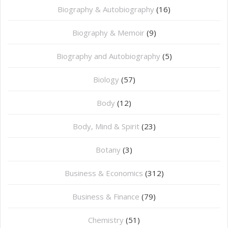
Biography & Autobiography
(16)
Biography & Memoir
(9)
Biography and Autobiography
(5)
Biology
(57)
Body
(12)
Body, Mind & Spirit
(23)
Botany
(3)
Business & Economics
(312)
Business & Finance
(79)
Chemistry
(51)