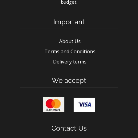
budget.
Important
About Us
Terms and Conditions
Delivery terms
We accept
Contact Us