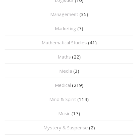
Logistics
(10)
Management
(35)
Marketing
(7)
Mathematical Studies
(41)
Maths
(22)
Media
(3)
Medical
(219)
Mind & Spirit
(114)
Music
(17)
Mystery & Suspense
(2)