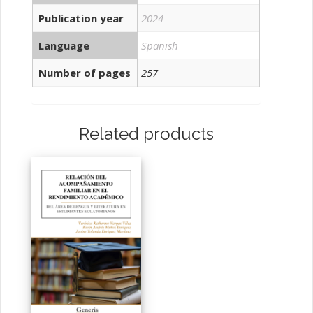
Publication year
2024
Language
Spanish
Number of pages
257
Related products