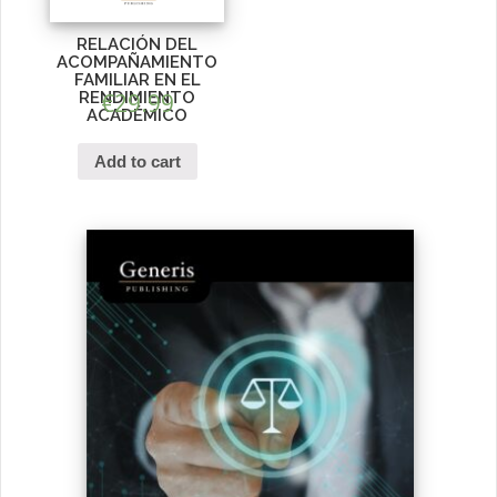
RELACIÓN DEL
ACOMPAÑAMIENTO
FAMILIAR EN EL
RENDIMIENTO
€
29.99
ACADÉMICO
Add to cart