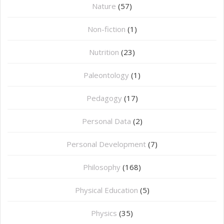
Nature
(57)
Non-fiction
(1)
Nutrition
(23)
Paleontology
(1)
Pedagogy
(17)
Personal Data
(2)
Personal Development
(7)
Philosophy
(168)
⁠Physical Education
(5)
Physics
(35)