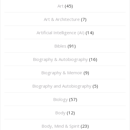
Art
(45)
Art & Architecture
(7)
Artificial Intelligence (AI)
(14)
Bibles
(91)
Biography & Autobiography
(16)
Biography & Memoir
(9)
Biography and Autobiography
(5)
Biology
(57)
Body
(12)
Body, Mind & Spirit
(23)