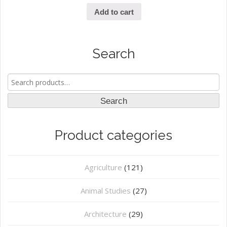
Add to cart
Search
Search
for:
Search
Product categories
Agriculture
(121)
Animal Studies
(27)
Architecture
(29)