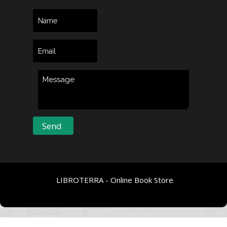
LIBROTERRA - Online Book Store