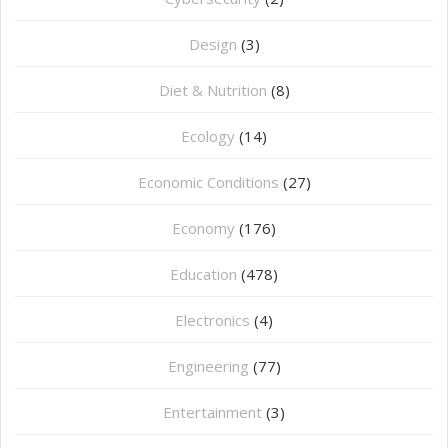
Design
(3)
Diet & Nutrition
(8)
Ecology
(14)
Economic Conditions
(27)
Economy
(176)
Education
(478)
⁠Electronics
(4)
Engineering
(77)
Entertainment
(3)