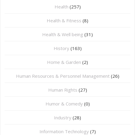
Health
(257)
Health & Fitness
(8)
Health & Well being
(31)
History
(163)
Home & Garden
(2)
Human Resources & Personnel Management
(26)
Human Rights
(27)
Humor & Comedy
(0)
Industry
(28)
Information Technology
(7)