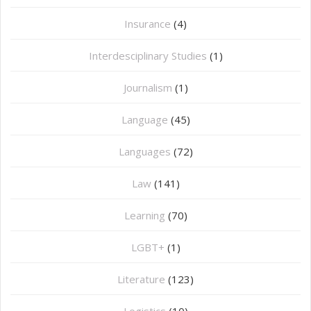
Insurance
(4)
Interdesciplinary Studies
(1)
Journalism
(1)
Language
(45)
Languages
(72)
Law
(141)
Learning
(70)
LGBT+
(1)
Literature
(123)