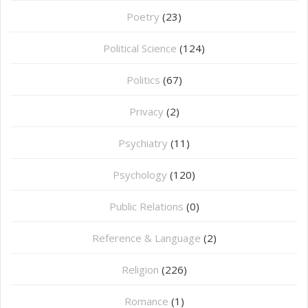
Poetry
(23)
Political Science
(124)
Politics
(67)
Privacy
(2)
Psychiatry
(11)
Psychology
(120)
Public Relations
(0)
Reference & Language
(2)
Religion
(226)
Romance
(1)