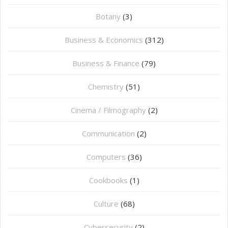
Botany
(3)
Business & Economics
(312)
Business & Finance
(79)
Chemistry
(51)
Cinema / Filmography
(2)
Communication
(2)
Computers
(36)
Cookbooks
(1)
Culture
(68)
Cybersecurity
(2)