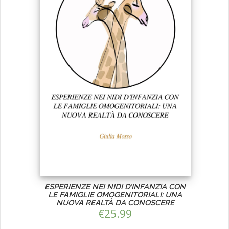
ESPERIENZE NEI NIDI D’INFANZIA CON
LE FAMIGLIE OMOGENITORIALI: UNA
NUOVA REALTÀ DA CONOSCERE
€
25.99