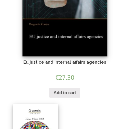
Eu justice and internal affairs agencies
€
27.30
Add to cart