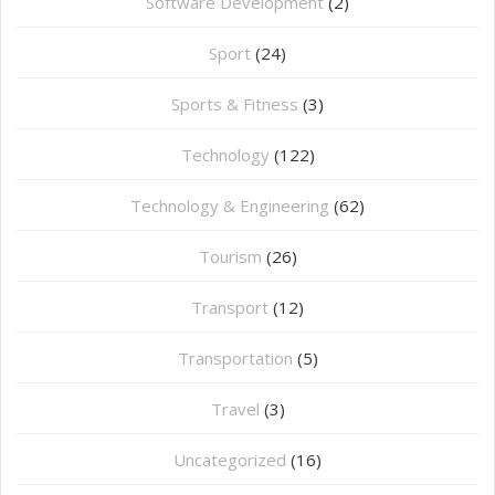
Software Development
(2)
Sport
(24)
Sports & Fitness
(3)
Technology
(122)
Technology & Engineering
(62)
Tourism
(26)
Transport
(12)
Transportation
(5)
Travel
(3)
Uncategorized
(16)