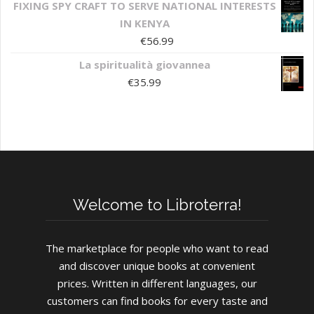
FIXING SPY CRAFT TO SERVE NATIONAL INTERESTS
IN KENYA
€
56.99
La spiritualità giovannea
€
35.99
Welcome to Libroterra!
The marketplace for people who want to read
and discover unique books at convenient
prices. Written in different languages, our
customers can find books for every taste and