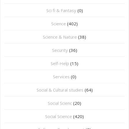
Sci fi & Fantasy
(0)
Science
(402)
Science & Nature
(38)
Security
(36)
Self-Help
(15)
Services
(0)
Social & Cultural studies
(64)
Social Scienc
(20)
Social Science
(420)