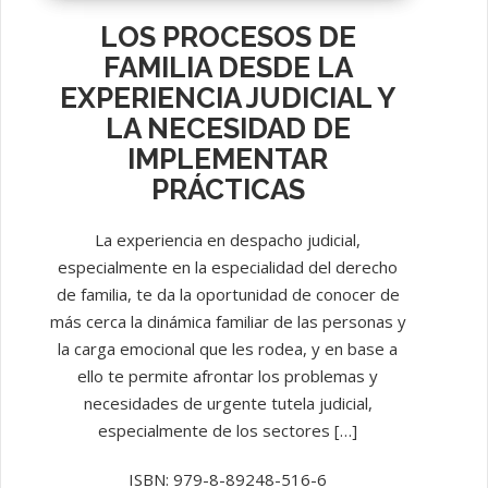
LOS PROCESOS DE
FAMILIA DESDE LA
EXPERIENCIA JUDICIAL Y
LA NECESIDAD DE
IMPLEMENTAR
PRÁCTICAS
La experiencia en despacho judicial,
especialmente en la especialidad del derecho
de familia, te da la oportunidad de conocer de
más cerca la dinámica familiar de las personas y
la carga emocional que les rodea, y en base a
ello te permite afrontar los problemas y
necesidades de urgente tutela judicial,
especialmente de los sectores […]
ISBN: 979-8-89248-516-6