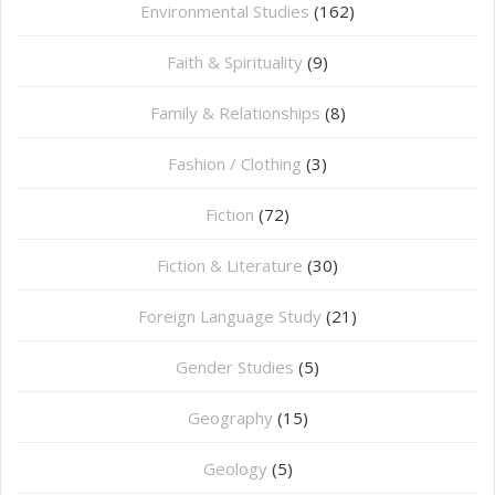
Environmental Studies
(162)
Faith & Spirituality
(9)
Family & Relationships
(8)
Fashion / Clothing
(3)
Fiction
(72)
Fiction & Literature
(30)
Foreign Language Study
(21)
Gender Studies
(5)
Geography
(15)
⁠Geology
(5)