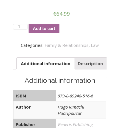
€
64.99
LOS
Add to cart
PROCESOS
DE
Categories:
Family & Relationships
,
Law
FAMILIA
DESDE
Additional information
Description
LA
EXPERIENCIA
JUDICIAL
Additional information
Y
LA
ISBN
979-8-89248-516-6
NECESIDAD
DE
Author
Hugo Rimachi
Huaripaucar
IMPLEMENTAR
PRÁCTICAS
Publisher
Generis Publishing
quantity