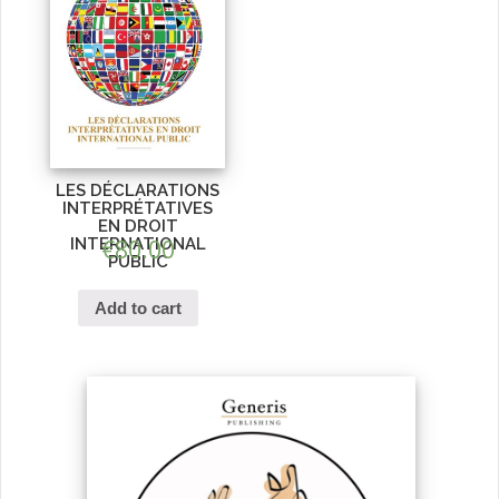
LES DÉCLARATIONS
INTERPRÉTATIVES
EN DROIT
INTERNATIONAL
€
80.00
PUBLIC
Add to cart