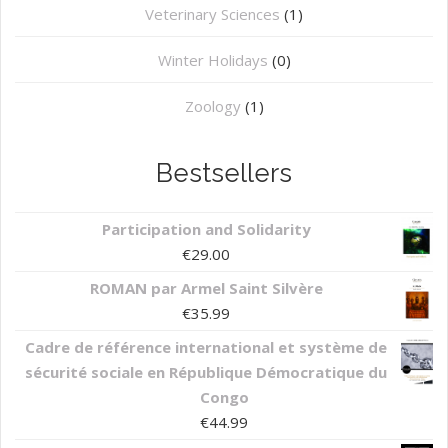
⁠Veterinary Sciences
(1)
Winter Holidays
(0)
Zoology
(1)
Bestsellers
Participation and Solidarity
€
29.00
ROMAN par Armel Saint Silvère
€
35.99
Cadre de référence international et système de
sécurité sociale en République Démocratique du
Congo
€
44.99