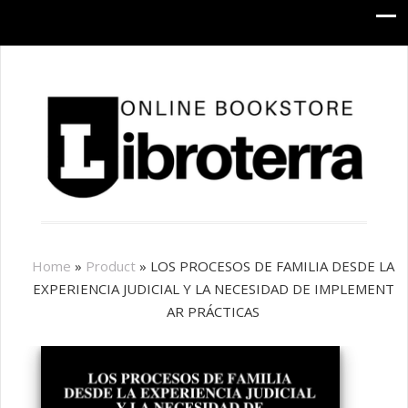
Home
»
Product
»
LOS PROCESOS DE FAMILIA DESDE LA
EXPERIENCIA JUDICIAL Y LA NECESIDAD DE IMPLEMENT
AR PRÁCTICAS