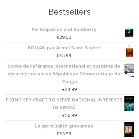
Bestsellers
Participation and Solidarity
€
29.00
ROMAN par Armel Saint Silvère
€
35.99
Cadre de référence international et système de
sécurité sociale en République Démocratique du
Congo
€
44.99
FIXING SPY CRAFT TO SERVE NATIONAL INTERESTS
IN KENYA
€
56.99
La spiritualità giovannea
€
35.99