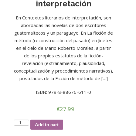
interpretación
En Contextos literarios de interpretación, son
abordadas las novelas de dos escritores
guatemaltecos y un paraguayo. En La ficción de
método (reconstrucción del pasado) en Jinetes
en el cielo de Mario Roberto Morales, a partir
de los propios estatutos de la ficción-
revelación (extrañamiento, plausibilidad,
conceptualización y procedimientos narrativos),
postulados de la Ficción de método de […]
ISBN: 979-8-88676-611-0
€
27.99
Contextos
Add to cart
literarios