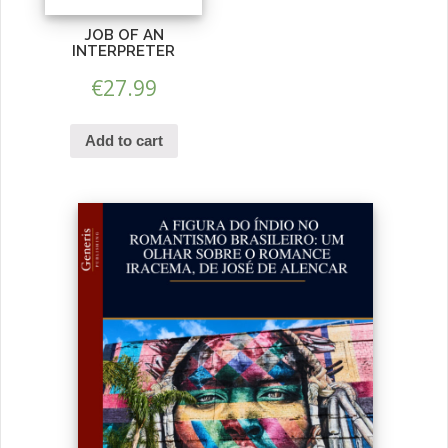
JOB OF AN
INTERPRETER
€
27.99
Add to cart