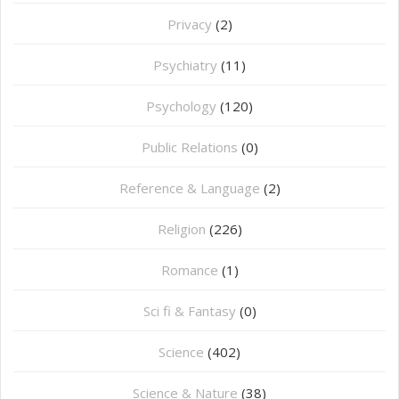
Privacy
(2)
Psychiatry
(11)
Psychology
(120)
Public Relations
(0)
Reference & Language
(2)
Religion
(226)
Romance
(1)
Sci fi & Fantasy
(0)
Science
(402)
Science & Nature
(38)