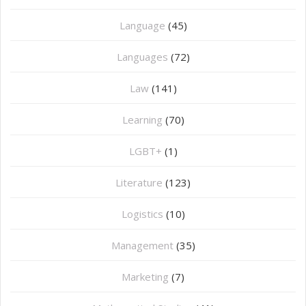
Language
(45)
Languages
(72)
Law
(141)
Learning
(70)
LGBT+
(1)
Literature
(123)
Logistics
(10)
Management
(35)
Marketing
(7)