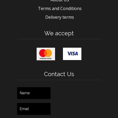
Terms and Conditions
Delivery terms
We accept
Contact Us