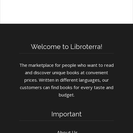
Welcome to Libroterra!
The marketplace for people who want to read
and discover unique books at convenient
prices. Written in different languages, our
customers can find books for every taste and
budget.
Important
About Us