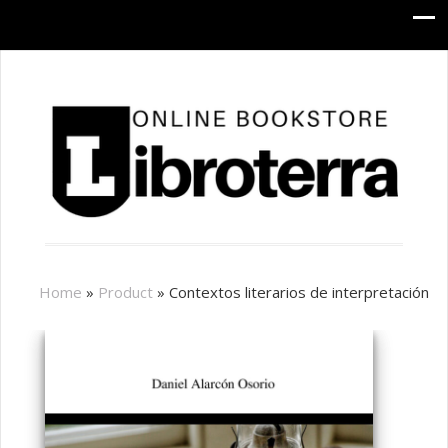
Home
»
Product
»
Contextos literarios de interpretación