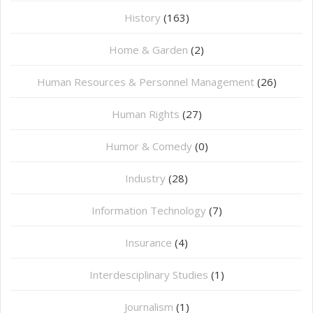
History
(163)
Home & Garden
(2)
Human Resources & Personnel Management
(26)
Human Rights
(27)
Humor & Comedy
(0)
Industry
(28)
Information Technology
(7)
Insurance
(4)
Interdesciplinary Studies
(1)
Journalism
(1)