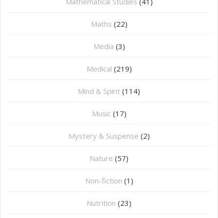
Mathematical Studies
(41)
Maths
(22)
Media
(3)
Medical
(219)
Mind & Spirit
(114)
Music
(17)
Mystery & Suspense
(2)
Nature
(57)
Non-fiction
(1)
Nutrition
(23)