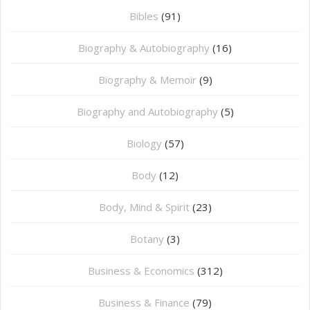
Bibles
(91)
Biography & Autobiography
(16)
Biography & Memoir
(9)
Biography and Autobiography
(5)
Biology
(57)
Body
(12)
Body, Mind & Spirit
(23)
Botany
(3)
Business & Economics
(312)
Business & Finance
(79)