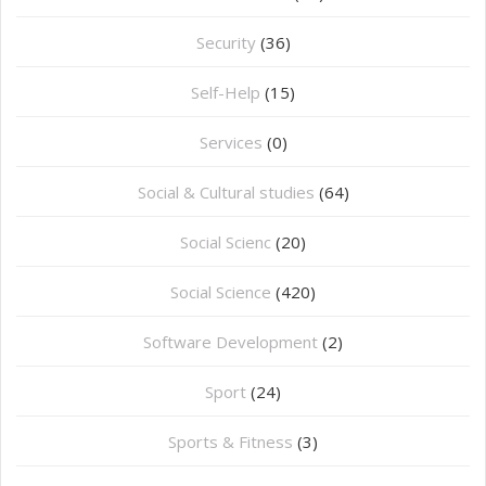
Security
(36)
Self-Help
(15)
Services
(0)
Social & Cultural studies
(64)
Social Scienc
(20)
Social Science
(420)
Software Development
(2)
Sport
(24)
Sports & Fitness
(3)