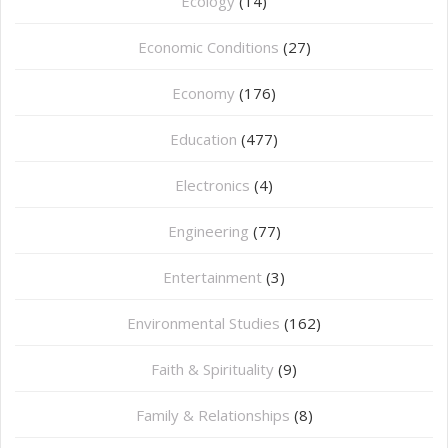
Ecology
(14)
Economic Conditions
(27)
Economy
(176)
Education
(477)
⁠Electronics
(4)
Engineering
(77)
Entertainment
(3)
Environmental Studies
(162)
Faith & Spirituality
(9)
Family & Relationships
(8)