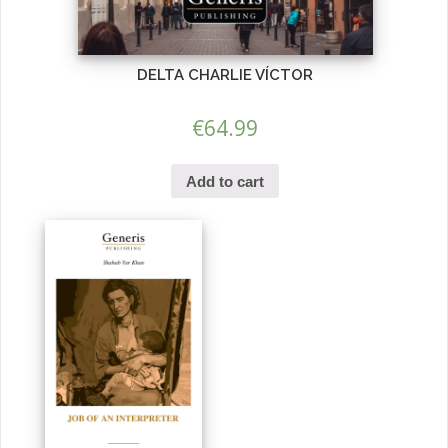
DELTA CHARLIE VÍCTOR
€
64.99
Add to cart