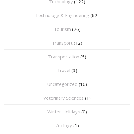
Technology
(122)
Technology & Engineering
(62)
Tourism
(26)
Transport
(12)
Transportation
(5)
Travel
(3)
Uncategorized
(16)
⁠Veterinary Sciences
(1)
Winter Holidays
(0)
Zoology
(1)