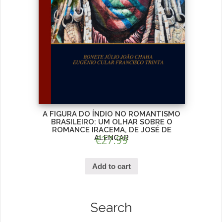
A FIGURA DO ÍNDIO NO ROMANTISMO
BRASILEIRO: UM OLHAR SOBRE O
ROMANCE IRACEMA, DE JOSÉ DE
ALENCAR
€
27.99
Add to cart
Search