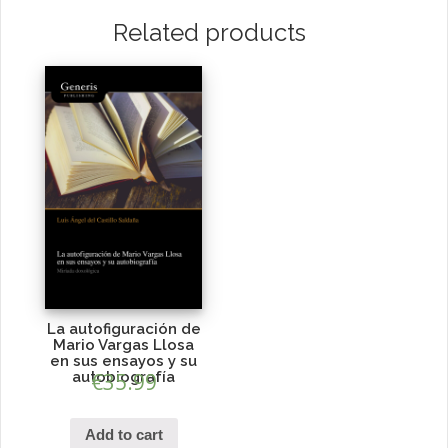
Related products
La autofiguración de
Mario Vargas Llosa
en sus ensayos y su
autobiografía
€
35.99
Add to cart