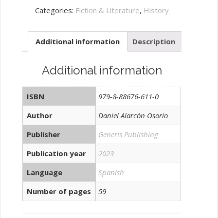
de
Categories:
Fiction & Literature
,
History
interpretación
quantity
Additional information
Description
Additional information
ISBN
979-8-88676-611-0
Author
Daniel Alarcón Osorio
Publisher
Generis Publishing
Publication year
2023
Language
Spanish
Number of pages
59