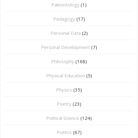
Paleontology
(1)
Pedagogy
(17)
Personal Data
(2)
Personal Development
(7)
Philosophy
(168)
⁠Physical Education
(5)
Physics
(35)
Poetry
(23)
Political Science
(124)
Politics
(67)