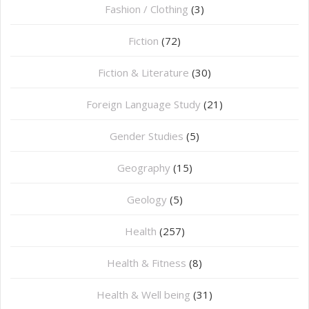
Fashion / Clothing
(3)
Fiction
(72)
Fiction & Literature
(30)
Foreign Language Study
(21)
Gender Studies
(5)
Geography
(15)
⁠Geology
(5)
Health
(257)
Health & Fitness
(8)
Health & Well being
(31)