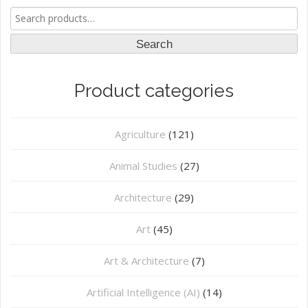
Search
for:
Search
Product categories
Agriculture
(121)
Animal Studies
(27)
Architecture
(29)
Art
(45)
Art & Architecture
(7)
Artificial Intelligence (AI)
(14)