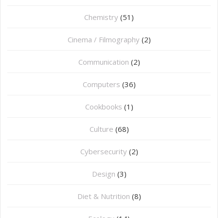
Chemistry
(51)
Cinema / Filmography
(2)
Communication
(2)
Computers
(36)
Cookbooks
(1)
Culture
(68)
Cybersecurity
(2)
Design
(3)
Diet & Nutrition
(8)