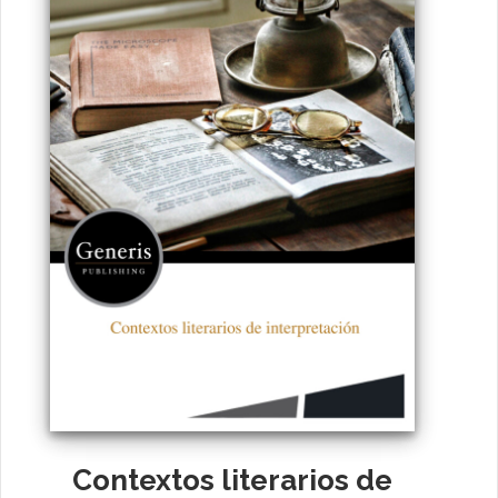
Contextos literarios de