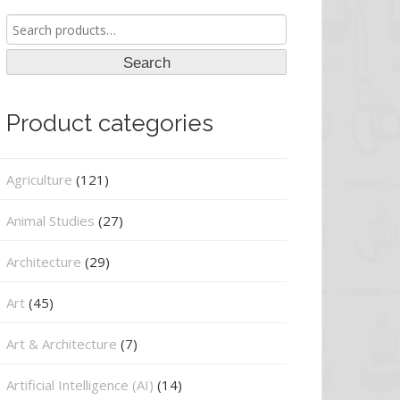
Search
for:
Search
Product categories
Agriculture
(121)
Animal Studies
(27)
Architecture
(29)
Art
(45)
Art & Architecture
(7)
Artificial Intelligence (AI)
(14)