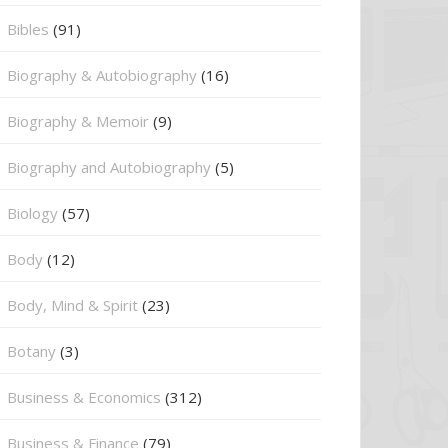
Bibles
(91)
Biography & Autobiography
(16)
Biography & Memoir
(9)
Biography and Autobiography
(5)
Biology
(57)
Body
(12)
Body, Mind & Spirit
(23)
Botany
(3)
Business & Economics
(312)
Business & Finance
(79)