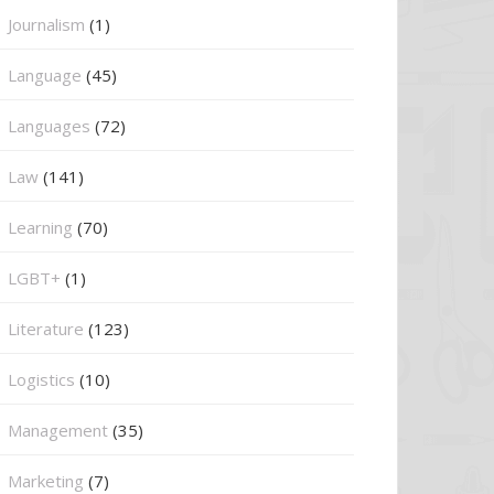
Journalism
(1)
Language
(45)
Languages
(72)
Law
(141)
Learning
(70)
LGBT+
(1)
Literature
(123)
Logistics
(10)
Management
(35)
Marketing
(7)