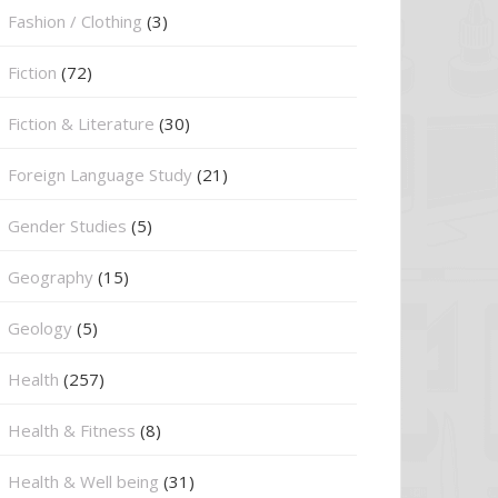
Fashion / Clothing
(3)
Fiction
(72)
Fiction & Literature
(30)
Foreign Language Study
(21)
Gender Studies
(5)
Geography
(15)
⁠Geology
(5)
Health
(257)
Health & Fitness
(8)
Health & Well being
(31)