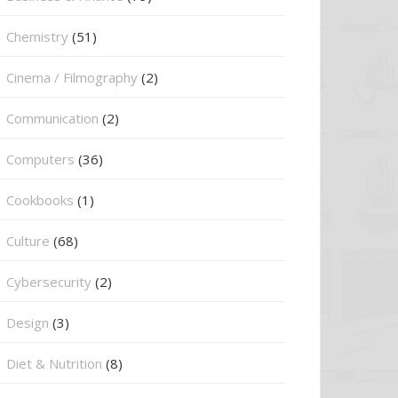
Chemistry
(51)
Cinema / Filmography
(2)
Communication
(2)
Computers
(36)
Cookbooks
(1)
Culture
(68)
Cybersecurity
(2)
Design
(3)
Diet & Nutrition
(8)