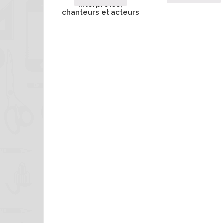
interprètes,
chanteurs et acteurs