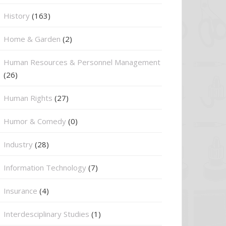
History
(163)
Home & Garden
(2)
Human Resources & Personnel Management
(26)
Human Rights
(27)
Humor & Comedy
(0)
Industry
(28)
Information Technology
(7)
Insurance
(4)
Interdesciplinary Studies
(1)