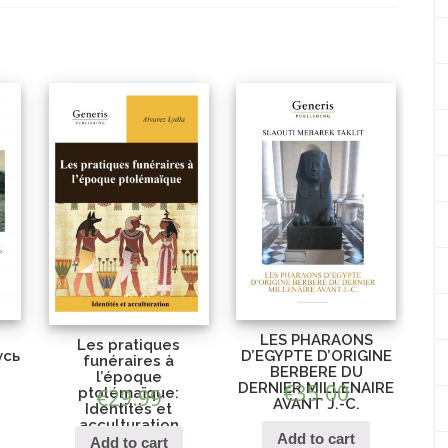
LES PHARAONS
Les pratiques
усь
D’EGYPTE D’ORIGINE
funéraires à
BERBERE DU
l’époque
DERNIER MILLENAIRE
€
35.00
ptolémaïque:
€
29.99
AVANT J.-C.
Identités et
acculturation
Add to cart
Add to cart