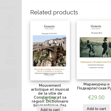
Related products
Марамуреш и
Mouvement
Подкарпатская Р
artistique et musical
de la ville de
€
29.00
Constantine et sa
€
45.99
région: Dictionnaire
biographique des
Add to cart
musiciens,
Add to cart