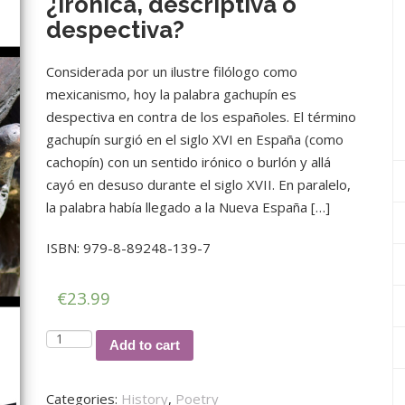
¿irónica, descriptiva o
despectiva?
Considerada por un ilustre filólogo como
mexicanismo, hoy la palabra gachupín es
despectiva en contra de los españoles. El término
gachupín surgió en el siglo XVI en España (como
cachopín) con un sentido irónico o burlón y allá
cayó en desuso durante el siglo XVII. En paralelo,
la palabra había llegado a la Nueva España […]
ISBN: 979-8-89248-139-7
€
23.99
La
Add to cart
palabra
gachupín:
Categories:
History
,
Poetry