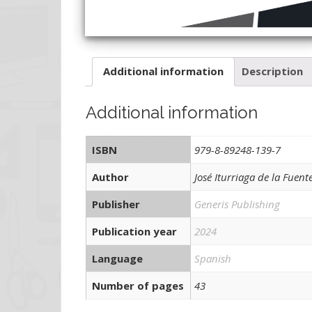
Additional information
Description
Additional information
ISBN
979-8-89248-139-7
Author
José Iturriaga de la Fuent
Publisher
Generis Publishing
Publication year
2024
Language
Spanish
Number of pages
43