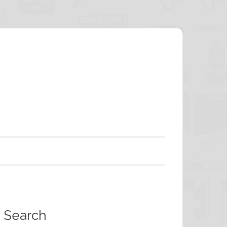
Search