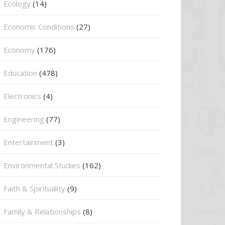
Ecology
(14)
Economic Conditions
(27)
Economy
(176)
Education
(478)
⁠Electronics
(4)
Engineering
(77)
Entertainment
(3)
Environmental Studies
(162)
Faith & Spirituality
(9)
Family & Relationships
(8)