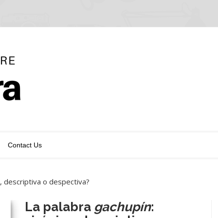
Contact Us
ca, descriptiva o despectiva?
La palabra
gachupín
: