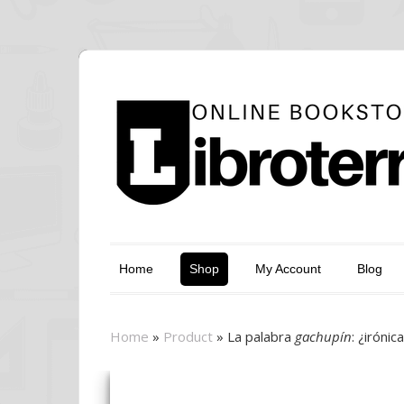
Home
Shop
My Account
Blog
Home
»
Product
»
La palabra
gachupín
: ¿iróni