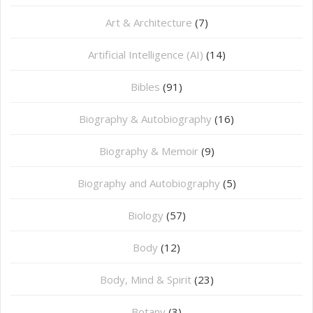
Art & Architecture
(7)
Artificial Intelligence (AI)
(14)
Bibles
(91)
Biography & Autobiography
(16)
Biography & Memoir
(9)
Biography and Autobiography
(5)
Biology
(57)
Body
(12)
Body, Mind & Spirit
(23)
Botany
(3)