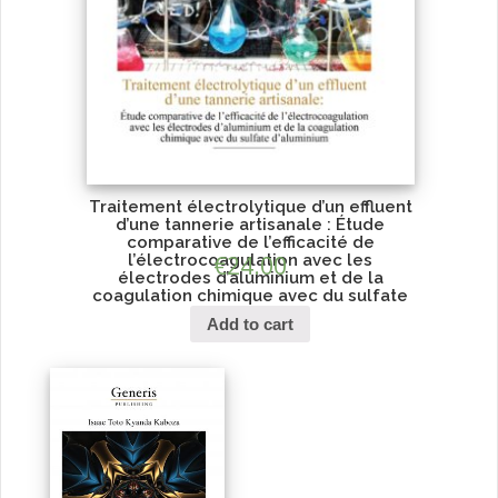
Traitement électrolytique d’un effluent
d’une tannerie artisanale : Étude
comparative de l’efficacité de
l’électrocoagulation avec les
€
24.00
électrodes d’aluminium et de la
coagulation chimique avec du sulfate
d’aluminium
Add to cart