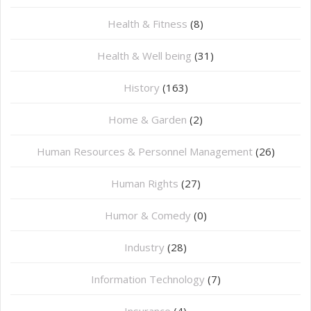
Health & Fitness
(8)
Health & Well being
(31)
History
(163)
Home & Garden
(2)
Human Resources & Personnel Management
(26)
Human Rights
(27)
Humor & Comedy
(0)
Industry
(28)
Information Technology
(7)
Insurance
(4)