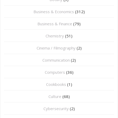
Business & Economics
(312)
Business & Finance
(79)
Chemistry
(51)
Cinema / Filmography
(2)
Communication
(2)
Computers
(36)
Cookbooks
(1)
Culture
(68)
Cybersecurity
(2)