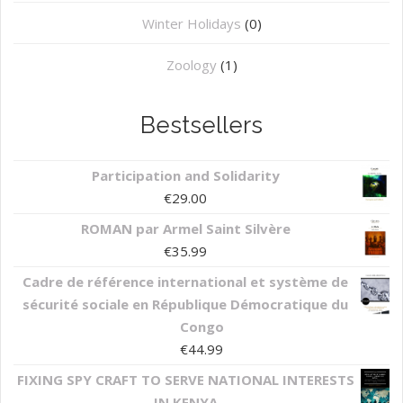
Winter Holidays
(0)
Zoology
(1)
Bestsellers
Participation and Solidarity
€
29.00
ROMAN par Armel Saint Silvère
€
35.99
Cadre de référence international et système de
sécurité sociale en République Démocratique du
Congo
€
44.99
FIXING SPY CRAFT TO SERVE NATIONAL INTERESTS
IN KENYA