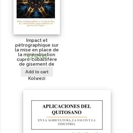
Impact et
pétrographique sur
la mise en place de
la minéralisation
€
24.00
cupro-cobaltifère
de gisement de
l’hôpital du
Add to cart
personnel de
Kolwezi