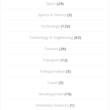
Sport
(24)
Sports & Fitness
(3)
Technology
(122)
Technology & Engineering
(62)
Tourism
(26)
Transport
(12)
Transportation
(5)
Travel
(3)
Uncategorized
(16)
⁠Veterinary Sciences
(1)