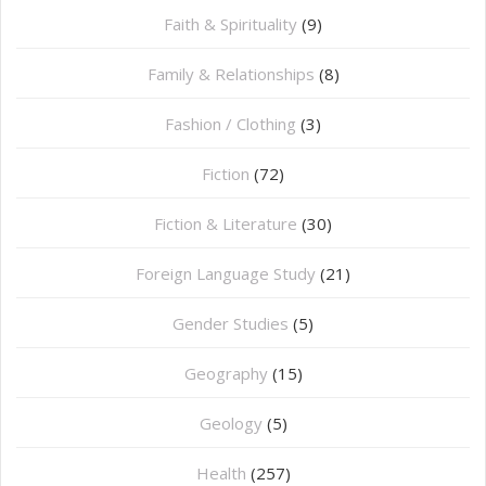
Faith & Spirituality
(9)
Family & Relationships
(8)
Fashion / Clothing
(3)
Fiction
(72)
Fiction & Literature
(30)
Foreign Language Study
(21)
Gender Studies
(5)
Geography
(15)
⁠Geology
(5)
Health
(257)