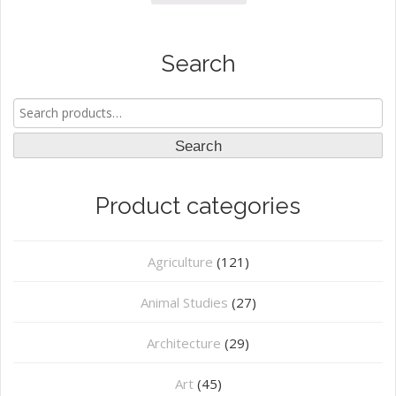
Search
Search
for:
Search
Product categories
Agriculture
(121)
Animal Studies
(27)
Architecture
(29)
Art
(45)