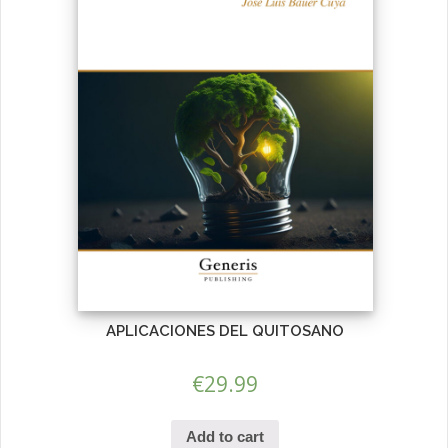
APLICACIONES DEL QUITOSANO
€
29.99
Add to cart