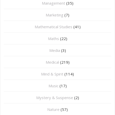
Management
(35)
Marketing
(7)
Mathematical Studies
(41)
Maths
(22)
Media
(3)
Medical
(219)
Mind & Spirit
(114)
Music
(17)
Mystery & Suspense
(2)
Nature
(57)