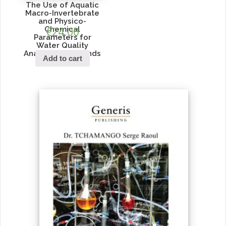
The Use of Aquatic
Macro-Invertebrate
and Physico-
Chemical
€
24.00
Parameters for
Water Quality
Analysis in Wetlands
Add to cart
of Kigali City