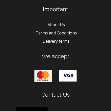
Important
About Us
Terms and Conditions
Delivery terms
We accept
Contact Us