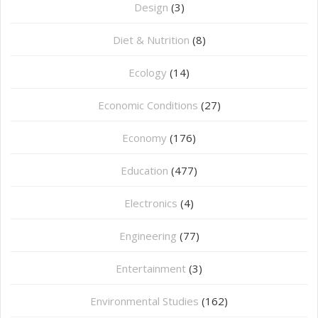
Design
(3)
Diet & Nutrition
(8)
Ecology
(14)
Economic Conditions
(27)
Economy
(176)
Education
(477)
⁠Electronics
(4)
Engineering
(77)
Entertainment
(3)
Environmental Studies
(162)