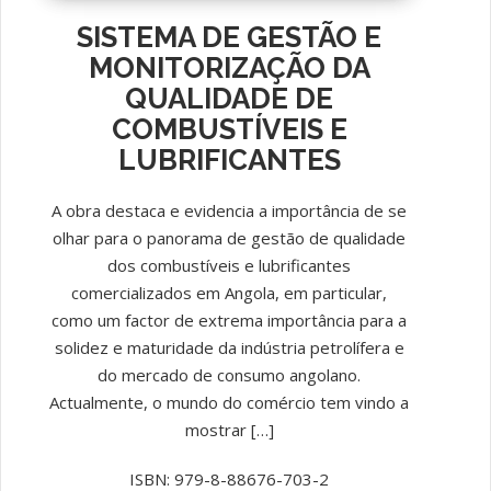
SISTEMA DE GESTÃO E
MONITORIZAÇÃO DA
QUALIDADE DE
COMBUSTÍVEIS E
LUBRIFICANTES
A obra destaca e evidencia a importância de se
olhar para o panorama de gestão de qualidade
dos combustíveis e lubrificantes
comercializados em Angola, em particular,
como um factor de extrema importância para a
solidez e maturidade da indústria petrolífera e
do mercado de consumo angolano.
Actualmente, o mundo do comércio tem vindo a
mostrar […]
ISBN: 979-8-88676-703-2