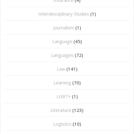
Interdesciplinary Studies
(1)
Journalism
(1)
Language
(45)
Languages
(72)
Law
(141)
Learning
(70)
LGBT+
(1)
Literature
(123)
Logistics
(10)