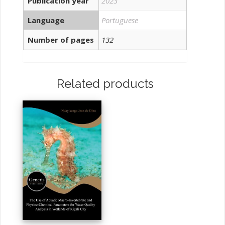
Publication year
2023
Language
Portuguese
Number of pages
132
Related products