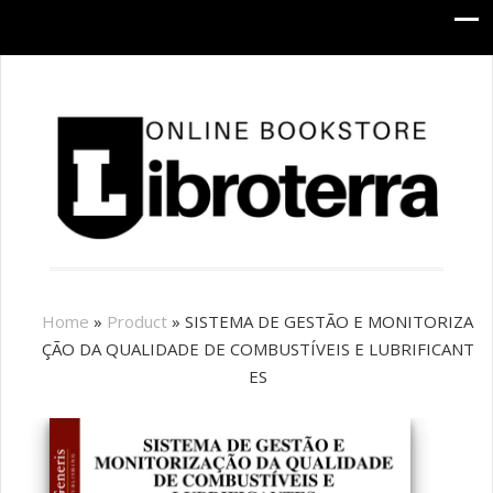
Home
»
Product
»
SISTEMA DE GESTÃO E MONITORIZA
ÇÃO DA QUALIDADE DE COMBUSTÍVEIS E LUBRIFICANT
ES