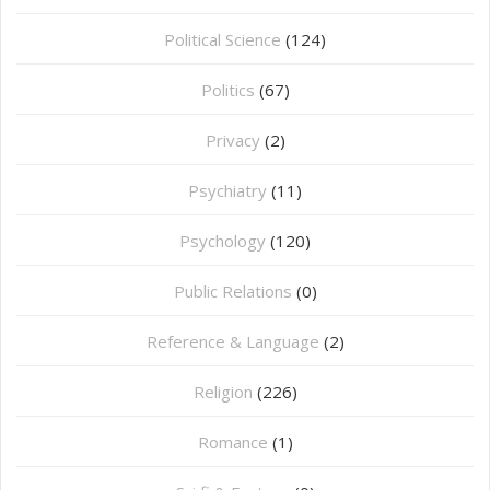
Political Science
(124)
Politics
(67)
Privacy
(2)
Psychiatry
(11)
Psychology
(120)
Public Relations
(0)
Reference & Language
(2)
Religion
(226)
Romance
(1)