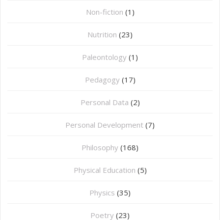
Non-fiction
(1)
Nutrition
(23)
Paleontology
(1)
Pedagogy
(17)
Personal Data
(2)
Personal Development
(7)
Philosophy
(168)
⁠Physical Education
(5)
Physics
(35)
Poetry
(23)