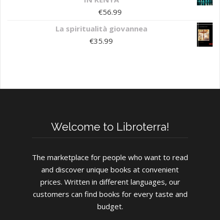
€
56.99
La spiritualità giovannea
€
35.99
Welcome to Libroterra!
The marketplace for people who want to read
and discover unique books at convenient
prices. Written in different languages, our
customers can find books for every taste and
budget.