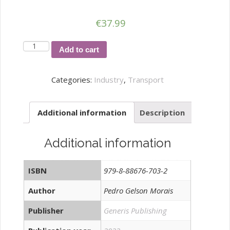
€
37.99
SISTEMA
Add to cart
DE
GESTÃO
Categories:
Industry
,
Transport
E
MONITORIZAÇÃO
Additional information
Description
DA
QUALIDADE
DE
Additional information
COMBUSTÍVEIS
E
ISBN
979-8-88676-703-2
LUBRIFICANTES
quantity
Author
Pedro Gelson Morais
Publisher
Generis Publishing