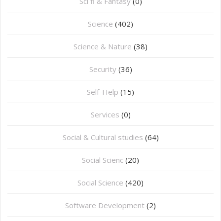
Sci fi & Fantasy
(0)
Science
(402)
Science & Nature
(38)
Security
(36)
Self-Help
(15)
Services
(0)
Social & Cultural studies
(64)
Social Scienc
(20)
Social Science
(420)
Software Development
(2)