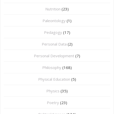
Nutrition
(23)
Paleontology
(1)
Pedagogy
(17)
Personal Data
(2)
Personal Development
(7)
Philosophy
(168)
⁠Physical Education
(5)
Physics
(35)
Poetry
(23)