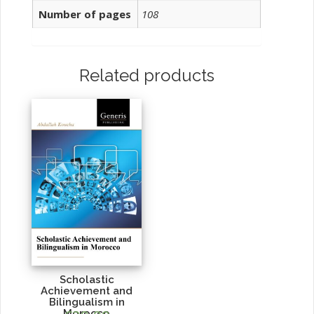
Number of pages
108
Related products
Scholastic
Achievement and
Bilingualism in
Morocco