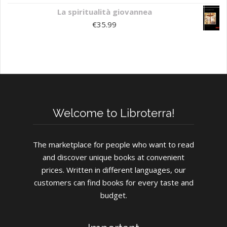
La spiritualità giovannea
€
35.99
Welcome to Libroterra!
The marketplace for people who want to read
and discover unique books at convenient
prices. Written in different languages, our
customers can find books for every taste and
budget.