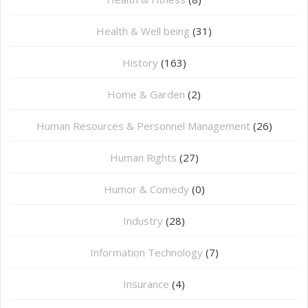
Health & Well being
(31)
History
(163)
Home & Garden
(2)
Human Resources & Personnel Management
(26)
Human Rights
(27)
Humor & Comedy
(0)
Industry
(28)
Information Technology
(7)
Insurance
(4)