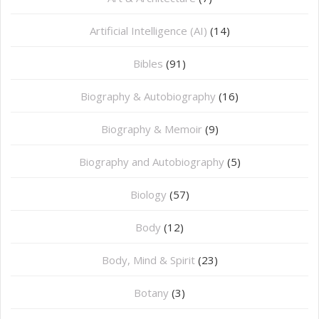
Artificial Intelligence (AI)
(14)
Bibles
(91)
Biography & Autobiography
(16)
Biography & Memoir
(9)
Biography and Autobiography
(5)
Biology
(57)
Body
(12)
Body, Mind & Spirit
(23)
Botany
(3)