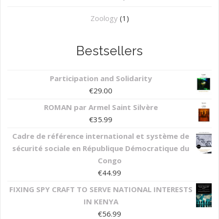
Zoology
(1)
Bestsellers
Participation and Solidarity
€
29.00
ROMAN par Armel Saint Silvère
€
35.99
Cadre de référence international et système de
sécurité sociale en République Démocratique du
Congo
€
44.99
FIXING SPY CRAFT TO SERVE NATIONAL INTERESTS
IN KENYA
€
56.99