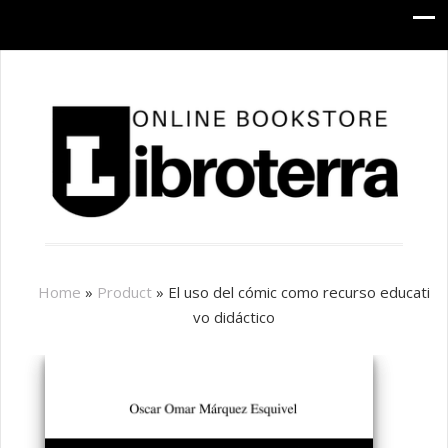
Home
»
Product
»
El uso del cómic como recurso educati
vo didáctico