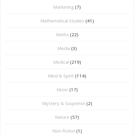
Marketing
(7)
Mathematical Studies
(41)
Maths
(22)
Media
(3)
Medical
(219)
Mind & Spirit
(114)
Music
(17)
Mystery & Suspense
(2)
Nature
(57)
Non-fiction
(1)