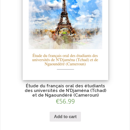
Étude du français oral des étudiants
des universités de N’Djaména (Tchad)
et de Ngaoundéré (Cameroun)
€
56.99
Add to cart