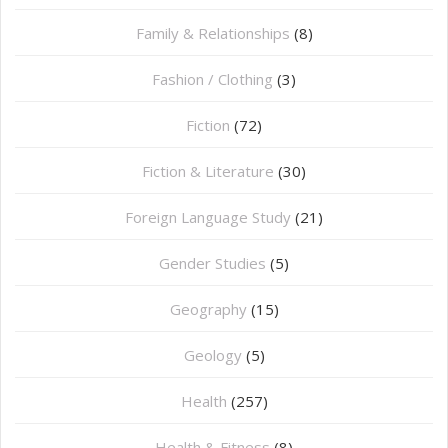
Family & Relationships
(8)
Fashion / Clothing
(3)
Fiction
(72)
Fiction & Literature
(30)
Foreign Language Study
(21)
Gender Studies
(5)
Geography
(15)
⁠Geology
(5)
Health
(257)
Health & Fitness
(8)