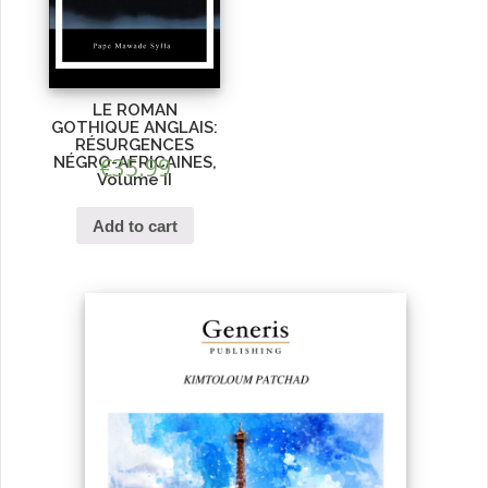
LE ROMAN
GOTHIQUE ANGLAIS:
RÉSURGENCES
NÉGRO-AFRICAINES,
€
35.99
Volume II
Add to cart