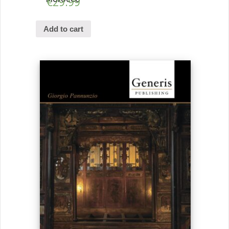
€
29.99
Add to cart