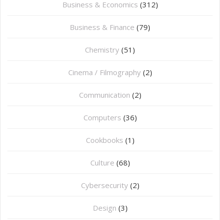
Business & Economics
(312)
Business & Finance
(79)
Chemistry
(51)
Cinema / Filmography
(2)
Communication
(2)
Computers
(36)
Cookbooks
(1)
Culture
(68)
Cybersecurity
(2)
Design
(3)