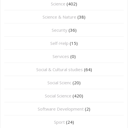
Science
(402)
Science & Nature
(38)
Security
(36)
Self-Help
(15)
Services
(0)
Social & Cultural studies
(64)
Social Scienc
(20)
Social Science
(420)
Software Development
(2)
Sport
(24)