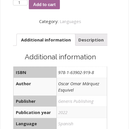
El
Add to cart
uso
del
Category:
Languages
cómic
como
Additional information
Description
recurso
educativo
didáctico
Additional information
quantity
ISBN
978-1-63902-919-8
Author
Oscar Omar Márquez
Esquivel
Publisher
Generis Publishing
Publication year
2022
Language
Spanish