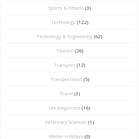
Sports & Fitness
(3)
Technology
(122)
Technology & Engineering
(62)
Tourism
(26)
Transport
(12)
Transportation
(5)
Travel
(3)
Uncategorized
(16)
⁠Veterinary Sciences
(1)
Winter Holidays
(0)