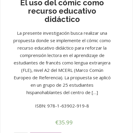
El uso del cómic como
recurso educativo
didáctico
La presente investigación busca realizar una
propuesta donde se implemente el cómic como
recurso educativo didáctico para reforzar la
comprensión lectora en el aprendizaje de
estudiantes de francés como lengua extranjera
(FLE), nivel A2 del MCERL (Marco Común
Europeo de Referencia). La propuesta se aplicó
en un grupo de 25 estudiantes
hispanohablantes del centro de […]
ISBN: 978-1-63902-919-8
€
35.99