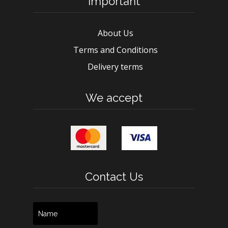
Important
About Us
Terms and Conditions
Delivery terms
We accept
Contact Us