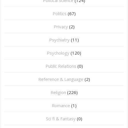
Political Science
(124)
Politics
(67)
Privacy
(2)
Psychiatry
(11)
Psychology
(120)
Public Relations
(0)
Reference & Language
(2)
Religion
(226)
Romance
(1)
Sci fi & Fantasy
(0)