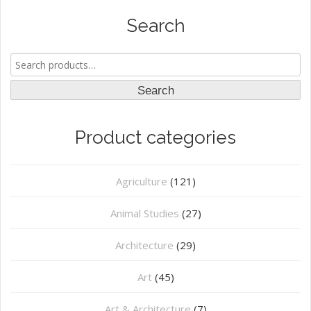
Search
Search
for:
Search
Product categories
Agriculture
(121)
Animal Studies
(27)
Architecture
(29)
Art
(45)
Art & Architecture
(7)