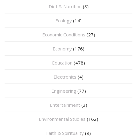
Diet & Nutrition
(8)
Ecology
(14)
Economic Conditions
(27)
Economy
(176)
Education
(478)
⁠Electronics
(4)
Engineering
(77)
Entertainment
(3)
Environmental Studies
(162)
Faith & Spirituality
(9)