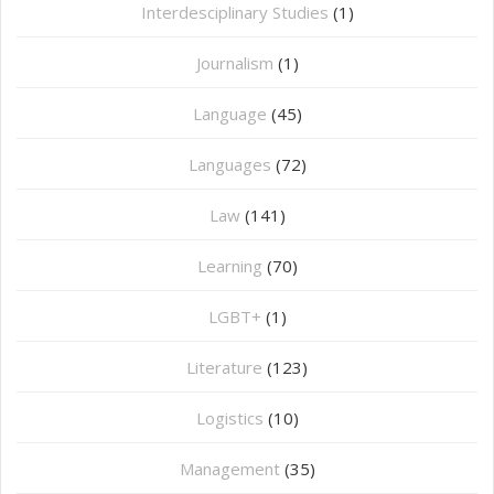
Interdesciplinary Studies
(1)
Journalism
(1)
Language
(45)
Languages
(72)
Law
(141)
Learning
(70)
LGBT+
(1)
Literature
(123)
Logistics
(10)
Management
(35)