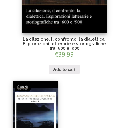
La citazione, il confronto, la dialettica.
Esplorazioni letterarie e storiografiche
tra ‘600 e ‘900
€
39.99
Add to cart