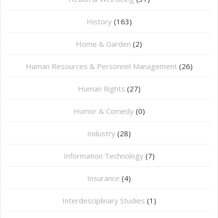
History
(163)
Home & Garden
(2)
Human Resources & Personnel Management
(26)
Human Rights
(27)
Humor & Comedy
(0)
Industry
(28)
Information Technology
(7)
Insurance
(4)
Interdesciplinary Studies
(1)