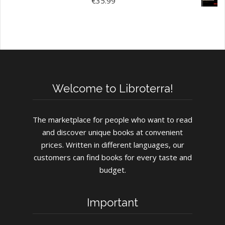
€
35.99
Welcome to Libroterra!
The marketplace for people who want to read
and discover unique books at convenient
prices. Written in different languages, our
customers can find books for every taste and
budget.
Important