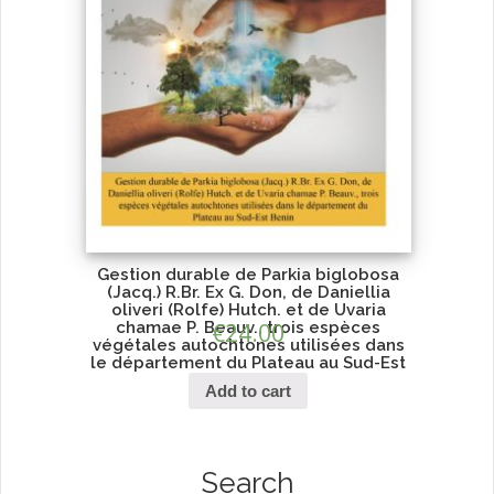
Gestion durable de Parkia biglobosa
(Jacq.) R.Br. Ex G. Don, de Daniellia
oliveri (Rolfe) Hutch. et de Uvaria
chamae P. Beauv., trois espèces
€
24.00
végétales autochtones utilisées dans
le département du Plateau au Sud-Est
Benin
Add to cart
Search