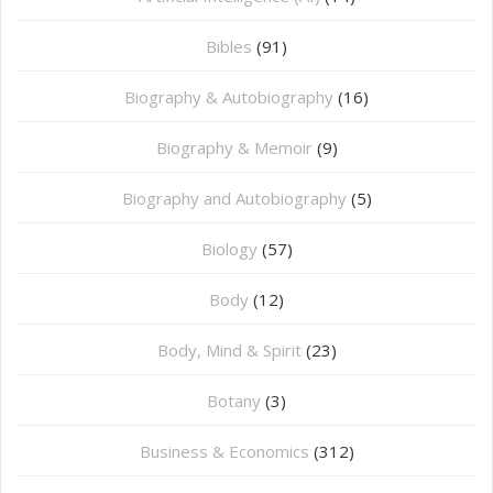
Bibles
(91)
Biography & Autobiography
(16)
Biography & Memoir
(9)
Biography and Autobiography
(5)
Biology
(57)
Body
(12)
Body, Mind & Spirit
(23)
Botany
(3)
Business & Economics
(312)