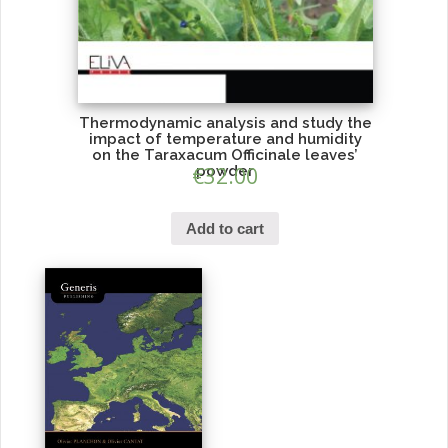
Thermodynamic analysis and study the
impact of temperature and humidity
on the Taraxacum Officinale leaves’
€
powder
32.00
Add to cart