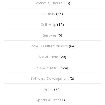
Science & Nature
(38)
Security
(36)
Self-Help
(15)
Services
(0)
Social & Cultural studies
(64)
Social Scienc
(20)
Social Science
(420)
Software Development
(2)
Sport
(24)
Sports & Fitness
(3)