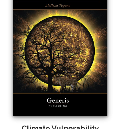
Climate Vulnerability