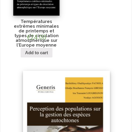
Températures
extrêmes minimales
de printemps et
types de circulation
€
24.00
atmosphérique sur
l’Europe moyenne
Add to cart