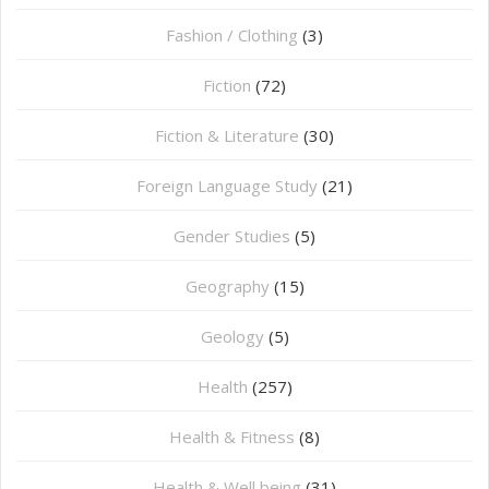
Fashion / Clothing
(3)
Fiction
(72)
Fiction & Literature
(30)
Foreign Language Study
(21)
Gender Studies
(5)
Geography
(15)
⁠Geology
(5)
Health
(257)
Health & Fitness
(8)
Health & Well being
(31)