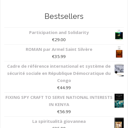
Bestsellers
Participation and Solidarity
€
29.00
ROMAN par Armel Saint Silvère
€
35.99
Cadre de référence international et système de
sécurité sociale en République Démocratique du
Congo
€
44.99
FIXING SPY CRAFT TO SERVE NATIONAL INTERESTS
IN KENYA
€
56.99
La spiritualità giovannea