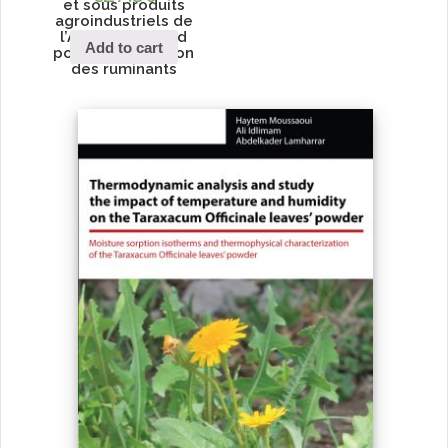
et sous produits
agroindustriels de
l’Afrique du Nord
Add to cart
pour l’alimentation
des ruminants