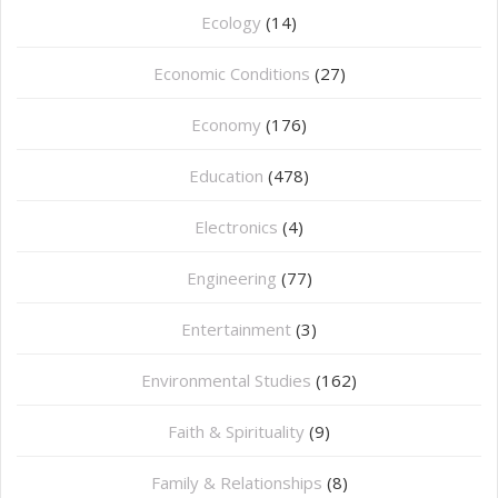
Ecology
(14)
Economic Conditions
(27)
Economy
(176)
Education
(478)
⁠Electronics
(4)
Engineering
(77)
Entertainment
(3)
Environmental Studies
(162)
Faith & Spirituality
(9)
Family & Relationships
(8)