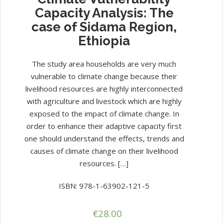
Capacity Analysis: The
case of Sidama Region,
Ethiopia
The study area households are very much
vulnerable to climate change because their
livelihood resources are highly interconnected
with agriculture and livestock which are highly
exposed to the impact of climate change. In
order to enhance their adaptive capacity first
one should understand the effects, trends and
causes of climate change on their livelihood
resources. […]
ISBN: 978-1-63902-121-5
€
28.00