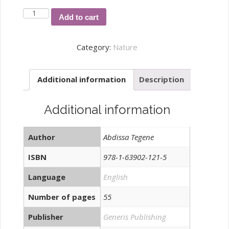
Climate
Add to cart
Vulnerability
Capacity
Category:
Nature
Analysis:
The
Additional information
Description
case
of
Sidama
Additional information
Region,
Ethiopia
Author
Abdissa Tegene
quantity
ISBN
978-1-63902-121-5
Language
English
Number of pages
55
Publisher
Generis Publishing