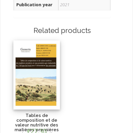
Publication year
2021
Related products
Tables de
composition et de
valeur nutritive des
matières premières
€
27.30