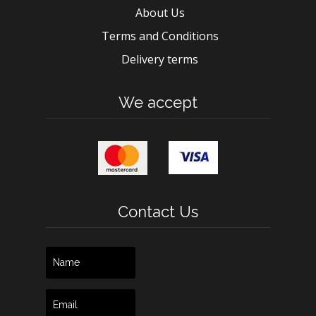
About Us
Terms and Conditions
Delivery terms
We accept
Contact Us