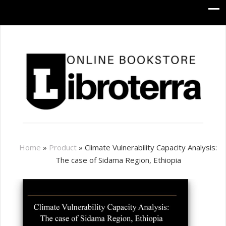
Home
»
Product
»
Climate Vulnerability Capacity Analysis:
The case of Sidama Region, Ethiopia