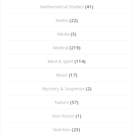
Mathematical Studies
(41)
Maths
(22)
Media
(3)
Medical
(219)
Mind & Spirit
(114)
Music
(17)
Mystery & Suspense
(2)
Nature
(57)
Non-fiction
(1)
Nutrition
(23)