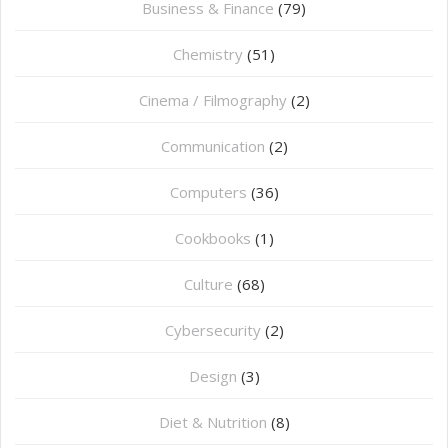
Business & Finance
(79)
Chemistry
(51)
Cinema / Filmography
(2)
Communication
(2)
Computers
(36)
Cookbooks
(1)
Culture
(68)
Cybersecurity
(2)
Design
(3)
Diet & Nutrition
(8)