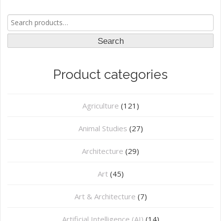
Search
for:
Search
Product categories
Agriculture
(121)
Animal Studies
(27)
Architecture
(29)
Art
(45)
Art & Architecture
(7)
Artificial Intelligence (AI)
(14)