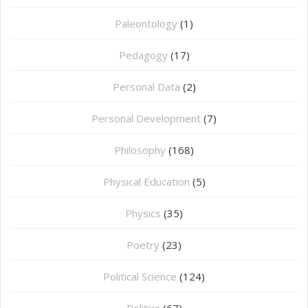
Paleontology
(1)
Pedagogy
(17)
Personal Data
(2)
Personal Development
(7)
Philosophy
(168)
⁠Physical Education
(5)
Physics
(35)
Poetry
(23)
Political Science
(124)
Politics
(67)