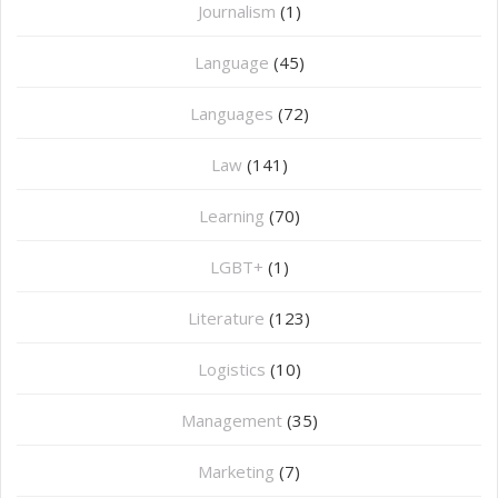
Journalism
(1)
Language
(45)
Languages
(72)
Law
(141)
Learning
(70)
LGBT+
(1)
Literature
(123)
Logistics
(10)
Management
(35)
Marketing
(7)