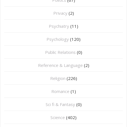
Privacy
(2)
Psychiatry
(11)
Psychology
(120)
Public Relations
(0)
Reference & Language
(2)
Religion
(226)
Romance
(1)
Sci fi & Fantasy
(0)
Science
(402)