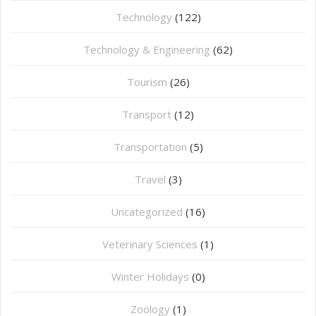
Technology
(122)
Technology & Engineering
(62)
Tourism
(26)
Transport
(12)
Transportation
(5)
Travel
(3)
Uncategorized
(16)
⁠Veterinary Sciences
(1)
Winter Holidays
(0)
Zoology
(1)