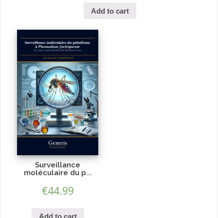
Add to cart
Surveillance
moléculaire du p...
€
44.99
Add to cart