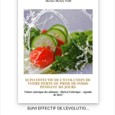
SUIVI EFFECTIF DE L’EVOLUTIO...