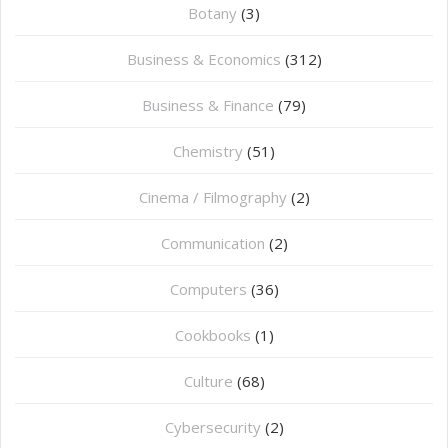
Botany
(3)
Business & Economics
(312)
Business & Finance
(79)
Chemistry
(51)
Cinema / Filmography
(2)
Communication
(2)
Computers
(36)
Cookbooks
(1)
Culture
(68)
Cybersecurity
(2)