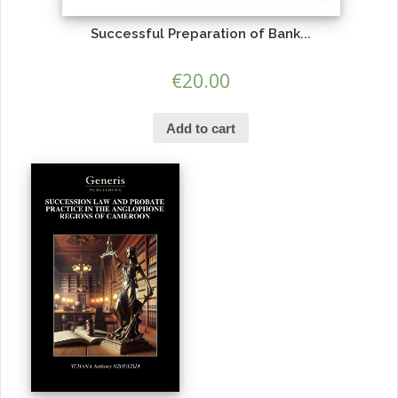
Successful Preparation of Bank...
€
20.00
Add to cart