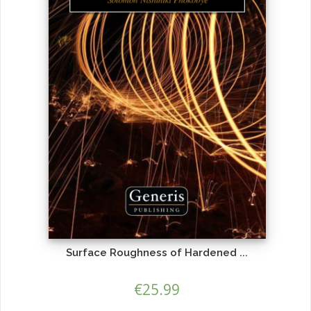
Surface Roughness of Hardened ...
€
25.99