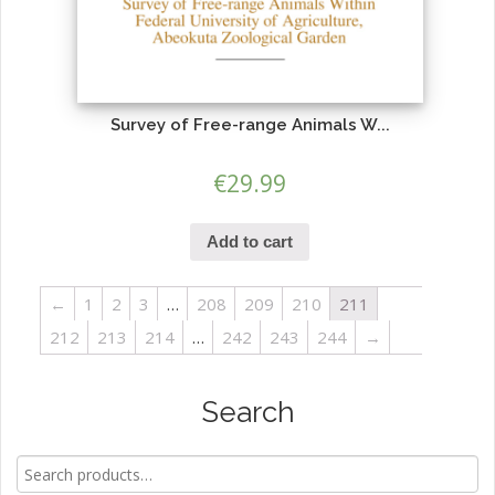
Survey of Free-range Animals W...
€
29.99
Add to cart
←
1
2
3
…
208
209
210
211
212
213
214
…
242
243
244
→
Search
Search