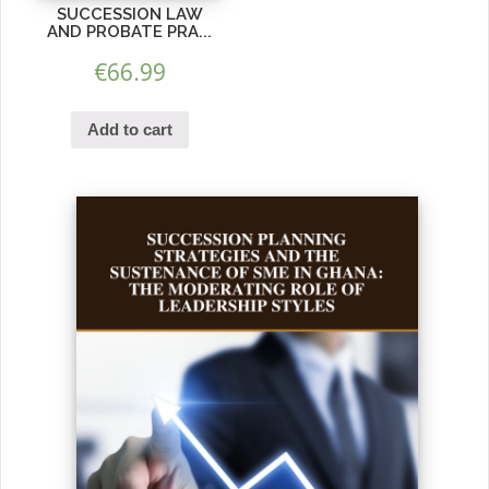
SUCCESSION LAW
AND PROBATE PRA...
€
66.99
Add to cart