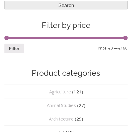
for:
Search
Filter by price
Price:
€0
—
€160
Filter
Product categories
Agriculture
(121)
Animal Studies
(27)
Architecture
(29)