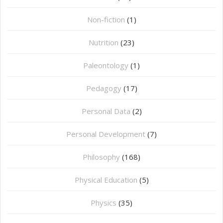
Non-fiction
(1)
Nutrition
(23)
Paleontology
(1)
Pedagogy
(17)
Personal Data
(2)
Personal Development
(7)
Philosophy
(168)
⁠Physical Education
(5)
Physics
(35)