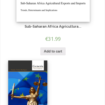
Sub-Saharan Africa Agricultura...
€
31.99
Add to cart