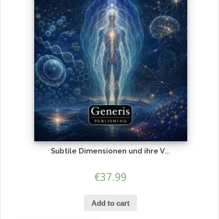
Subtile Dimensionen und ihre V...
€
37.99
Add to cart