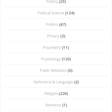
Poetry
(23)
Political Science
(124)
Politics
(67)
Privacy
(2)
Psychiatry
(11)
Psychology
(120)
Public Relations
(0)
Reference & Language
(2)
Religion
(226)
Romance
(1)