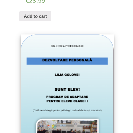
€
23.99
Add to cart