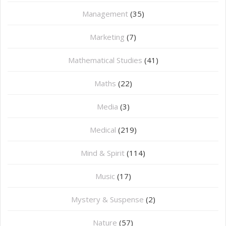
Management
(35)
Marketing
(7)
Mathematical Studies
(41)
Maths
(22)
Media
(3)
Medical
(219)
Mind & Spirit
(114)
Music
(17)
Mystery & Suspense
(2)
Nature
(57)