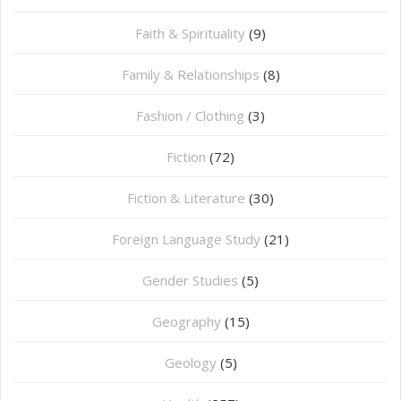
Faith & Spirituality
(9)
Family & Relationships
(8)
Fashion / Clothing
(3)
Fiction
(72)
Fiction & Literature
(30)
Foreign Language Study
(21)
Gender Studies
(5)
Geography
(15)
⁠Geology
(5)