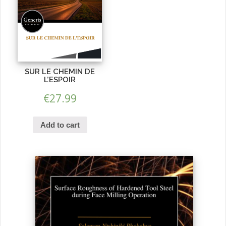
SUR LE CHEMIN DE
L’ESPOIR
€
27.99
Add to cart