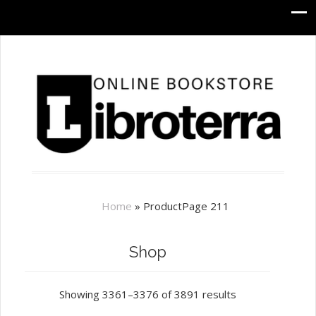
Home
»
Product
Page 211
Shop
Showing 3361–3376 of 3891 results