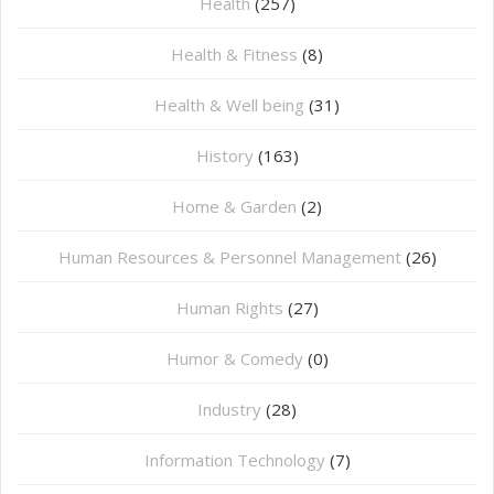
Health
(257)
Health & Fitness
(8)
Health & Well being
(31)
History
(163)
Home & Garden
(2)
Human Resources & Personnel Management
(26)
Human Rights
(27)
Humor & Comedy
(0)
Industry
(28)
Information Technology
(7)