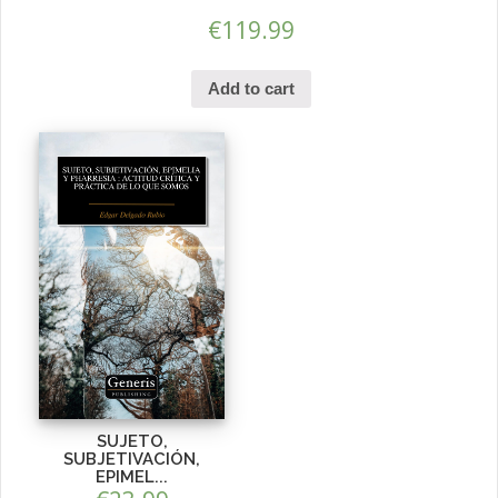
€
119.99
Add to cart
SUJETO,
SUBJETIVACIÓN,
EPIMEL...