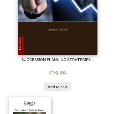
SUCCESSION PLANNING STRATEGIES...
€
29.99
Add to cart