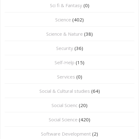
Sci fi & Fantasy
(0)
Science
(402)
Science & Nature
(38)
Security
(36)
Self-Help
(15)
Services
(0)
Social & Cultural studies
(64)
Social Scienc
(20)
Social Science
(420)
Software Development
(2)