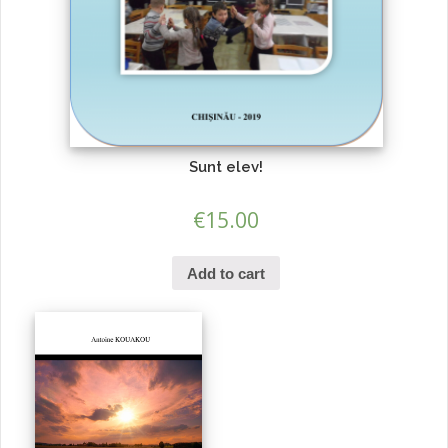
Sunt elev!
€
15.00
Add to cart