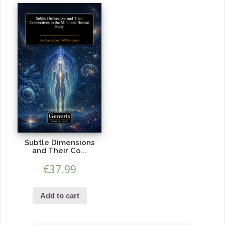
Subtle Dimensions
and Their Co...
€
37.99
Add to cart