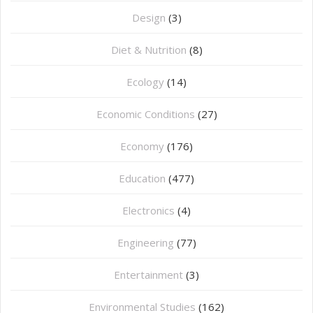
Design
(3)
Diet & Nutrition
(8)
Ecology
(14)
Economic Conditions
(27)
Economy
(176)
Education
(477)
⁠Electronics
(4)
Engineering
(77)
Entertainment
(3)
Environmental Studies
(162)