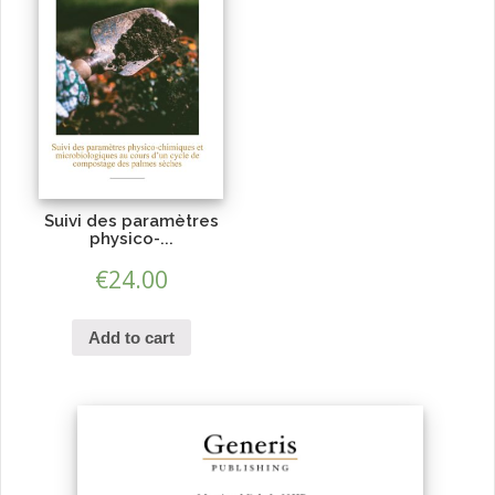
Suivi des paramètres
physico-...
€
24.00
Add to cart