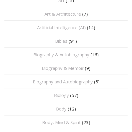
Art
(45)
Art & Architecture
(7)
Artificial Intelligence (AI)
(14)
Bibles
(91)
Biography & Autobiography
(16)
Biography & Memoir
(9)
Biography and Autobiography
(5)
Biology
(57)
Body
(12)
Body, Mind & Spirit
(23)