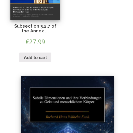
Subsection 3.2.7 of
the Annex ...
€
27.99
Add to cart