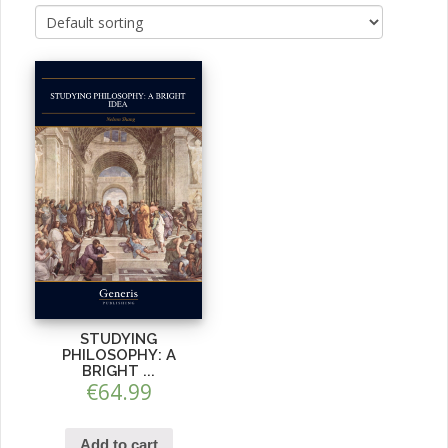
STUDYING
PHILOSOPHY: A
BRIGHT ...
€
64.99
Add to cart