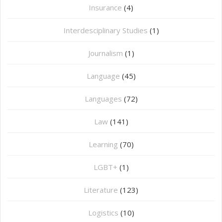
Insurance
(4)
Interdesciplinary Studies
(1)
Journalism
(1)
Language
(45)
Languages
(72)
Law
(141)
Learning
(70)
LGBT+
(1)
Literature
(123)
Logistics
(10)