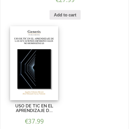
Add to cart
USO DE TIC EN EL
APRENDIZAJE D...
€
37.99