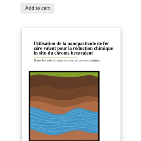
Add to cart