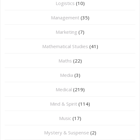
Logistics
(10)
Management
(35)
Marketing
(7)
Mathematical Studies
(41)
Maths
(22)
Media
(3)
Medical
(219)
Mind & Spirit
(114)
Music
(17)
Mystery & Suspense
(2)