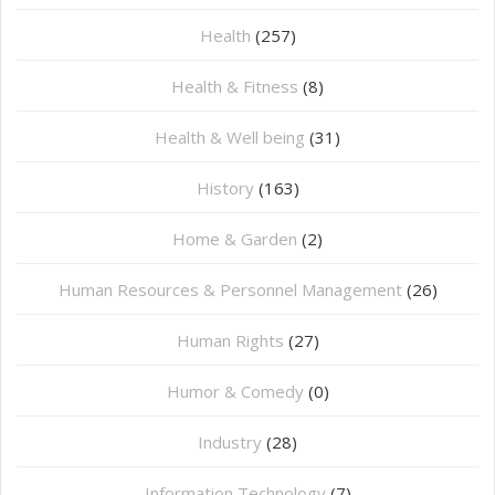
Health
(257)
Health & Fitness
(8)
Health & Well being
(31)
History
(163)
Home & Garden
(2)
Human Resources & Personnel Management
(26)
Human Rights
(27)
Humor & Comedy
(0)
Industry
(28)
Information Technology
(7)