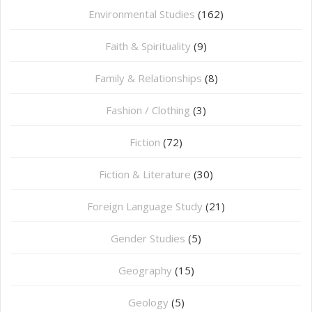
Environmental Studies
(162)
Faith & Spirituality
(9)
Family & Relationships
(8)
Fashion / Clothing
(3)
Fiction
(72)
Fiction & Literature
(30)
Foreign Language Study
(21)
Gender Studies
(5)
Geography
(15)
⁠Geology
(5)