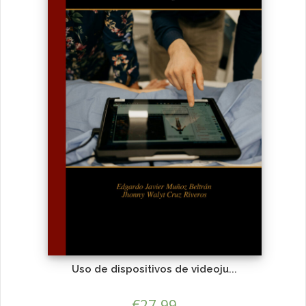
Uso de dispositivos de videoju...
€
27.99