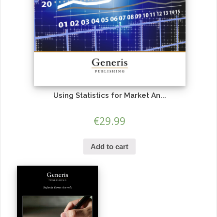
Using Statistics for Market An...
€
29.99
Add to cart