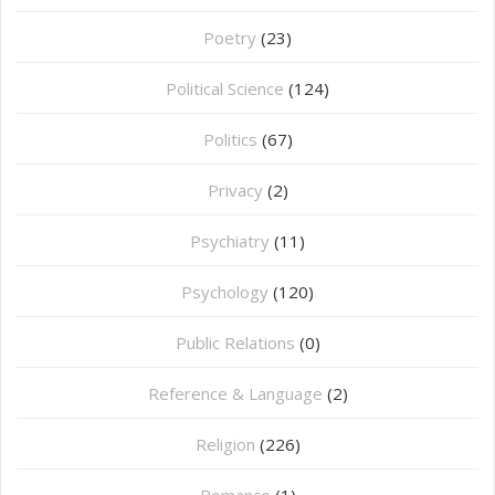
Poetry
(23)
Political Science
(124)
Politics
(67)
Privacy
(2)
Psychiatry
(11)
Psychology
(120)
Public Relations
(0)
Reference & Language
(2)
Religion
(226)