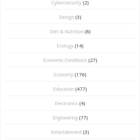
Cybersecurity
(2)
Design
(3)
Diet & Nutrition
(8)
Ecology
(14)
Economic Conditions
(27)
Economy
(176)
Education
(477)
⁠Electronics
(4)
Engineering
(77)
Entertainment
(3)