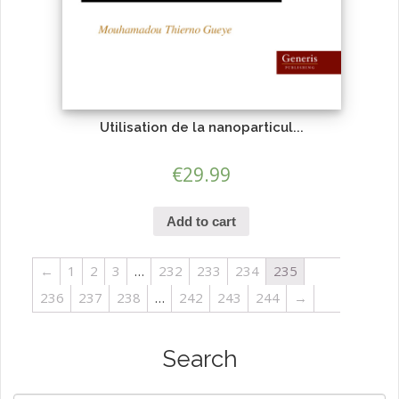
Utilisation de la nanoparticul...
€
29.99
Add to cart
←
1
2
3
…
232
233
234
235
236
237
238
…
242
243
244
→
Search