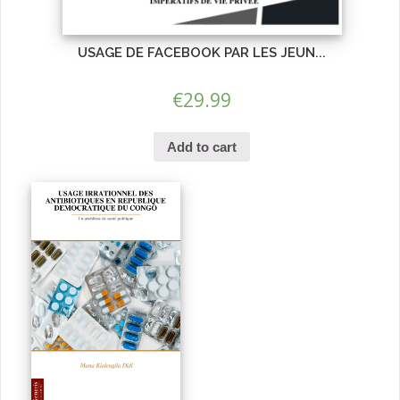
USAGE DE FACEBOOK PAR LES JEUN...
€
29.99
Add to cart