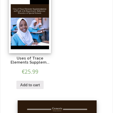
Uses of Trace
Elements Supplem...
€
25.99
Add to cart