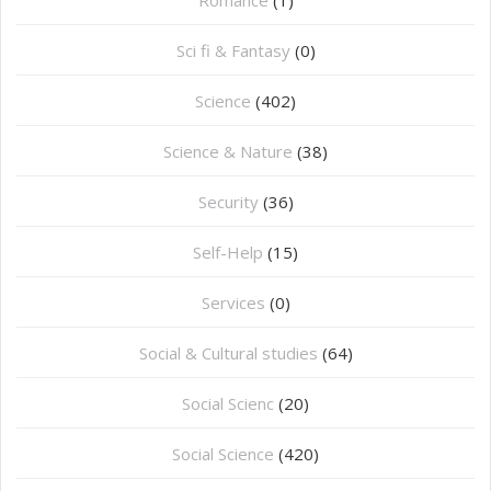
Romance
(1)
Sci fi & Fantasy
(0)
Science
(402)
Science & Nature
(38)
Security
(36)
Self-Help
(15)
Services
(0)
Social & Cultural studies
(64)
Social Scienc
(20)
Social Science
(420)