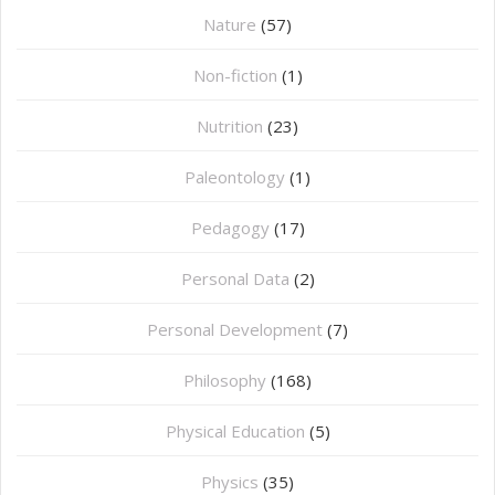
Nature
(57)
Non-fiction
(1)
Nutrition
(23)
Paleontology
(1)
Pedagogy
(17)
Personal Data
(2)
Personal Development
(7)
Philosophy
(168)
⁠Physical Education
(5)
Physics
(35)