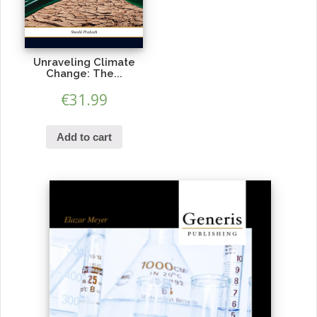
Unraveling Climate
Change: The...
€
31.99
Add to cart