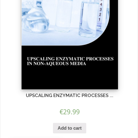
UPSCALING ENZYMATIC PROCESSES ...
€
29.99
Add to cart