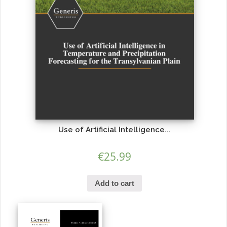
Use of Artificial Intelligence...
€
25.99
Add to cart