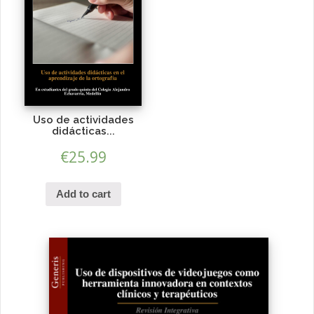
Uso de actividades
didácticas...
€
25.99
Add to cart