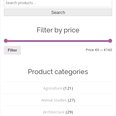
Search
for:
Search
Filter by price
Price:
€0
—
€160
Filter
Product categories
Agriculture
(121)
Animal Studies
(27)
Architecture
(29)