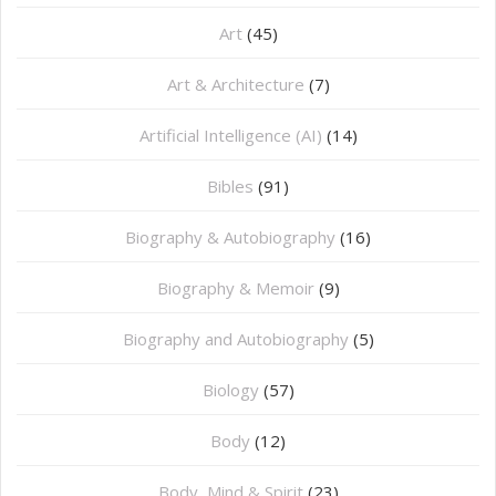
Art
(45)
Art & Architecture
(7)
Artificial Intelligence (AI)
(14)
Bibles
(91)
Biography & Autobiography
(16)
Biography & Memoir
(9)
Biography and Autobiography
(5)
Biology
(57)
Body
(12)
Body, Mind & Spirit
(23)