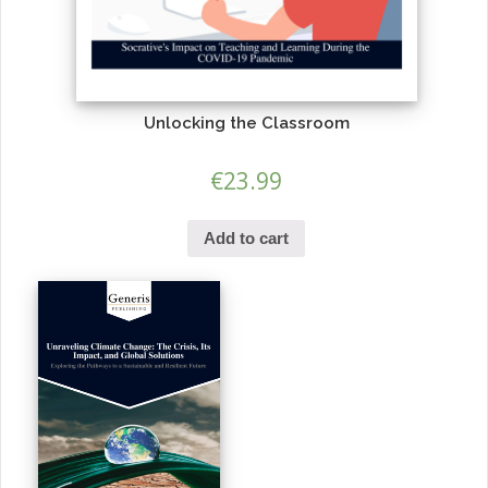
Unlocking the Classroom
€
23.99
Add to cart