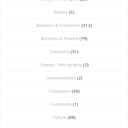
Botany
(3)
Business & Economics
(312)
Business & Finance
(79)
Chemistry
(51)
Cinema / Filmography
(2)
Communication
(2)
Computers
(36)
Cookbooks
(1)
Culture
(68)