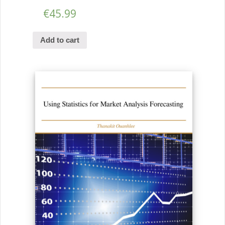
€
45.99
Add to cart