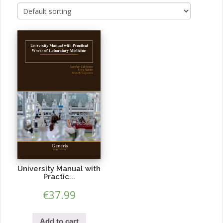
University Manual with
Practic...
€
37.99
Add to cart