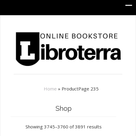
Home
»
Product
Page 235
Shop
Showing 3745–3760 of 3891 results