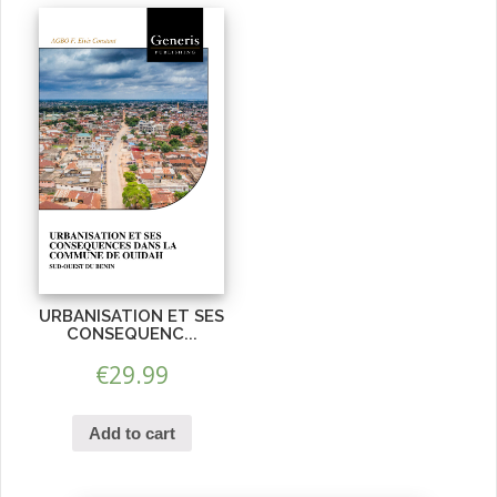
URBANISATION ET SES
CONSEQUENC...
€
29.99
Add to cart