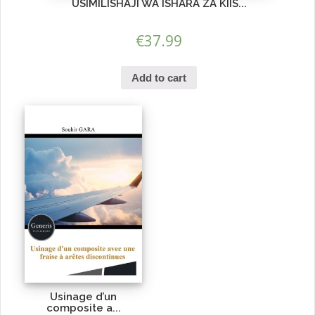
USIMILISHAJI WA ISHARA ZA KIIS...
€
37.99
Add to cart
Usinage d’un
composite a...