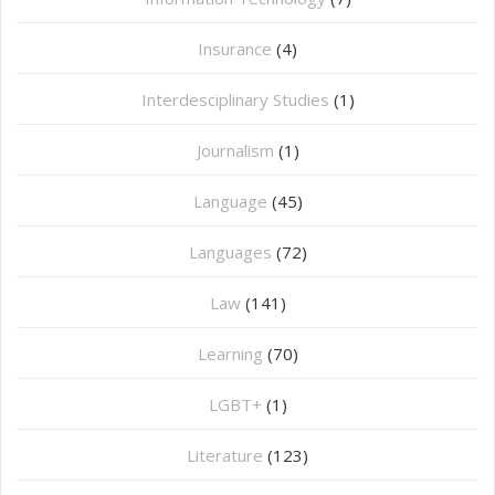
Insurance
(4)
Interdesciplinary Studies
(1)
Journalism
(1)
Language
(45)
Languages
(72)
Law
(141)
Learning
(70)
LGBT+
(1)
Literature
(123)