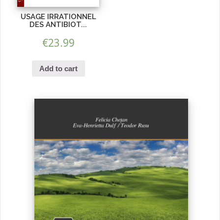
USAGE IRRATIONNEL
DES ANTIBIOT...
€
23.99
Add to cart