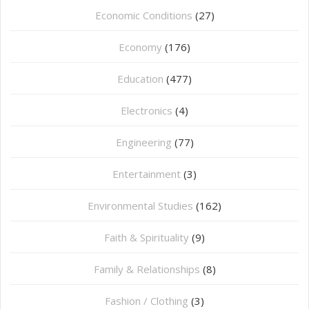
Economic Conditions
(27)
Economy
(176)
Education
(477)
⁠Electronics
(4)
Engineering
(77)
Entertainment
(3)
Environmental Studies
(162)
Faith & Spirituality
(9)
Family & Relationships
(8)
Fashion / Clothing
(3)