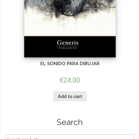
EL SONIDO PARA DIBUJAR
€
24.00
Add to cart
Search
Search