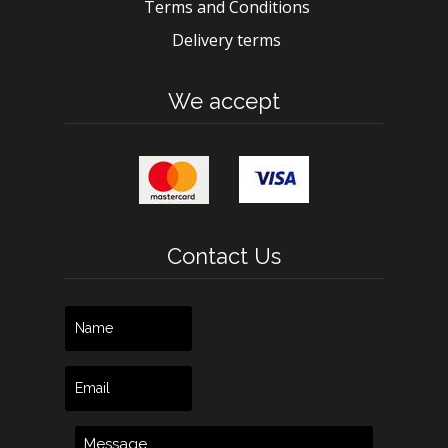
Terms and Conditions
Delivery terms
We accept
Contact Us