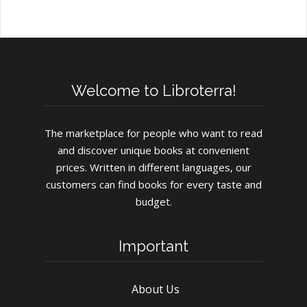
Welcome to Libroterra!
The marketplace for people who want to read
and discover unique books at convenient
prices. Written in different languages, our
customers can find books for every taste and
budget.
Important
About Us