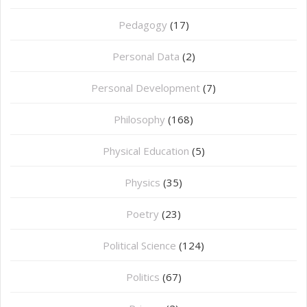
Pedagogy
(17)
Personal Data
(2)
Personal Development
(7)
Philosophy
(168)
⁠Physical Education
(5)
Physics
(35)
Poetry
(23)
Political Science
(124)
Politics
(67)