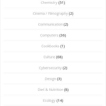
Chemistry
(51)
Cinema / Filmography
(2)
Communication
(2)
Computers
(36)
Cookbooks
(1)
Culture
(68)
Cybersecurity
(2)
Design
(3)
Diet & Nutrition
(8)
Ecology
(14)