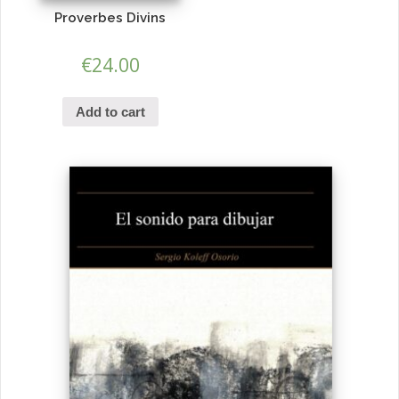
Proverbes Divins
€
24.00
Add to cart