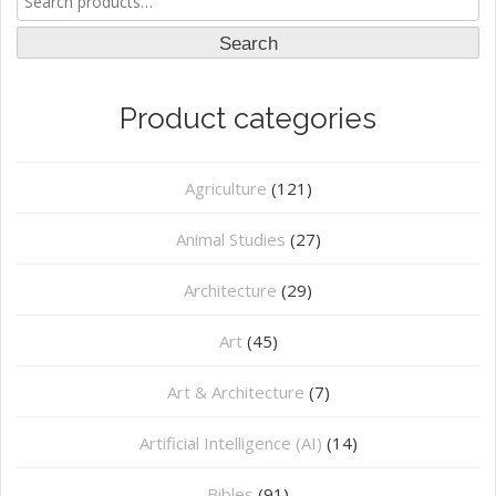
for:
Search
Product categories
Agriculture
(121)
Animal Studies
(27)
Architecture
(29)
Art
(45)
Art & Architecture
(7)
Artificial Intelligence (AI)
(14)
Bibles
(91)