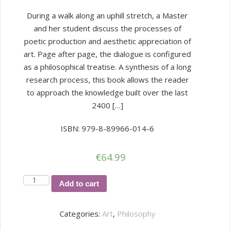
During a walk along an uphill stretch, a Master
and her student discuss the processes of
poetic production and aesthetic appreciation of
art. Page after page, the dialogue is configured
as a philosophical treatise. A synthesis of a long
research process, this book allows the reader
to approach the knowledge built over the last
2400 […]
ISBN: 979-8-89966-014-6
€
64.99
Aesthetics
Add to cart
and
Poetics
Categories:
Art
,
Philosophy
quantity