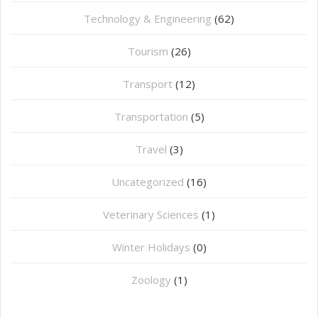
Technology & Engineering
(62)
Tourism
(26)
Transport
(12)
Transportation
(5)
Travel
(3)
Uncategorized
(16)
⁠Veterinary Sciences
(1)
Winter Holidays
(0)
Zoology
(1)