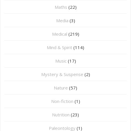
Maths
(22)
Media
(3)
Medical
(219)
Mind & Spirit
(114)
Music
(17)
Mystery & Suspense
(2)
Nature
(57)
Non-fiction
(1)
Nutrition
(23)
Paleontology
(1)