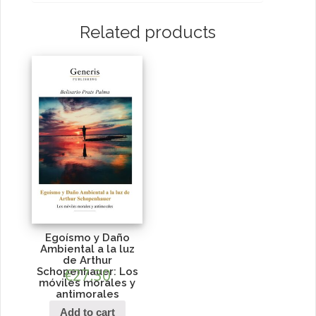
Related products
Egoísmo y Daño
Ambiental a la luz
de Arthur
Schopenhauer: Los
€
27.30
móviles morales y
antimorales
Add to cart