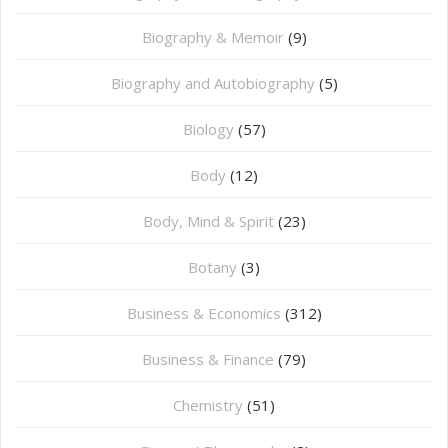
Biography & Memoir
(9)
Biography and Autobiography
(5)
Biology
(57)
Body
(12)
Body, Mind & Spirit
(23)
Botany
(3)
Business & Economics
(312)
Business & Finance
(79)
Chemistry
(51)