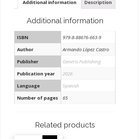
Additional information
Description
Additional information
ISBN
979-8-88676-663-9
Author
Armando López Castro
Publisher
Generis Publishing
Publication year
2026
Language
Spanish
Number of pages
65
Related products