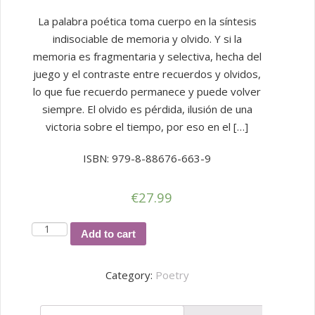
La palabra poética toma cuerpo en la síntesis
indisociable de memoria y olvido. Y si la
memoria es fragmentaria y selectiva, hecha del
juego y el contraste entre recuerdos y olvidos,
lo que fue recuerdo permanece y puede volver
siempre. El olvido es pérdida, ilusión de una
victoria sobre el tiempo, por eso en el […]
ISBN: 979-8-88676-663-9
€
27.99
RESTOS
Add to cart
DE
UN
Category:
Poetry
OLVIDO
quantity