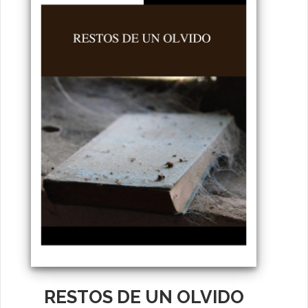
RESTOS DE UN OLVIDO