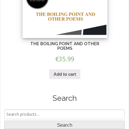
THE BOILING POINT AND OTHER
POEMS
€
35.99
Add to cart
Search
Search
for:
Search