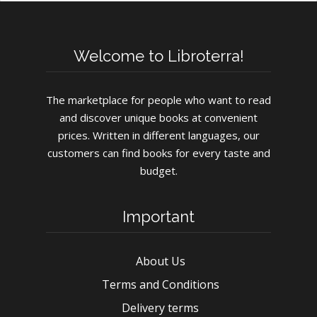
Welcome to Libroterra!
The marketplace for people who want to read
and discover unique books at convenient
prices. Written in different languages, our
customers can find books for every taste and
budget.
Important
About Us
Terms and Conditions
Delivery terms