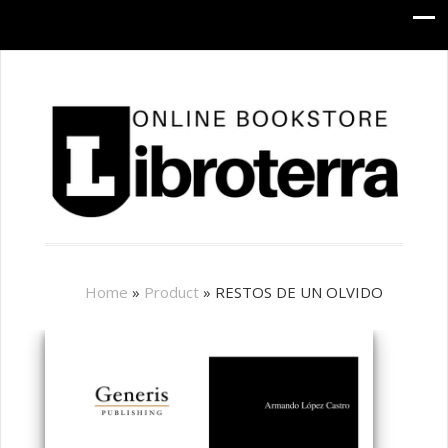
Home
»
Product
»
RESTOS DE UN OLVIDO