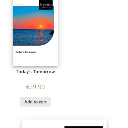
Today’s Tomorrow
€
29.99
Add to cart