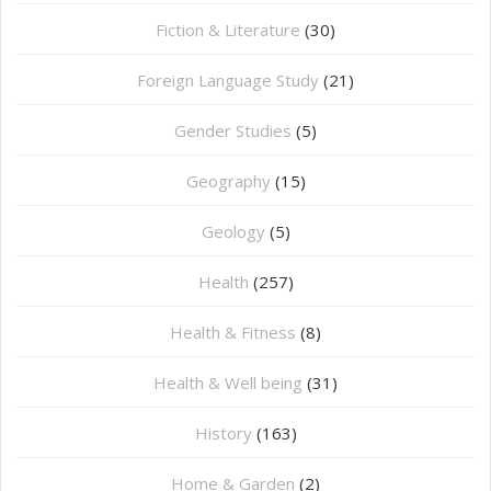
Fiction & Literature
(30)
Foreign Language Study
(21)
Gender Studies
(5)
Geography
(15)
⁠Geology
(5)
Health
(257)
Health & Fitness
(8)
Health & Well being
(31)
History
(163)
Home & Garden
(2)