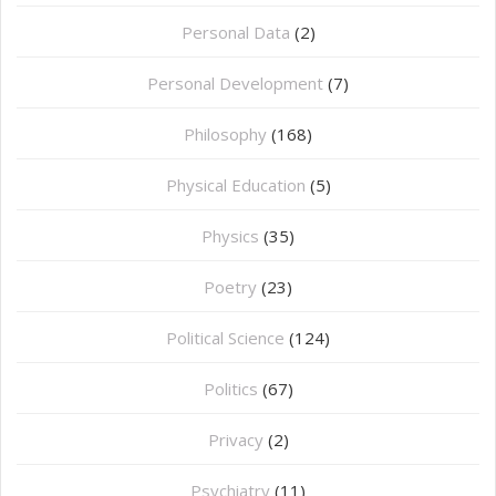
Personal Data
(2)
Personal Development
(7)
Philosophy
(168)
⁠Physical Education
(5)
Physics
(35)
Poetry
(23)
Political Science
(124)
Politics
(67)
Privacy
(2)
Psychiatry
(11)