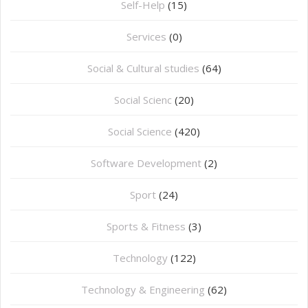
Self-Help
(15)
Services
(0)
Social & Cultural studies
(64)
Social Scienc
(20)
Social Science
(420)
Software Development
(2)
Sport
(24)
Sports & Fitness
(3)
Technology
(122)
Technology & Engineering
(62)