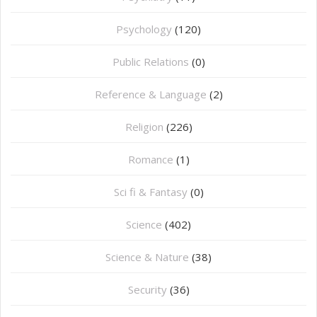
Psychology
(120)
Public Relations
(0)
Reference & Language
(2)
Religion
(226)
Romance
(1)
Sci fi & Fantasy
(0)
Science
(402)
Science & Nature
(38)
Security
(36)