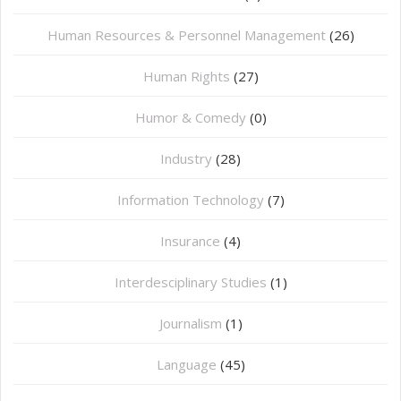
Human Resources & Personnel Management
(26)
Human Rights
(27)
Humor & Comedy
(0)
Industry
(28)
Information Technology
(7)
Insurance
(4)
Interdesciplinary Studies
(1)
Journalism
(1)
Language
(45)