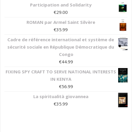
Participation and Solidarity
€
29.00
ROMAN par Armel Saint Silvère
€
35.99
Cadre de référence international et système de
sécurité sociale en République Démocratique du
Congo
€
44.99
FIXING SPY CRAFT TO SERVE NATIONAL INTERESTS
IN KENYA
€
56.99
La spiritualità giovannea
€
35.99