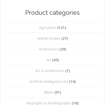
Product categories
Agriculture
(121)
Animal Studies
(27)
Architecture
(29)
Art
(45)
Art & Architecture
(7)
Artificial Intelligence (AI)
(14)
Bibles
(91)
Biography & Autobiography
(16)