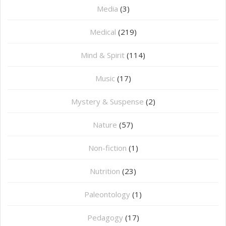
Media
(3)
Medical
(219)
Mind & Spirit
(114)
Music
(17)
Mystery & Suspense
(2)
Nature
(57)
Non-fiction
(1)
Nutrition
(23)
Paleontology
(1)
Pedagogy
(17)