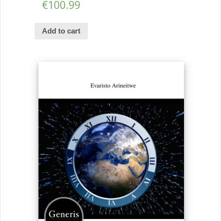
€
100.99
Add to cart