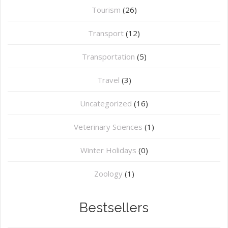
Tourism
(26)
Transport
(12)
Transportation
(5)
Travel
(3)
Uncategorized
(16)
⁠Veterinary Sciences
(1)
Winter Holidays
(0)
Zoology
(1)
Bestsellers