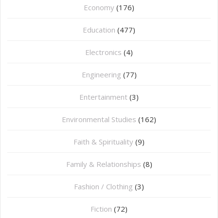
Economy
(176)
Education
(477)
⁠Electronics
(4)
Engineering
(77)
Entertainment
(3)
Environmental Studies
(162)
Faith & Spirituality
(9)
Family & Relationships
(8)
Fashion / Clothing
(3)
Fiction
(72)