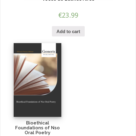
€
23.99
Add to cart
Bioethical
Foundations of Nso
Oral Poetry