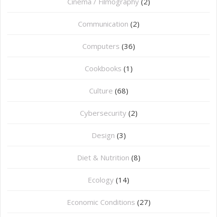
Cinema / Filmography
(2)
Communication
(2)
Computers
(36)
Cookbooks
(1)
Culture
(68)
Cybersecurity
(2)
Design
(3)
Diet & Nutrition
(8)
Ecology
(14)
Economic Conditions
(27)