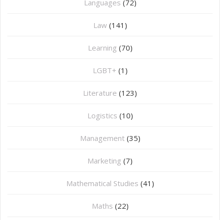
Languages
(72)
Law
(141)
Learning
(70)
LGBT+
(1)
Literature
(123)
Logistics
(10)
Management
(35)
Marketing
(7)
Mathematical Studies
(41)
Maths
(22)