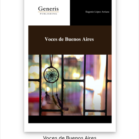
Voces de Buenos Aires