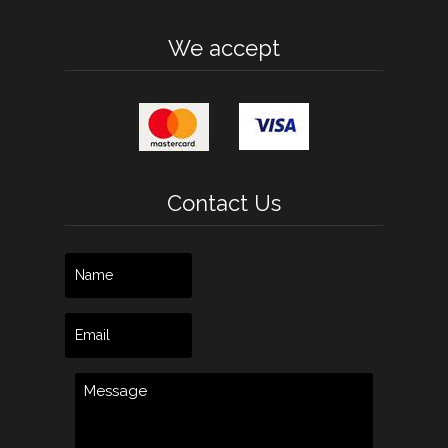
We accept
Contact Us