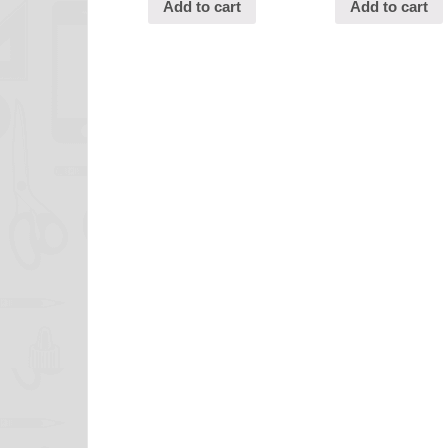
Add to cart
Add to cart