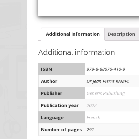
Additional information
Description
Additional information
ISBN
979-8-88676-410-9
Author
Dr Jean Pierre KAMPE
Publisher
Generis Publishing
Publication year
2022
Language
French
Number of pages
291