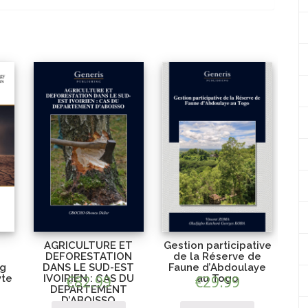
AGRICULTURE ET
Gestion participative
DEFORESTATION
de la Réserve de
ng
DANS LE SUD-EST
Faune d’Abdoulaye
yte
IVOIRIEN : CAS DU
€
82.99
€
au Togo
29.99
DEPARTEMENT
D’ABOISSO