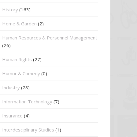
History
(163)
Home & Garden
(2)
Human Resources & Personnel Management
(26)
Human Rights
(27)
Humor & Comedy
(0)
Industry
(28)
Information Technology
(7)
Insurance
(4)
Interdesciplinary Studies
(1)