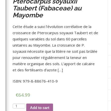
Pterocarpus soyauxii
Taubert (Fabaceae) au
Mayombe
Cette étude a suivi l’évolution corrélative de la
croissance de Pterocarpus soyauxii Taubert et de
quelques variables du sol dans 60 parcelles
unitaires au Mayombe. La croissance de P.
soyauxii nécessite que la litière ne soit pas brûlée
pour renouveler régulièrement la teneur en
matière organique des sols. L’apport de calcaire
et des fertilisants d’azote […]
ISBN: 979-8-88676-410-9
€
64.99
Etude
Add to cart