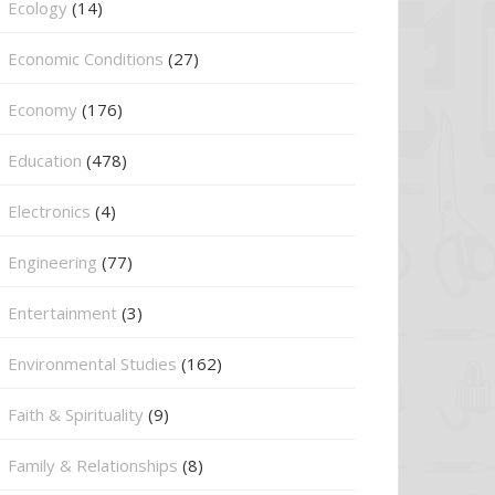
Ecology
(14)
Economic Conditions
(27)
Economy
(176)
Education
(478)
⁠Electronics
(4)
Engineering
(77)
Entertainment
(3)
Environmental Studies
(162)
Faith & Spirituality
(9)
Family & Relationships
(8)