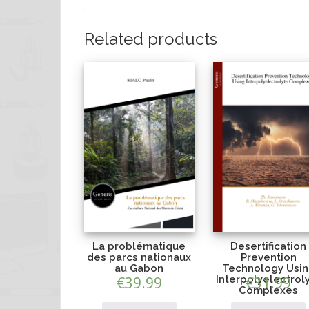
Related products
La problématique
Desertification
des parcs nationaux
Prevention
au Gabon
Technology Usi
€
39.99
Interpolyelectrol
€
31.99
Complexes