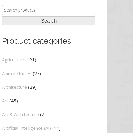
Search
for:
Search
Product categories
Agriculture
(121)
Animal Studies
(27)
Architecture
(29)
Art
(45)
Art & Architecture
(7)
Artificial Intelligence (AI)
(14)