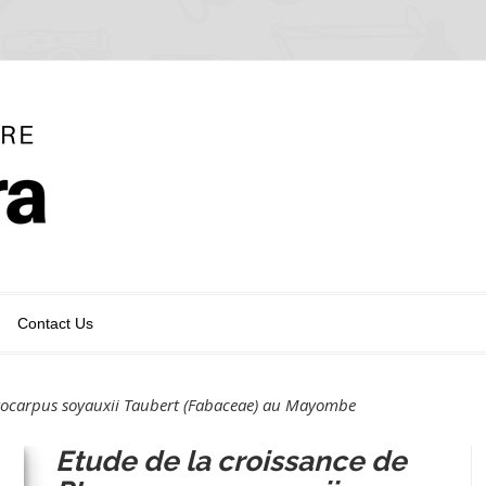
Contact Us
erocarpus soyauxii Taubert (Fabaceae) au Mayombe
Etude de la croissance de