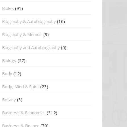
Bibles
(91)
Biography & Autobiography
(16)
Biography & Memoir
(9)
Biography and Autobiography
(5)
Biology
(57)
Body
(12)
Body, Mind & Spirit
(23)
Botany
(3)
Business & Economics
(312)
Business & Finance
(79)