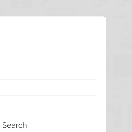
Search