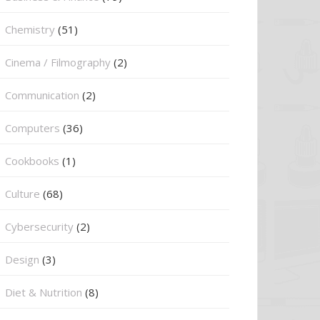
Chemistry
(51)
Cinema / Filmography
(2)
Communication
(2)
Computers
(36)
Cookbooks
(1)
Culture
(68)
Cybersecurity
(2)
Design
(3)
Diet & Nutrition
(8)