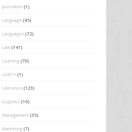
Journalism
(1)
Language
(45)
Languages
(72)
Law
(141)
Learning
(70)
LGBT+
(1)
Literature
(123)
Logistics
(10)
Management
(35)
Marketing
(7)