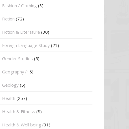
Fashion / Clothing
(3)
Fiction
(72)
Fiction & Literature
(30)
Foreign Language Study
(21)
Gender Studies
(5)
Geography
(15)
⁠Geology
(5)
Health
(257)
Health & Fitness
(8)
Health & Well being
(31)