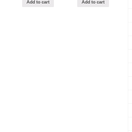
Add to cart
Add to cart