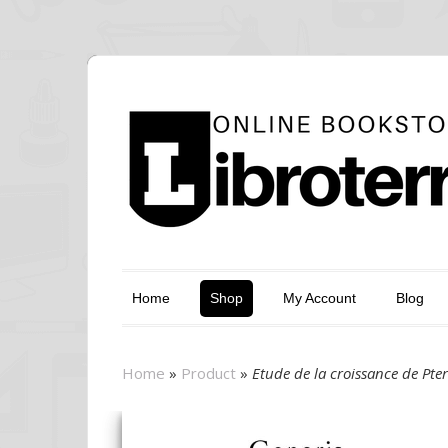
Home
Shop
My Account
Blog
Home
»
Product
»
Etude de la croissance de Pt