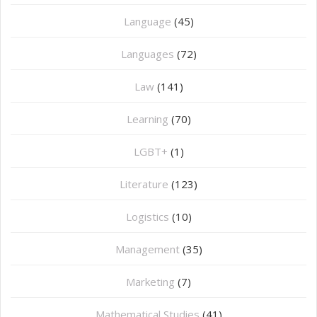
Language
(45)
Languages
(72)
Law
(141)
Learning
(70)
LGBT+
(1)
Literature
(123)
Logistics
(10)
Management
(35)
Marketing
(7)
Mathematical Studies
(41)