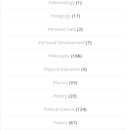
Paleontology
(1)
Pedagogy
(17)
Personal Data
(2)
Personal Development
(7)
Philosophy
(168)
⁠Physical Education
(5)
Physics
(35)
Poetry
(23)
Political Science
(124)
Politics
(67)