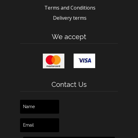
Terms and Conditions
Delivery terms
We accept
Contact Us