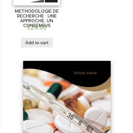
METHODOLOGIE DE
RECHERCHE : UNE
APPROCHE, UN
CONSENSUS
€
24.00
Add to cart