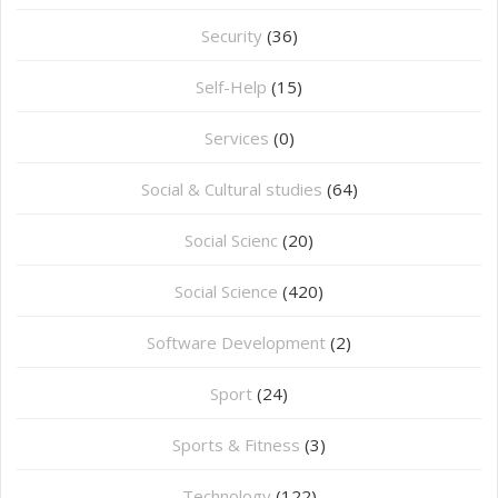
Security
(36)
Self-Help
(15)
Services
(0)
Social & Cultural studies
(64)
Social Scienc
(20)
Social Science
(420)
Software Development
(2)
Sport
(24)
Sports & Fitness
(3)
Technology
(122)