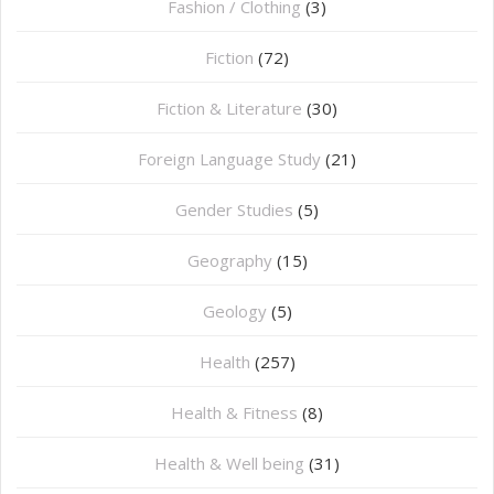
Fashion / Clothing
(3)
Fiction
(72)
Fiction & Literature
(30)
Foreign Language Study
(21)
Gender Studies
(5)
Geography
(15)
⁠Geology
(5)
Health
(257)
Health & Fitness
(8)
Health & Well being
(31)