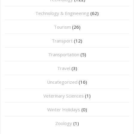
Technology & Engineering
(62)
Tourism
(26)
Transport
(12)
Transportation
(5)
Travel
(3)
Uncategorized
(16)
⁠Veterinary Sciences
(1)
Winter Holidays
(0)
Zoology
(1)