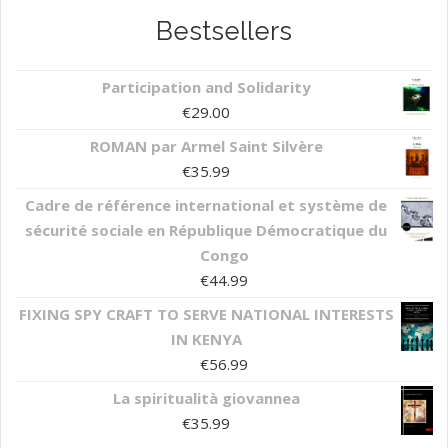
Bestsellers
Participation and Solidarity
€
29.00
ROMAN par Armel Saint Silvère
€
35.99
Cadre de référence international et système de
sécurité sociale en République Démocratique du
Congo
€
44.99
FIXING SPY CRAFT TO SERVE NATIONAL INTERESTS
IN KENYA
€
56.99
La spiritualità giovannea
€
35.99