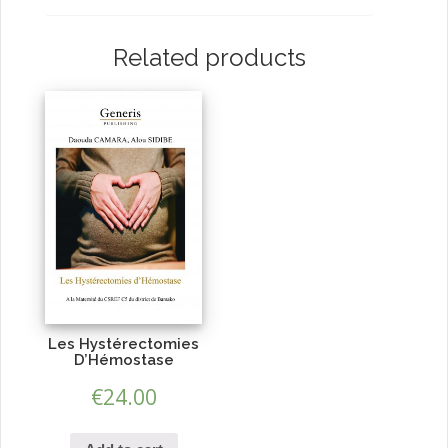
Related products
Les Hystérectomies
D’Hémostase
€
24.00