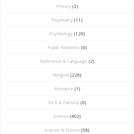
Privacy
(2)
Psychiatry
(11)
Psychology
(120)
Public Relations
(0)
Reference & Language
(2)
Religion
(226)
Romance
(1)
Sci fi & Fantasy
(0)
Science
(402)
Science & Nature
(38)