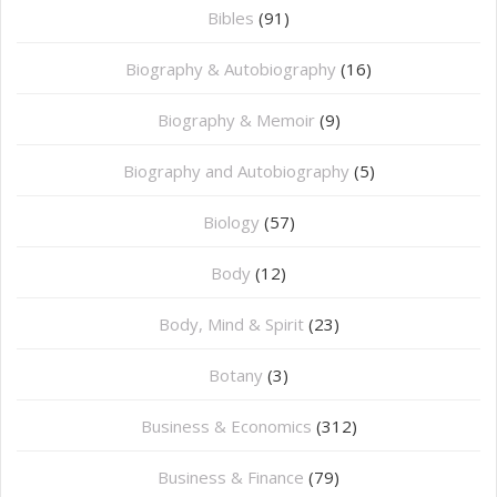
Bibles
(91)
Biography & Autobiography
(16)
Biography & Memoir
(9)
Biography and Autobiography
(5)
Biology
(57)
Body
(12)
Body, Mind & Spirit
(23)
Botany
(3)
Business & Economics
(312)
Business & Finance
(79)