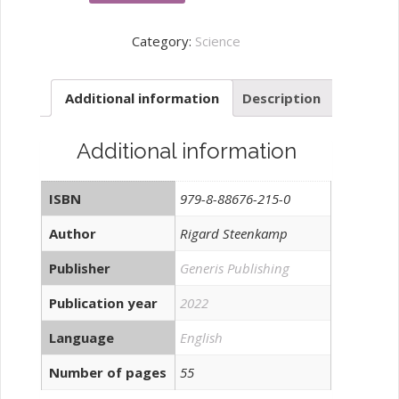
quadruple
helix
Category:
Science
model
of
Additional information
Description
innovation
quantity
Additional information
ISBN
979-8-88676-215-0
Author
Rigard Steenkamp
Publisher
Generis Publishing
Publication year
2022
Language
English
Number of pages
55