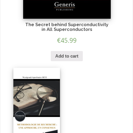
The Secret behind Superconductivity
in All Superconductors
€
45.99
Add to cart