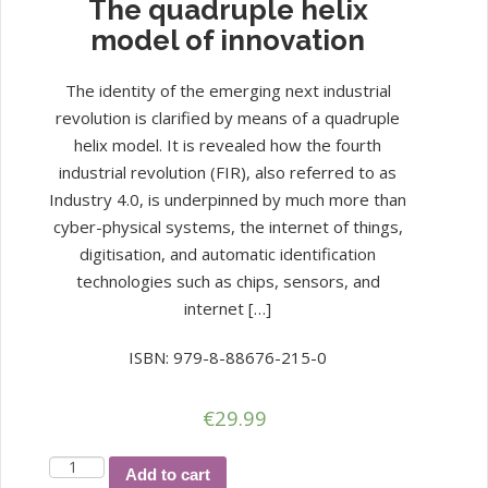
The quadruple helix
model of innovation
The identity of the emerging next industrial
revolution is clarified by means of a quadruple
helix model. It is revealed how the fourth
industrial revolution (FIR), also referred to as
Industry 4.0, is underpinned by much more than
cyber-physical systems, the internet of things,
digitisation, and automatic identification
technologies such as chips, sensors, and
internet […]
ISBN: 979-8-88676-215-0
€
29.99
The
Add to cart