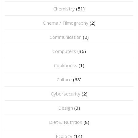
Chemistry
(51)
Cinema / Filmography
(2)
Communication
(2)
Computers
(36)
Cookbooks
(1)
Culture
(68)
Cybersecurity
(2)
Design
(3)
Diet & Nutrition
(8)
Ecology
(14)