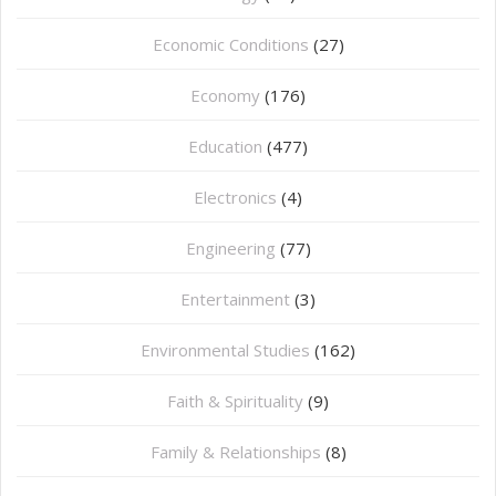
Economic Conditions
(27)
Economy
(176)
Education
(477)
⁠Electronics
(4)
Engineering
(77)
Entertainment
(3)
Environmental Studies
(162)
Faith & Spirituality
(9)
Family & Relationships
(8)