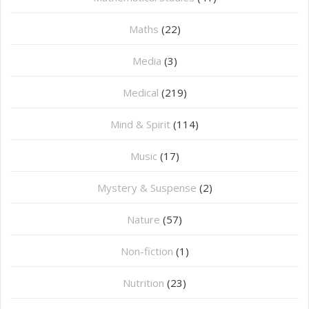
Maths
(22)
Media
(3)
Medical
(219)
Mind & Spirit
(114)
Music
(17)
Mystery & Suspense
(2)
Nature
(57)
Non-fiction
(1)
Nutrition
(23)