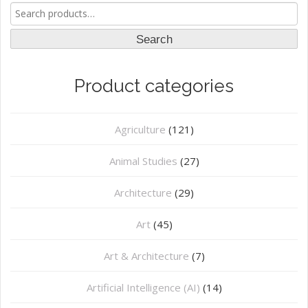
Search
for:
Search
Product categories
Agriculture
(121)
Animal Studies
(27)
Architecture
(29)
Art
(45)
Art & Architecture
(7)
Artificial Intelligence (AI)
(14)