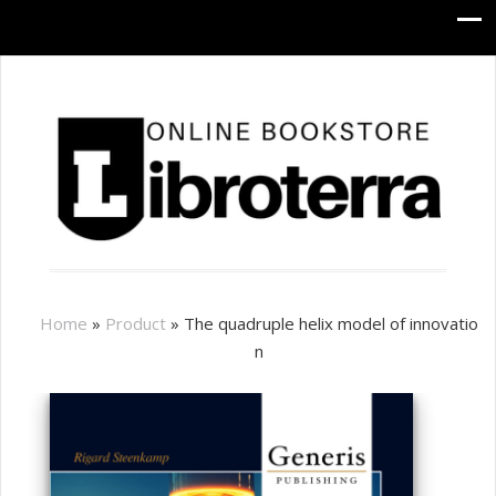
Home
»
Product
»
The quadruple helix model of innovatio
n