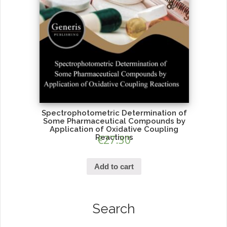
Spectrophotometric Determination of
Some Pharmaceutical Compounds by
Application of Oxidative Coupling
Reactions
€
27.30
Add to cart
Search