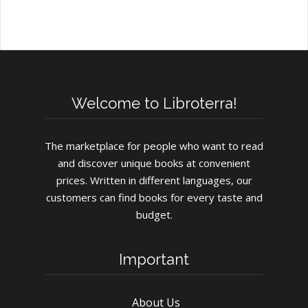
Welcome to Libroterra!
The marketplace for people who want to read
and discover unique books at convenient
prices. Written in different languages, our
customers can find books for every taste and
budget.
Important
About Us