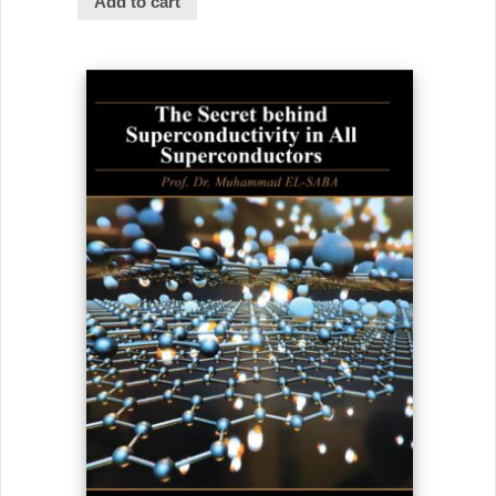
Add to cart