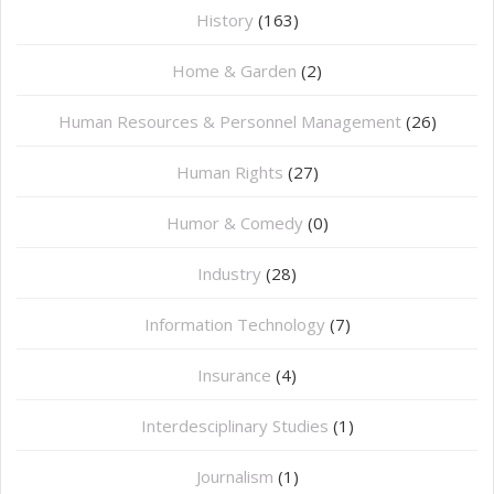
History
(163)
Home & Garden
(2)
Human Resources & Personnel Management
(26)
Human Rights
(27)
Humor & Comedy
(0)
Industry
(28)
Information Technology
(7)
Insurance
(4)
Interdesciplinary Studies
(1)
Journalism
(1)