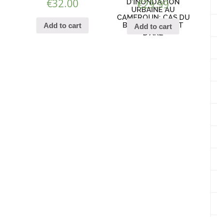
€
32.00
D’INONDATION
€
29.99
URBAINE AU
CAMEROUN: CAS DU
BASSIN VERSANT
Add to cart
Add to cart
D’AKE