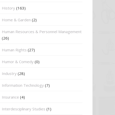
History
(163)
Home & Garden
(2)
Human Resources & Personnel Management
(26)
Human Rights
(27)
Humor & Comedy
(0)
Industry
(28)
Information Technology
(7)
Insurance
(4)
Interdesciplinary Studies
(1)