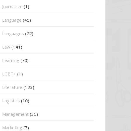
Journalism
(1)
Language
(45)
Languages
(72)
Law
(141)
Learning
(70)
LGBT+
(1)
Literature
(123)
Logistics
(10)
Management
(35)
Marketing
(7)