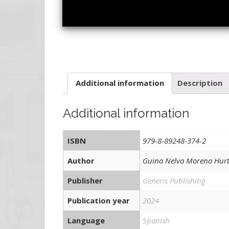
Additional information
Description
Additional information
ISBN
979-8-89248-374-2
Author
Guina Nelva Moreno Hur
Publisher
Generis Publishing
Publication year
2024
Language
Spanish