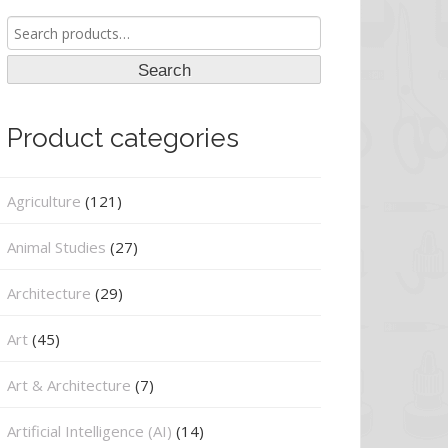
Search
for:
Search
Product categories
Agriculture
(121)
Animal Studies
(27)
Architecture
(29)
Art
(45)
Art & Architecture
(7)
Artificial Intelligence (AI)
(14)