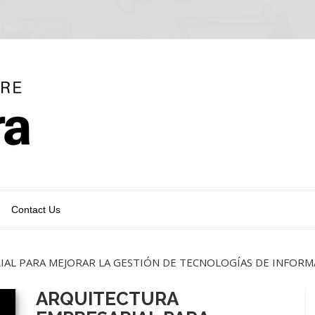
Contact Us
AL PARA MEJORAR LA GESTIÓN DE TECNOLOGÍAS DE INFORM
ARQUITECTURA