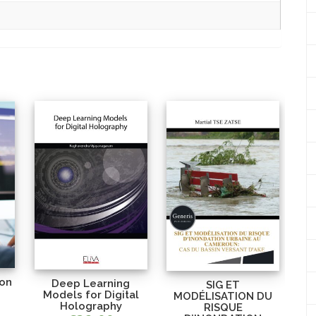
ion
Deep Learning
SIG ET
Models for Digital
MODÉLISATION DU
Holography
RISQUE