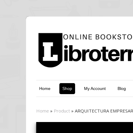
Home
Shop
My Account
Blog
Home
»
Product
»
ARQUITECTURA EMPRESARI