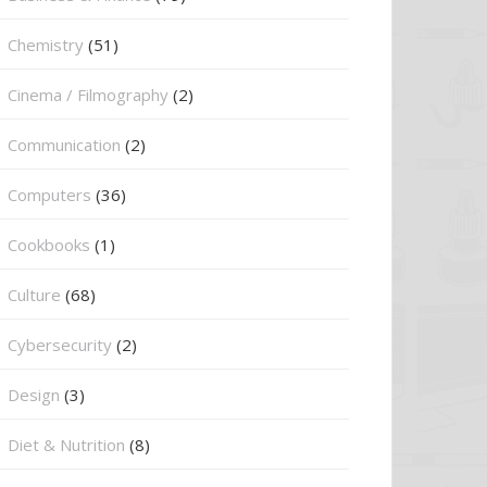
Chemistry
(51)
Cinema / Filmography
(2)
Communication
(2)
Computers
(36)
Cookbooks
(1)
Culture
(68)
Cybersecurity
(2)
Design
(3)
Diet & Nutrition
(8)