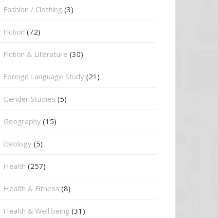
Fashion / Clothing
(3)
Fiction
(72)
Fiction & Literature
(30)
Foreign Language Study
(21)
Gender Studies
(5)
Geography
(15)
⁠Geology
(5)
Health
(257)
Health & Fitness
(8)
Health & Well being
(31)