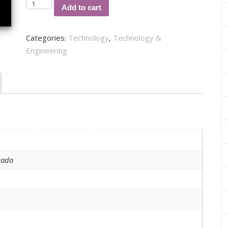
ARQUITECTURA
Add to cart
EMPRESARIAL
PARA
Categories:
Technology
,
Technology &
MEJORAR
Engineering
LA
GESTIÓN
DE
TECNOLOGÍAS
DE
INFORMACIÓN
quantity
tado