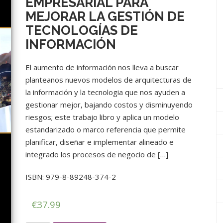
EMPRESARIAL PARA
MEJORAR LA GESTIÓN DE
TECNOLOGÍAS DE
INFORMACIÓN
El aumento de información nos lleva a buscar
planteanos nuevos modelos de arquitecturas de
la información y la tecnologia que nos ayuden a
gestionar mejor, bajando costos y disminuyendo
riesgos; este trabajo libro y aplica un modelo
estandarizado o marco referencia que permite
planificar, diseñar e implementar alineado e
integrado los procesos de negocio de […]
ISBN: 979-8-89248-374-2
€
37.99