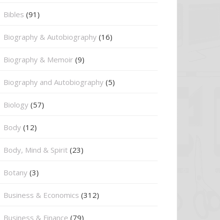
Bibles
(91)
Biography & Autobiography
(16)
Biography & Memoir
(9)
Biography and Autobiography
(5)
Biology
(57)
Body
(12)
Body, Mind & Spirit
(23)
Botany
(3)
Business & Economics
(312)
Business & Finance
(79)