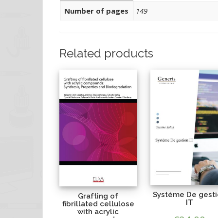
Number of pages
149
Related products
Système De gest
Grafting of
IT
fibrillated cellulose
with acrylic