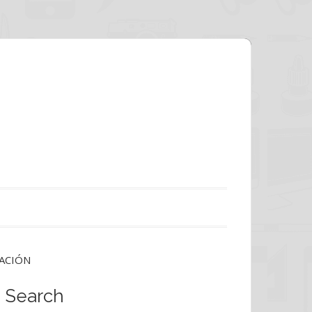
ACIÓN
Search