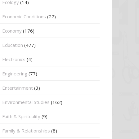
Ecology
(14)
Economic Conditions
(27)
Economy
(176)
Education
(477)
⁠Electronics
(4)
Engineering
(77)
Entertainment
(3)
Environmental Studies
(162)
Faith & Spirituality
(9)
Family & Relationships
(8)