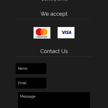
We accept
Contact Us