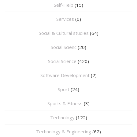
Self-Help
(15)
Services
(0)
Social & Cultural studies
(64)
Social Scienc
(20)
Social Science
(420)
Software Development
(2)
Sport
(24)
Sports & Fitness
(3)
Technology
(122)
Technology & Engineering
(62)