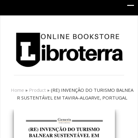
Home
»
Product
»
(RE) INVENÇÃO DO TURISMO BALNEA
R SUSTENTÁVEL EM TAVIRA-ALGARVE, PORTUGAL