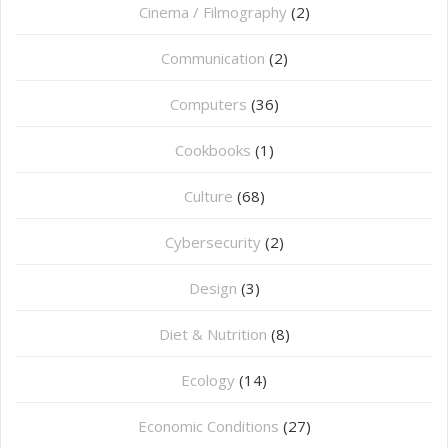
Cinema / Filmography
(2)
Communication
(2)
Computers
(36)
Cookbooks
(1)
Culture
(68)
Cybersecurity
(2)
Design
(3)
Diet & Nutrition
(8)
Ecology
(14)
Economic Conditions
(27)