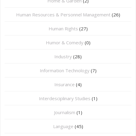
Home & Garden
(2)
Human Resources & Personnel Management
(26)
Human Rights
(27)
Humor & Comedy
(0)
Industry
(28)
Information Technology
(7)
Insurance
(4)
Interdesciplinary Studies
(1)
Journalism
(1)
Language
(45)