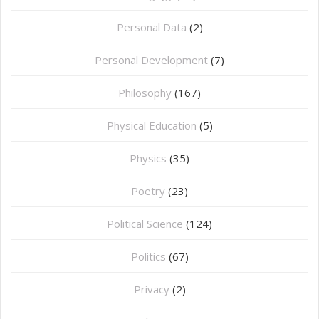
Personal Data
(2)
Personal Development
(7)
Philosophy
(167)
⁠Physical Education
(5)
Physics
(35)
Poetry
(23)
Political Science
(124)
Politics
(67)
Privacy
(2)