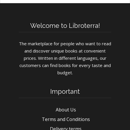
Welcome to Libroterra!
The marketplace for people who want to read
and discover unique books at convenient
prices. Written in different languages, our
customers can find books for every taste and
budget.
Important
About Us
Terms and Conditions
Delivery terms