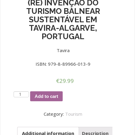
(RE) INVENÇÃO DO
TURISMO BALNEAR
SUSTENTÁVEL EM
TAVIRA-ALGARVE,
PORTUGAL
Tavira
ISBN: 979-8-89966-013-9
€
29.99
(RE)
Add to cart
INVENÇÃO
DO
Category:
Tourism
TURISMO
BALNEAR
Additional information
Description
SUSTENTÁVEL