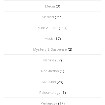
Media
(3)
Medical
(219)
Mind & Spirit
(114)
Music
(17)
Mystery & Suspense
(2)
Nature
(57)
Non-fiction
(1)
Nutrition
(23)
Paleontology
(1)
Pedagogy
(17)