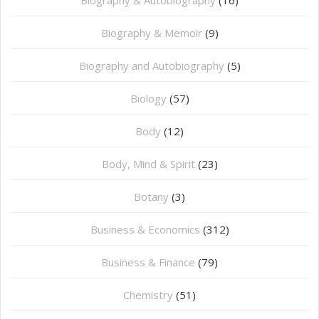
Biography & Memoir
(9)
Biography and Autobiography
(5)
Biology
(57)
Body
(12)
Body, Mind & Spirit
(23)
Botany
(3)
Business & Economics
(312)
Business & Finance
(79)
Chemistry
(51)