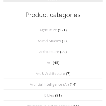
Product categories
Agriculture
(121)
Animal Studies
(27)
Architecture
(29)
Art
(45)
Art & Architecture
(7)
Artificial Intelligence (AI)
(14)
Bibles
(91)
Biography & Autobiography
(16)