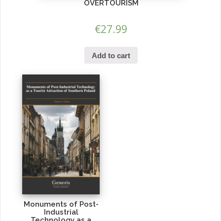
OVERTOURISM
€
27.99
Add to cart
Monuments of Post-
Industrial
Technology as a