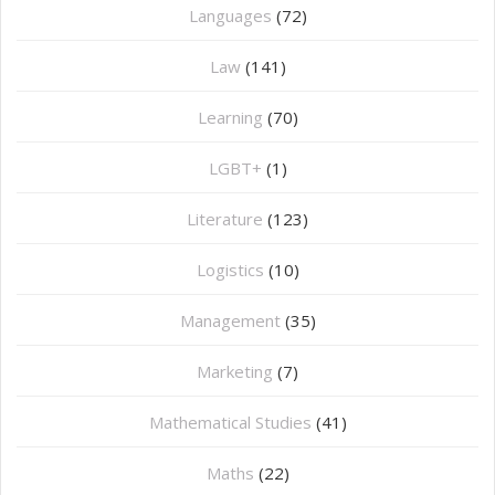
Languages
(72)
Law
(141)
Learning
(70)
LGBT+
(1)
Literature
(123)
Logistics
(10)
Management
(35)
Marketing
(7)
Mathematical Studies
(41)
Maths
(22)