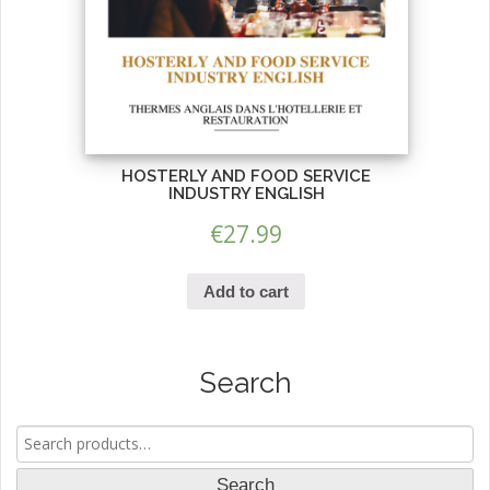
HOSTERLY AND FOOD SERVICE
INDUSTRY ENGLISH
€
27.99
Add to cart
Search
Search
for:
Search