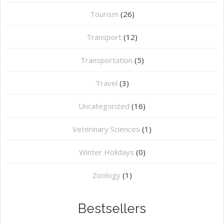
Tourism
(26)
Transport
(12)
Transportation
(5)
Travel
(3)
Uncategorized
(16)
⁠Veterinary Sciences
(1)
Winter Holidays
(0)
Zoology
(1)
Bestsellers