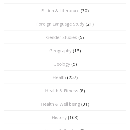
Fiction & Literature
(30)
Foreign Language Study
(21)
Gender Studies
(5)
Geography
(15)
⁠Geology
(5)
Health
(257)
Health & Fitness
(8)
Health & Well being
(31)
History
(163)