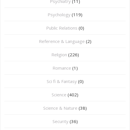
Psychiatry
(11)
Psychology
(119)
Public Relations
(0)
Reference & Language
(2)
Religion
(226)
Romance
(1)
Sci fi & Fantasy
(0)
Science
(402)
Science & Nature
(38)
Security
(36)