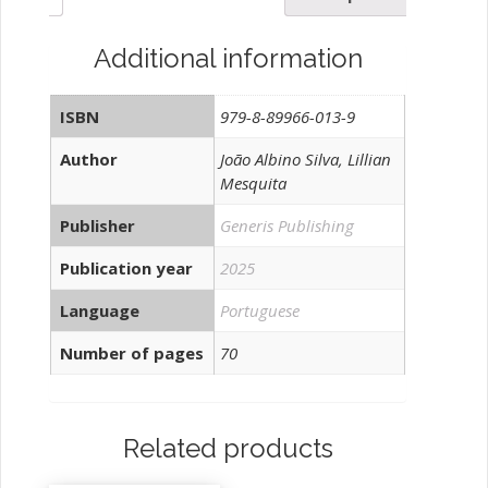
EM
TAVIRA-
Additional information
ALGARVE,
PORTUGAL
ISBN
979-8-89966-013-9
quantity
Author
João Albino Silva, Lillian
Mesquita
Publisher
Generis Publishing
Publication year
2025
Language
Portuguese
Number of pages
70
Related products