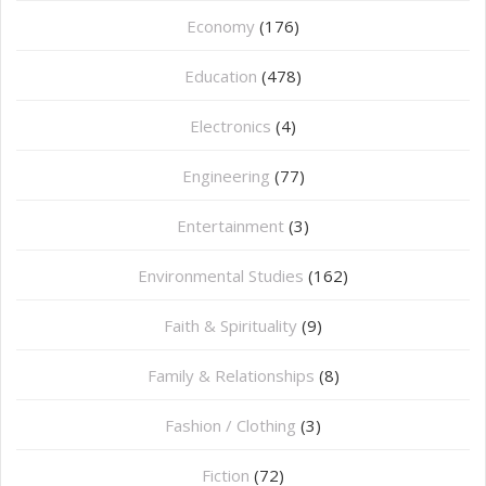
Economy
(176)
Education
(478)
⁠Electronics
(4)
Engineering
(77)
Entertainment
(3)
Environmental Studies
(162)
Faith & Spirituality
(9)
Family & Relationships
(8)
Fashion / Clothing
(3)
Fiction
(72)