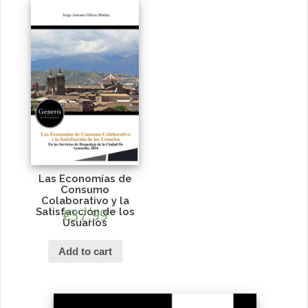
Las Economías de
Consumo
Colaborativo y la
Satisfacción de los
€
37.99
Usuarios
Add to cart