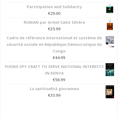
Participation and Solidarity
€
29.00
ROMAN par Armel Saint Silvère
€
35.99
Cadre de référence international et système de
sécurité sociale en République Démocratique du
Congo
€
44.99
FIXING SPY CRAFT TO SERVE NATIONAL INTERESTS
IN KENYA
€
56.99
La spiritualità giovannea
€
35.99