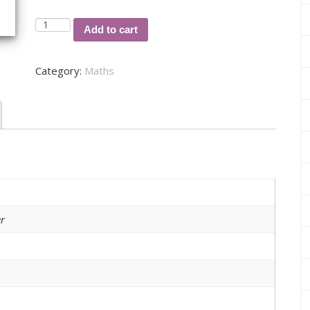
A
Add to cart
COMPUTER
SIMULATION
Category:
Maths
BASED
ON
A
MARKOV
CHAIN
MODEL
FOR
THE
DYNAMICS
r
AND
TRANSMISSION
OF
MALARIA
quantity