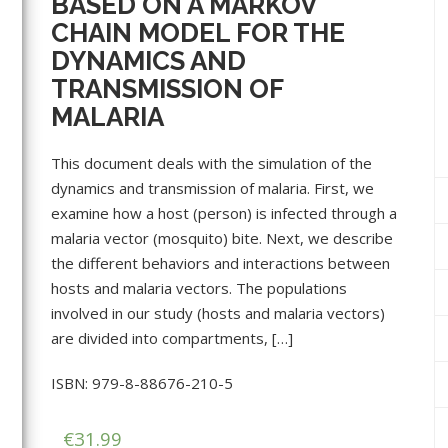
BASED ON A MARKOV
CHAIN MODEL FOR THE
DYNAMICS AND
TRANSMISSION OF
MALARIA
This document deals with the simulation of the
dynamics and transmission of malaria. First, we
examine how a host (person) is infected through a
malaria vector (mosquito) bite. Next, we describe
the different behaviors and interactions between
hosts and malaria vectors. The populations
involved in our study (hosts and malaria vectors)
are divided into compartments, […]
ISBN: 979-8-88676-210-5
€
31.99