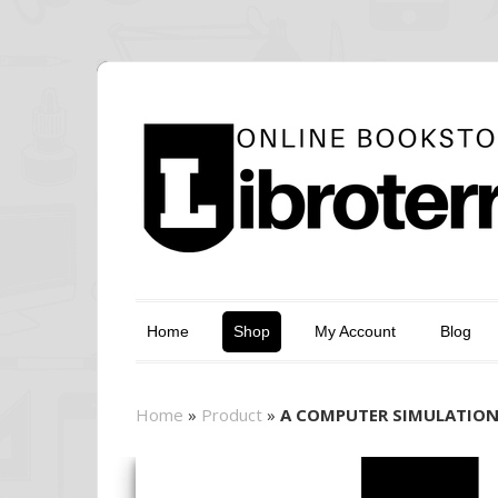
Home
Shop
My Account
Blog
Home
»
Product
»
A COMPUTER SIMULATION