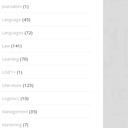
Journalism
(1)
Language
(45)
Languages
(72)
Law
(141)
Learning
(70)
LGBT+
(1)
Literature
(123)
Logistics
(10)
Management
(35)
Marketing
(7)