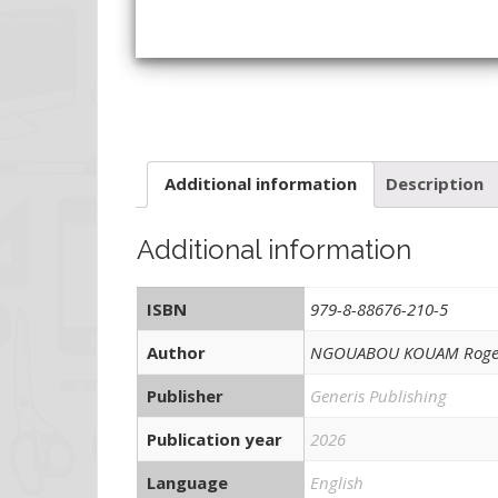
Additional information
Description
Additional information
ISBN
979-8-88676-210-5
Author
NGOUABOU KOUAM Roge
Publisher
Generis Publishing
Publication year
2026
Language
English