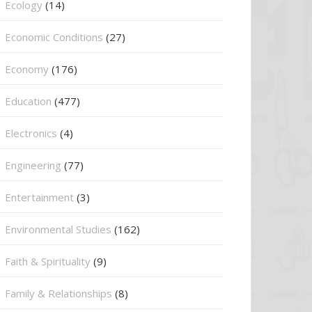
Ecology
(14)
Economic Conditions
(27)
Economy
(176)
Education
(477)
⁠Electronics
(4)
Engineering
(77)
Entertainment
(3)
Environmental Studies
(162)
Faith & Spirituality
(9)
Family & Relationships
(8)