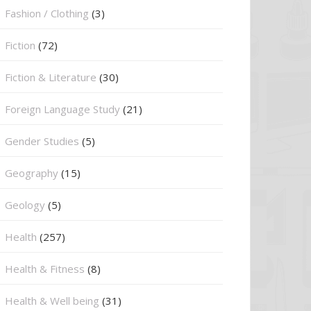
Fashion / Clothing
(3)
Fiction
(72)
Fiction & Literature
(30)
Foreign Language Study
(21)
Gender Studies
(5)
Geography
(15)
⁠Geology
(5)
Health
(257)
Health & Fitness
(8)
Health & Well being
(31)