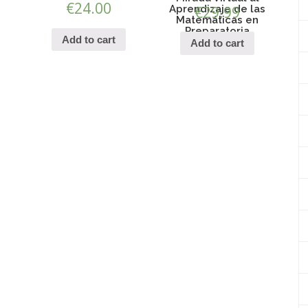
€
24.00
Aprendizaje de las
€
29.99
Matemáticas en
Preparatoria
Add to cart
Add to cart