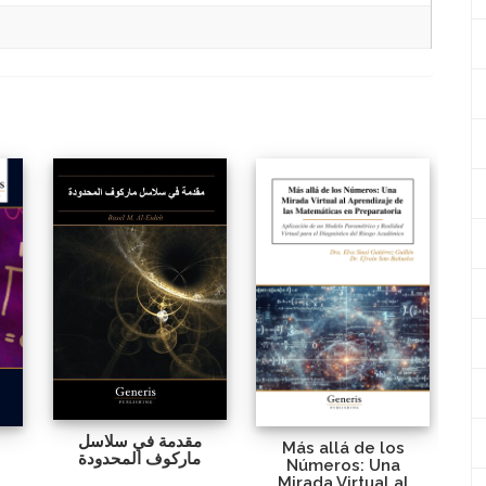
مقدمة في سلاسل
Más allá de los
ماركوف المحدودة
Números: Una
Mirada Virtual al