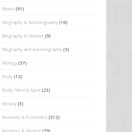
Bibles
(91)
Biography & Autobiography
(16)
Biography & Memoir
(9)
Biography and Autobiography
(5)
Biology
(57)
Body
(12)
Body, Mind & Spirit
(23)
Botany
(3)
Business & Economics
(312)
Business & Finance
(79)