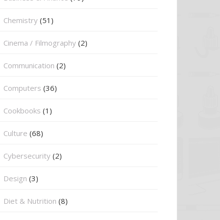
Chemistry
(51)
Cinema / Filmography
(2)
Communication
(2)
Computers
(36)
Cookbooks
(1)
Culture
(68)
Cybersecurity
(2)
Design
(3)
Diet & Nutrition
(8)