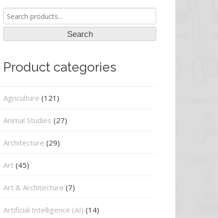
Search
for:
Search
Product categories
Agriculture
(121)
Animal Studies
(27)
Architecture
(29)
Art
(45)
Art & Architecture
(7)
Artificial Intelligence (AI)
(14)