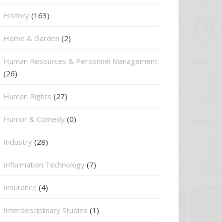
History
(163)
Home & Garden
(2)
Human Resources & Personnel Management
(26)
Human Rights
(27)
Humor & Comedy
(0)
Industry
(28)
Information Technology
(7)
Insurance
(4)
Interdesciplinary Studies
(1)