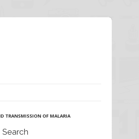
ND TRANSMISSION OF MALARIA
Search