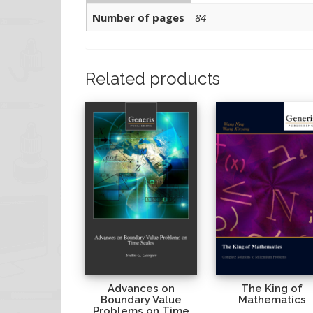
Number of pages
84
Related products
Advances on
The King of
Boundary Value
Mathematics
Problems on Time