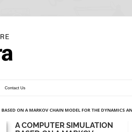
Contact Us
 BASED ON A MARKOV CHAIN MODEL FOR THE DYNAMICS A
A COMPUTER SIMULATION