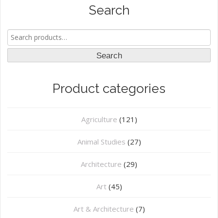
Search
Search
for:
Search
Product categories
Agriculture
(121)
Animal Studies
(27)
Architecture
(29)
Art
(45)
Art & Architecture
(7)