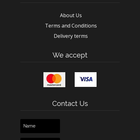
About Us
Terms and Conditions
Delivery terms
We accept
Contact Us