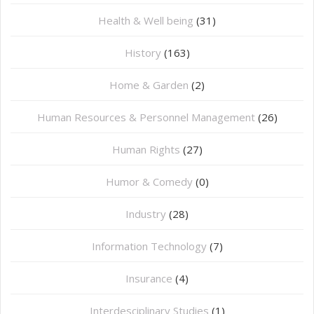
Health & Well being
(31)
History
(163)
Home & Garden
(2)
Human Resources & Personnel Management
(26)
Human Rights
(27)
Humor & Comedy
(0)
Industry
(28)
Information Technology
(7)
Insurance
(4)
Interdesciplinary Studies
(1)