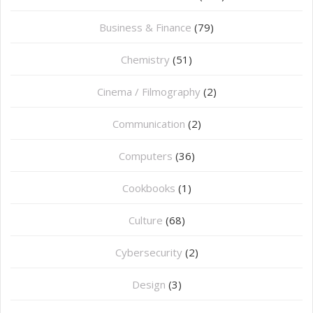
Business & Finance
(79)
Chemistry
(51)
Cinema / Filmography
(2)
Communication
(2)
Computers
(36)
Cookbooks
(1)
Culture
(68)
Cybersecurity
(2)
Design
(3)