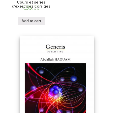
Cours et séries
d’exercices corrigés
€
35.00
Add to cart