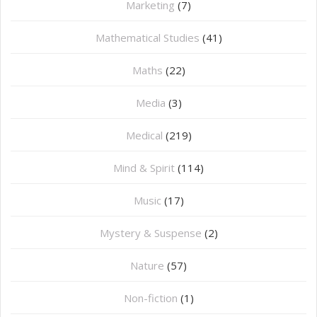
Marketing
(7)
Mathematical Studies
(41)
Maths
(22)
Media
(3)
Medical
(219)
Mind & Spirit
(114)
Music
(17)
Mystery & Suspense
(2)
Nature
(57)
Non-fiction
(1)