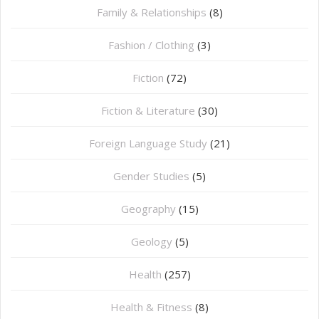
Family & Relationships
(8)
Fashion / Clothing
(3)
Fiction
(72)
Fiction & Literature
(30)
Foreign Language Study
(21)
Gender Studies
(5)
Geography
(15)
⁠Geology
(5)
Health
(257)
Health & Fitness
(8)