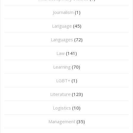
Journalism
(1)
Language
(45)
Languages
(72)
Law
(141)
Learning
(70)
LGBT+
(1)
Literature
(123)
Logistics
(10)
Management
(35)