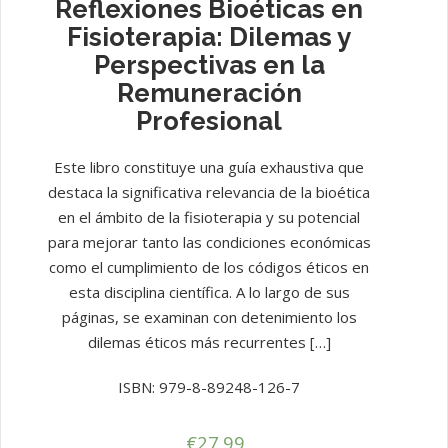
Reflexiones Bioéticas en
Fisioterapia: Dilemas y
Perspectivas en la
Remuneración
Profesional
Este libro constituye una guía exhaustiva que
destaca la significativa relevancia de la bioética
en el ámbito de la fisioterapia y su potencial
para mejorar tanto las condiciones económicas
como el cumplimiento de los códigos éticos en
esta disciplina científica. A lo largo de sus
páginas, se examinan con detenimiento los
dilemas éticos más recurrentes […]
ISBN: 979-8-89248-126-7
€
27.99