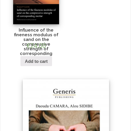
Influence of the
fineness modulus of
sand on the
compressive
€
24.00
strength of
corresponding
mortar
Add to cart