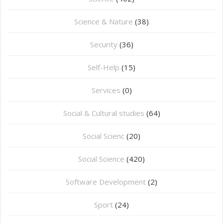
Science & Nature
(38)
Security
(36)
Self-Help
(15)
Services
(0)
Social & Cultural studies
(64)
Social Scienc
(20)
Social Science
(420)
Software Development
(2)
Sport
(24)