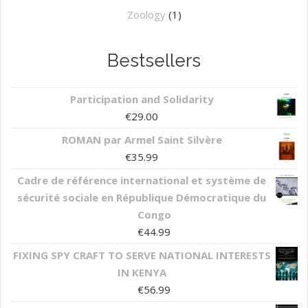
Zoology
(1)
Bestsellers
Participation and Solidarity
€
29.00
ROMAN par Armel Saint Silvère
€
35.99
Cadre de référence international et système de
sécurité sociale en République Démocratique du
Congo
€
44.99
FIXING SPY CRAFT TO SERVE NATIONAL INTERESTS
IN KENYA
€
56.99