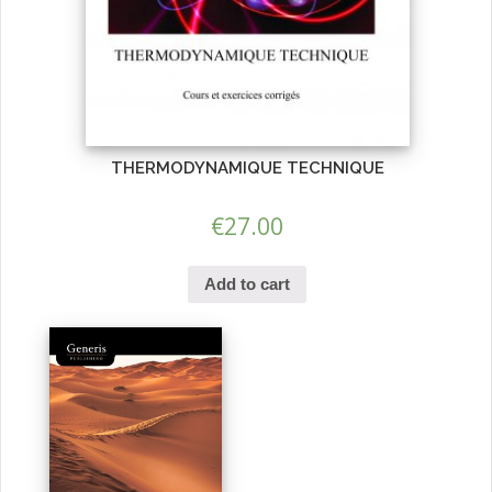
THERMODYNAMIQUE TECHNIQUE
€
27.00
Add to cart